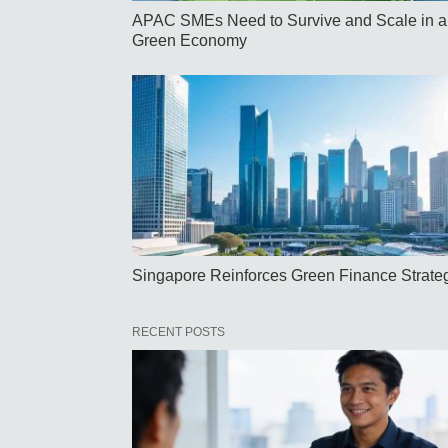
APAC SMEs Need to Survive and Scale in a
Green Economy
Singapore Reinforces Green Finance Strate
RECENT POSTS