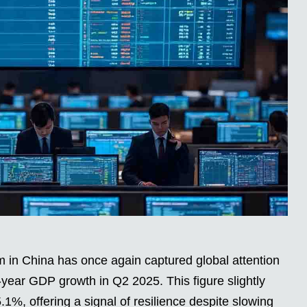
n China has once again captured global attention
year GDP growth in Q2 2025. This figure slightly
1%, offering a signal of resilience despite slowing