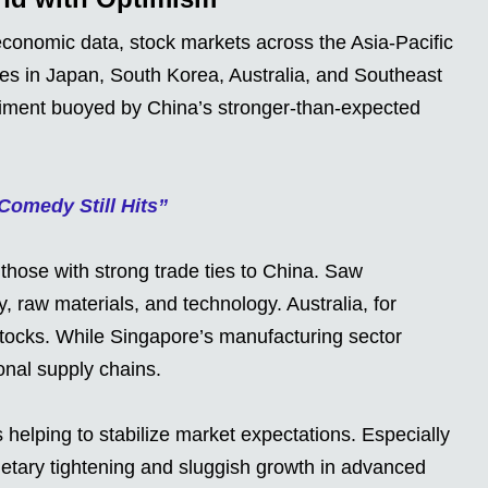
 economic data, stock markets across the Asia-Pacific
ces in Japan, South Korea, Australia, and Southeast
ntiment buoyed by China’s stronger-than-expected
omedy Still Hits”
 those with strong trade ties to China. Saw
y, raw materials, and technology. Australia, for
stocks. While Singapore’s manufacturing sector
onal supply chains.
 helping to stabilize market expectations. Especially
etary tightening and sluggish growth in advanced