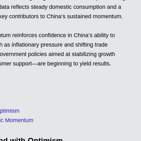
 data reflects steady domestic consumption and a
y key contributors to China’s sustained momentum.
m reinforces confidence in China’s ability to
 as inflationary pressure and shifting trade
government policies aimed at stabilizing growth
mer support—are beginning to yield results.
Optimism
omic Momentum
ond with Optimism