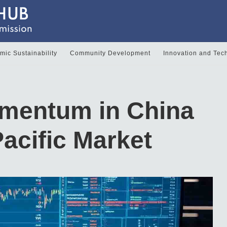
ic Sustainability
Community Development
Innovation and Tec
mentum in China
acific Market