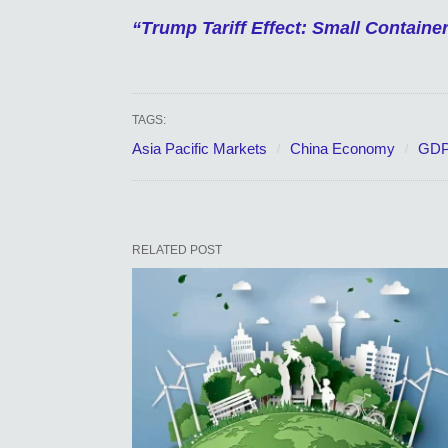
“Trump Tariff Effect: Small Contain
TAGS:
Asia Pacific Markets
China Economy
GDP
RELATED POST