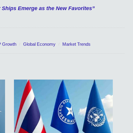
er Ships Emerge as the New Favorites”
 Growth
Global Economy
Market Trends