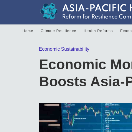
Home
Climate Resilience
Health Reforms
Econom
Economic Sustainability
Economic Mo
Boosts Asia-P