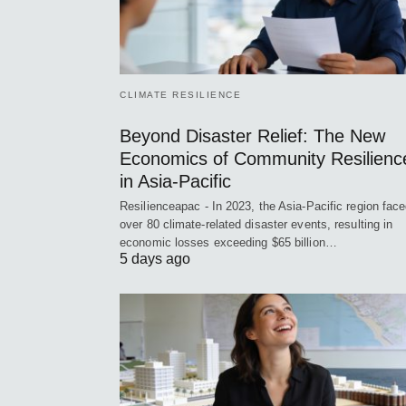
CLIMATE RESILIENCE
Beyond Disaster Relief: The New
Economics of Community Resilienc
in Asia-Pacific
Resilienceapac - In 2023, the Asia-Pacific region fac
over 80 climate-related disaster events, resulting in
economic losses exceeding $65 billion…
5 days ago