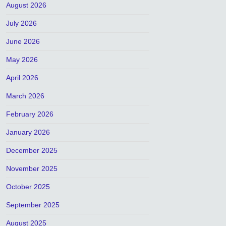
August 2026
July 2026
June 2026
May 2026
April 2026
March 2026
February 2026
January 2026
December 2025
November 2025
October 2025
September 2025
August 2025