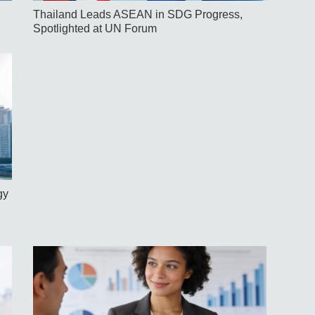
Thailand Leads ASEAN in SDG Progress,
Spotlighted at UN Forum
gy