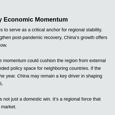
 by Economic Momentum
 serve as a critical anchor for regional stability.
ngthen post-pandemic recovery, China’s growth offers
low.
se momentum could cushion the region from external
d policy space for neighboring countries. If the
 the year. China may remain a key driver in shaping
5.
ot just a domestic win. It’s a regional force that
c market.