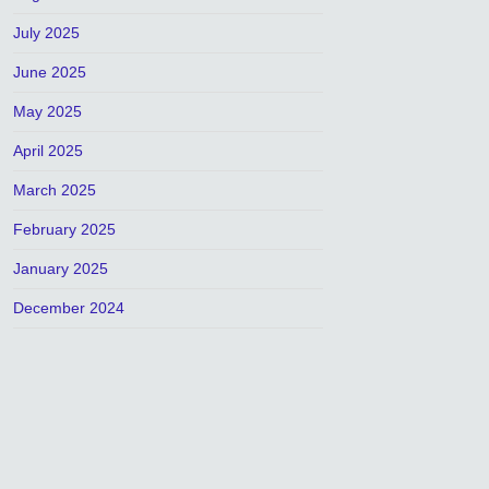
July 2025
June 2025
May 2025
April 2025
March 2025
February 2025
January 2025
December 2024