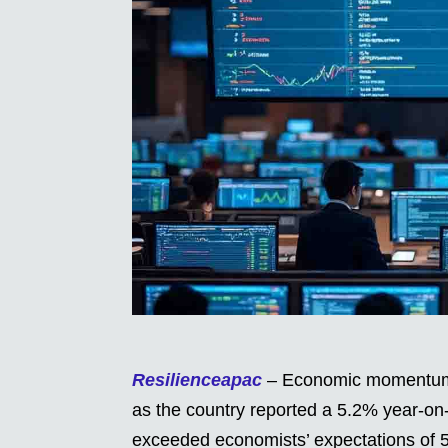
Resilienceapac
– Economic momentum i
as the country reported a 5.2% year-on-
exceeded economists’ expectations of 5.