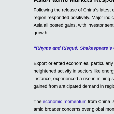
Following the release of China’s latest
region responded positively. Major indi
Asia all posted gains, with investor se
growth.
“Rhyme and Risqué: Shakespeare’s C
Export-oriented economies, particularly
heightened activity in sectors like energ
instance, experienced a rise in mining 
gained from anticipated demand in regi
The
economic momentum
from China is
amid broader concerns over global mon