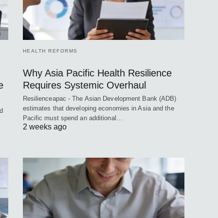
HEALTH REFORMS
Why Asia Pacific Health Resilience
e
Requires Systemic Overhaul
Resilienceapac - The Asian Development Bank (ADB)
estimates that developing economies in Asia and the
ed
Pacific must spend an additional…
2 weeks ago