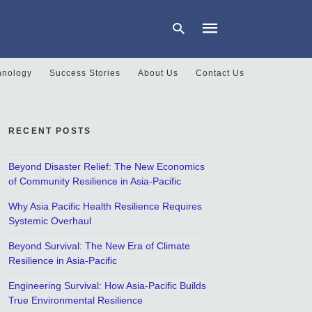
hnology
Success Stories
About Us
Contact Us
Type
your
search
RECENT POSTS
query
and
hit
Beyond Disaster Relief: The New Economics
enter:
of Community Resilience in Asia-Pacific
Why Asia Pacific Health Resilience Requires
Systemic Overhaul
Beyond Survival: The New Era of Climate
Resilience in Asia-Pacific
Engineering Survival: How Asia-Pacific Builds
True Environmental Resilience