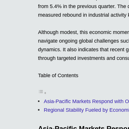
from 5.4% in the previous quarter. The
measured rebound in industrial activit
Although modest, this economic momentu
navigate ongoing global challenges such
dynamics. It also indicates that recent 
through targeted investments and consu
Table of Contents
Asia-Pacific Markets Respond with 
Regional Stability Fueled by Econ
Asia-Pacific Markets Resp