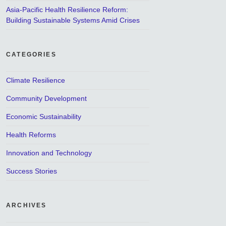
Asia-Pacific Health Resilience Reform:
Building Sustainable Systems Amid Crises
CATEGORIES
Climate Resilience
Community Development
Economic Sustainability
Health Reforms
Innovation and Technology
Success Stories
ARCHIVES