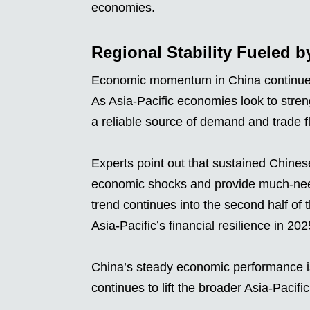
economies.
Regional Stability Fueled
Economic momentum in China continues to
As Asia-Pacific economies look to stre
a reliable source of demand and trade f
Experts point out that sustained Chine
economic shocks and provide much-neede
trend continues into the second half of
Asia-Pacific’s financial resilience in 202
China’s steady economic performance is n
continues to lift the broader Asia-Pacifi