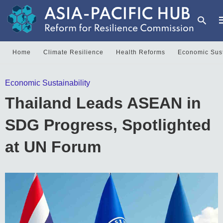
Home
Climate Resilience
Health Reforms
Economic Sust
T
Economic Sustainability
y
s
Thailand Leads ASEAN in
q
a
h
SDG Progress, Spotlighted
e
at UN Forum