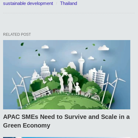
sustainable development
Thailand
RELATED POST
APAC SMEs Need to Survive and Scale in a
Green Economy