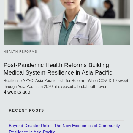
HEALTH REFORMS
Post-Pandemic Health Reforms Building
Medical System Resilience in Asia-Pacific
Resilience APAC: Asia-Pacific Hub for Reform - When COVID-19 swept
through Asia-Pacific in 2020, it exposed a brutal truth: even…
4 weeks ago
RECENT POSTS
Beyond Disaster Relief: The New Economics of Community
Resilience in Asia-Pacific