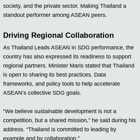
society, and the private sector. Making Thailand a
standout performer among ASEAN peers.
Driving Regional Collaboration
As Thailand Leads ASEAN in SDG performance, the
country has also expressed its readiness to support
regional partners. Minister Maris stated that Thailand
is open to sharing its best practices. Data
frameworks, and policy tools to help accelerate
ASEAN’s collective SDG goals.
“We believe sustainable development is not a
competition, but a shared mission,” he said during his
address. “Thailand is committed to leading by
example and by collaboration.”