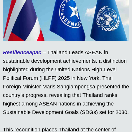
Resilienceapac
– Thailand Leads ASEAN in
sustainable development achievements, a distinction
highlighted during the United Nations High-Level
Political Forum (HLPF) 2025 in New York. Thai
Foreign Minister Maris Sangiampongsa presented the
country’s progress, revealing that Thailand ranks
highest among ASEAN nations in achieving the
Sustainable Development Goals (SDGs) set for 2030.
This recognition places Thailand at the center of