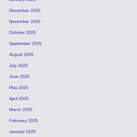
December 2025
November 2025
October 2025
September 2025
August 2025
July 2025
June 2025
May 2025
April 2025
March 2025
February 2025
January 2025