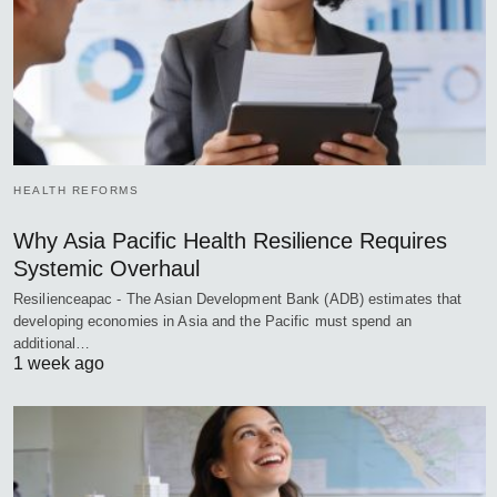
HEALTH REFORMS
Why Asia Pacific Health Resilience Requires
Systemic Overhaul
Resilienceapac - The Asian Development Bank (ADB) estimates that
developing economies in Asia and the Pacific must spend an
additional…
1 week ago