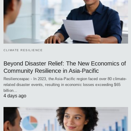
CLIMATE RESILIENCE
Beyond Disaster Relief: The New Economics of
Community Resilience in Asia-Pacific
Resilienceapac - In 2023, the Asia-Pacific region faced over 80 climate-
related disaster events, resulting in economic losses exceeding $65
billion…
4 days ago