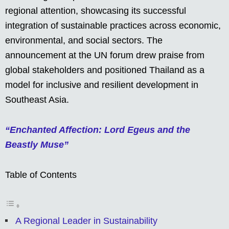
regional attention, showcasing its successful
integration of sustainable practices across economic,
environmental, and social sectors. The
announcement at the UN forum drew praise from
global stakeholders and positioned Thailand as a
model for inclusive and resilient development in
Southeast Asia.
“Enchanted Affection: Lord Egeus and the
Beastly Muse”
Table of Contents
A Regional Leader in Sustainability