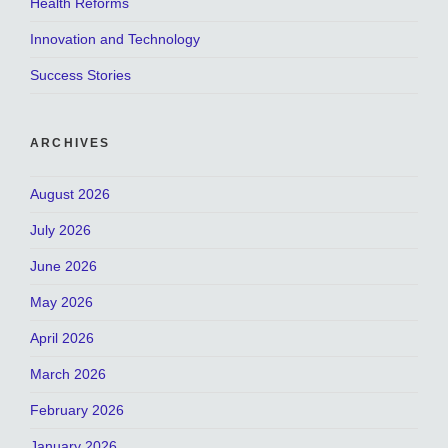
Health Reforms
Innovation and Technology
Success Stories
ARCHIVES
August 2026
July 2026
June 2026
May 2026
April 2026
March 2026
February 2026
January 2026