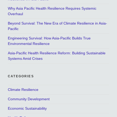
Why Asia Pacific Health Resilience Requires Systemic
Overhaul
Beyond Survival: The New Era of Climate Resilience in Asia-
Pacific
Engineering Survival: How Asia-Pacific Builds True
Environmental Resilience
Asia-Pacific Health Resilience Reform: Building Sustainable
Systems Amid Crises
CATEGORIES
Climate Resilience
Community Development
Economic Sustainability