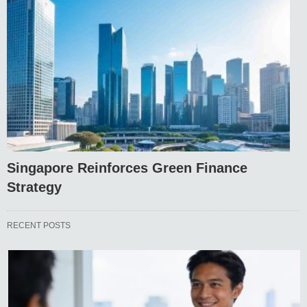
Singapore Reinforces Green Finance
Strategy
RECENT POSTS