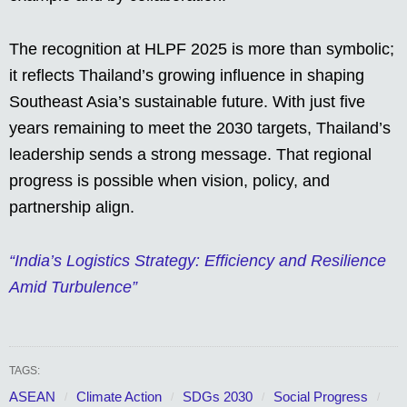
The recognition at HLPF 2025 is more than symbolic;
it reflects Thailand’s growing influence in shaping
Southeast Asia’s sustainable future. With just five
years remaining to meet the 2030 targets, Thailand’s
leadership sends a strong message. That regional
progress is possible when vision, policy, and
partnership align.
“India’s Logistics Strategy: Efficiency and Resilience
Amid Turbulence”
TAGS:
ASEAN
Climate Action
SDGs 2030
Social Progress