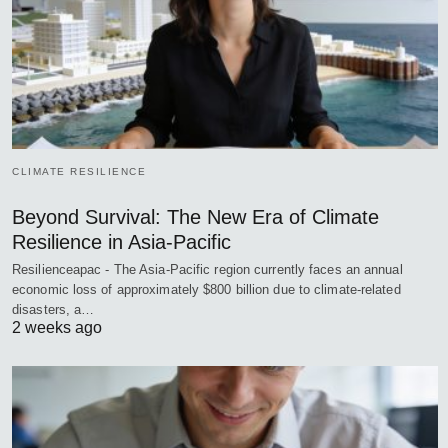
CLIMATE RESILIENCE
Beyond Survival: The New Era of Climate
Resilience in Asia-Pacific
Resilienceapac - The Asia-Pacific region currently faces an annual
economic loss of approximately $800 billion due to climate-related
disasters, a…
2 weeks ago