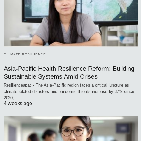
CLIMATE RESILIENCE
Asia-Pacific Health Resilience Reform: Building
Sustainable Systems Amid Crises
Resilienceapac - The Asia-Pacific region faces a critical juncture as
climate-related disasters and pandemic threats increase by 37% since
2020,…
4 weeks ago