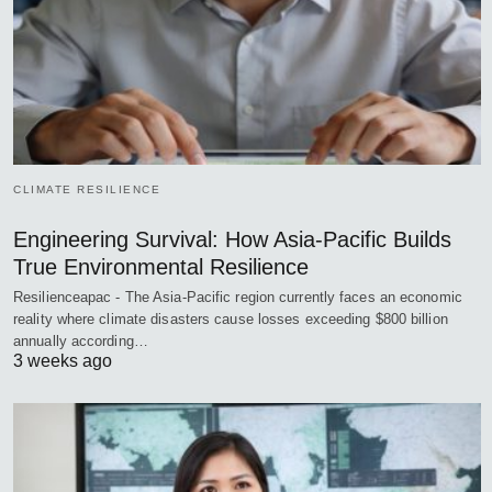
CLIMATE RESILIENCE
Engineering Survival: How Asia-Pacific Builds
True Environmental Resilience
Resilienceapac - The Asia-Pacific region currently faces an economic
reality where climate disasters cause losses exceeding $800 billion
annually according…
3 weeks ago