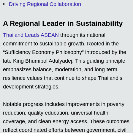
Driving Regional Collaboration
A Regional Leader in Sustainability
Thailand Leads ASEAN
through its national
commitment to sustainable growth. Rooted in the
“Sufficiency Economy Philosophy” introduced by the
late King Bhumibol Adulyadej. This guiding principle
emphasizes balance, moderation, and long-term
resilience values that continue to shape Thailand’s
development strategies.
Notable progress includes improvements in poverty
reduction, quality education, universal health
coverage, and clean energy access. These outcomes
reflect coordinated efforts between government, civil