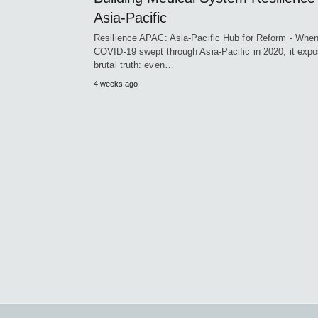
Asia-Pacific
Resilience APAC: Asia-Pacific Hub for Reform - Whe
COVID-19 swept through Asia-Pacific in 2020, it exp
brutal truth: even…
4 weeks ago