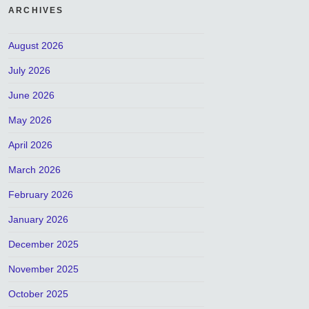
ARCHIVES
August 2026
July 2026
June 2026
May 2026
April 2026
March 2026
February 2026
January 2026
December 2025
November 2025
October 2025