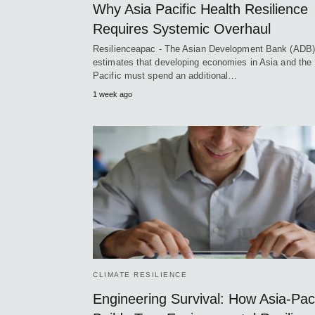
Why Asia Pacific Health Resilience
Requires Systemic Overhaul
Resilienceapac - The Asian Development Bank (ADB)
estimates that developing economies in Asia and the
Pacific must spend an additional…
1 week ago
CLIMATE RESILIENCE
Engineering Survival: How Asia-Paci