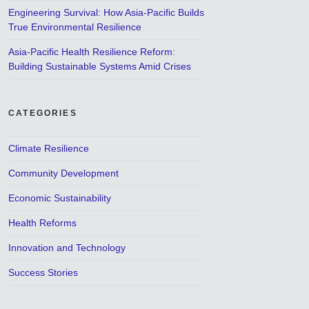
Engineering Survival: How Asia-Pacific Builds
True Environmental Resilience
Asia-Pacific Health Resilience Reform:
Building Sustainable Systems Amid Crises
CATEGORIES
Climate Resilience
Community Development
Economic Sustainability
Health Reforms
Innovation and Technology
Success Stories