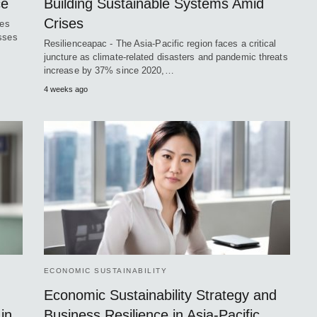
ce
Building Sustainable Systems Amid
Crises
ces
osses
Resilienceapac - The Asia-Pacific region faces a critical
juncture as climate-related disasters and pandemic threats
increase by 37% since 2020,…
4 weeks ago
ECONOMIC SUSTAINABILITY
Economic Sustainability Strategy and
in
Business Resilience in Asia-Pacific