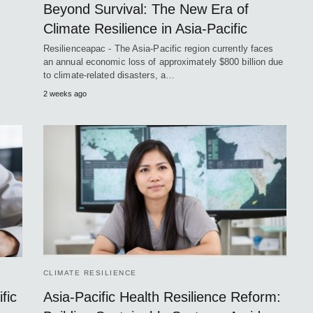
Beyond Survival: The New Era of
Climate Resilience in Asia-Pacific
Resilienceapac - The Asia-Pacific region currently faces
an annual economic loss of approximately $800 billion due
to climate-related disasters, a…
2 weeks ago
CLIMATE RESILIENCE
fic
Asia-Pacific Health Resilience Reform: