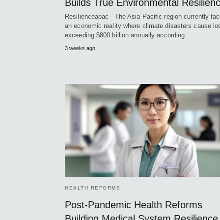
Builds True Environmental Resilien
Resilienceapac - The Asia-Pacific region currently fa
an economic reality where climate disasters cause l
exceeding $800 billion annually according…
3 weeks ago
HEALTH REFORMS
Post-Pandemic Health Reforms
Building Medical System Resilience 