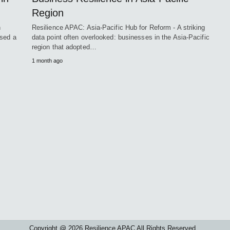
Region
n
Resilience APAC: Asia-Pacific Hub for Reform - A striking
osed a
data point often overlooked: businesses in the Asia-Pacific
region that adopted…
1 month ago
Copyright @ 2026 Resilience APAC All Rights Reserved