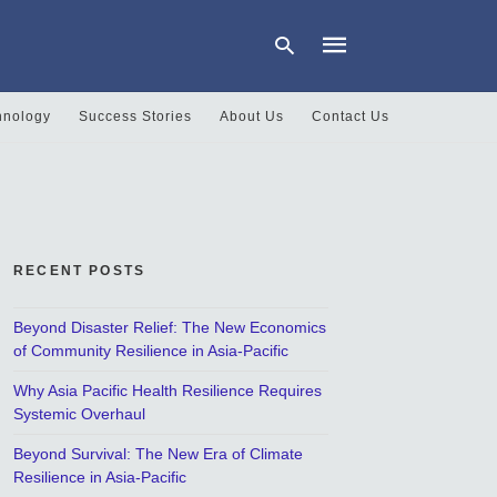
hnology
Success Stories
About Us
Contact Us
Type
your
search
query
and
hit
RECENT POSTS
enter:
Beyond Disaster Relief: The New Economics
of Community Resilience in Asia-Pacific
Why Asia Pacific Health Resilience Requires
Systemic Overhaul
Beyond Survival: The New Era of Climate
Resilience in Asia-Pacific