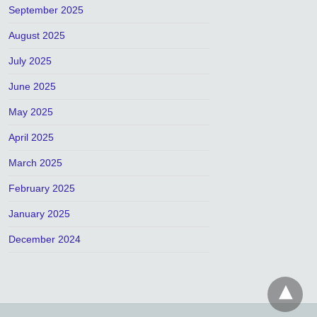
September 2025
August 2025
July 2025
June 2025
May 2025
April 2025
March 2025
February 2025
January 2025
December 2024