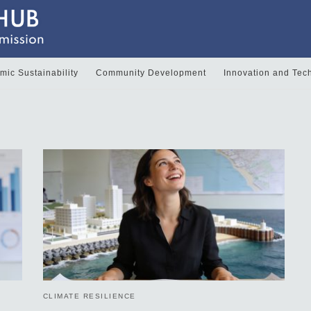
ic Sustainability
Community Development
Innovation and Tec
CLIMATE RESILIENCE