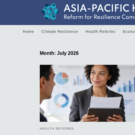
Home
Climate Resilience
Health Reforms
Econom
Month:
July 2026
HEALTH REFORMS