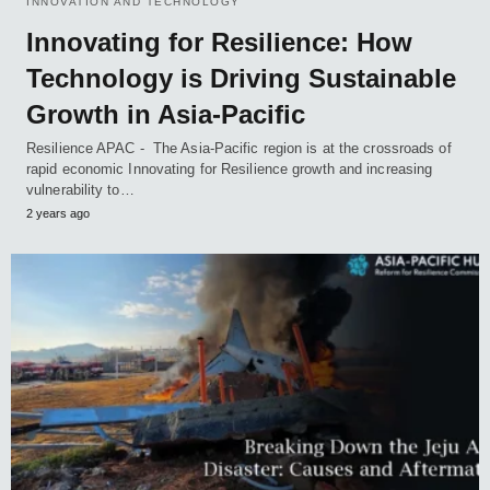
INNOVATION AND TECHNOLOGY
Innovating for Resilience: How
Technology is Driving Sustainable
Growth in Asia-Pacific
Resilience APAC - The Asia-Pacific region is at the crossroads of
rapid economic Innovating for Resilience growth and increasing
vulnerability to…
2 years ago