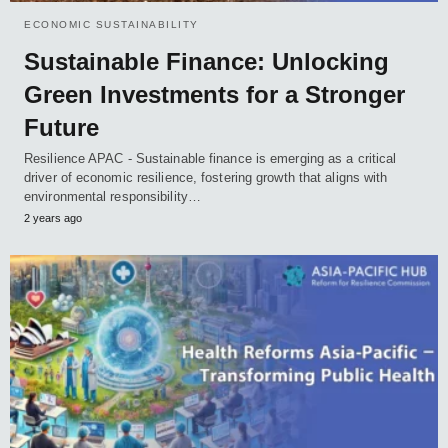
ECONOMIC SUSTAINABILITY
Sustainable Finance: Unlocking
Green Investments for a Stronger
Future
Resilience APAC - Sustainable finance is emerging as a critical
driver of economic resilience, fostering growth that aligns with
environmental responsibility…
2 years ago