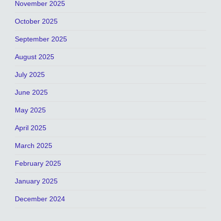
November 2025
October 2025
September 2025
August 2025
July 2025
June 2025
May 2025
April 2025
March 2025
February 2025
January 2025
December 2024