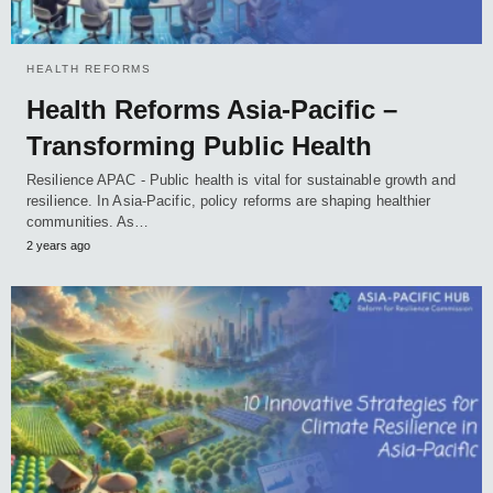
HEALTH REFORMS
Health Reforms Asia-Pacific –
Transforming Public Health
Resilience APAC - Public health is vital for sustainable growth and
resilience. In Asia-Pacific, policy reforms are shaping healthier
communities. As…
2 years ago