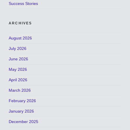
Success Stories
ARCHIVES
August 2026
July 2026
June 2026
May 2026
April 2026
March 2026
February 2026
January 2026
December 2025