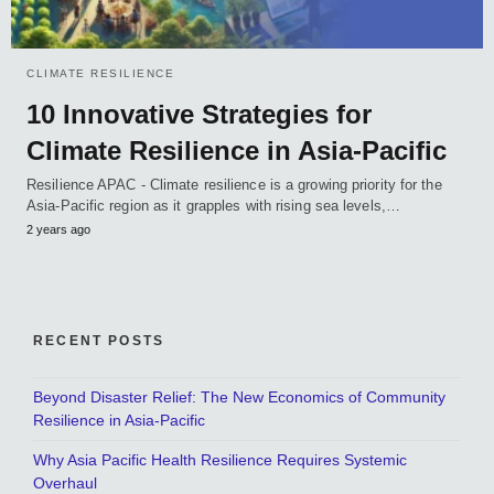
CLIMATE RESILIENCE
10 Innovative Strategies for
Climate Resilience in Asia-Pacific
Resilience APAC - Climate resilience is a growing priority for the
Asia-Pacific region as it grapples with rising sea levels,…
2 years ago
RECENT POSTS
Beyond Disaster Relief: The New Economics of Community
Resilience in Asia-Pacific
Why Asia Pacific Health Resilience Requires Systemic
Overhaul