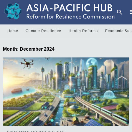
Home
Climate Resilience
Health Reforms
Economic Sust
Month:
December 2024
y
s
q
h
e