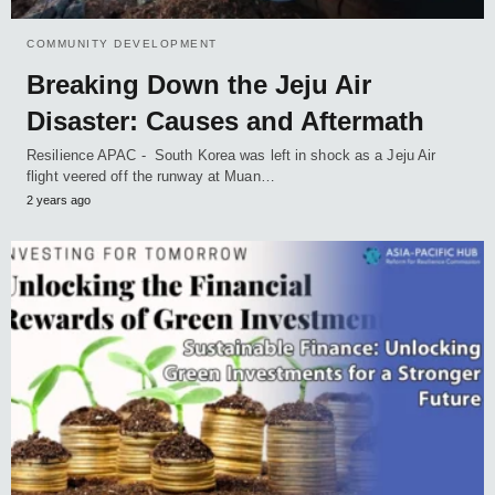
COMMUNITY DEVELOPMENT
Breaking Down the Jeju Air
Disaster: Causes and Aftermath
Resilience APAC - South Korea was left in shock as a Jeju Air
flight veered off the runway at Muan…
2 years ago