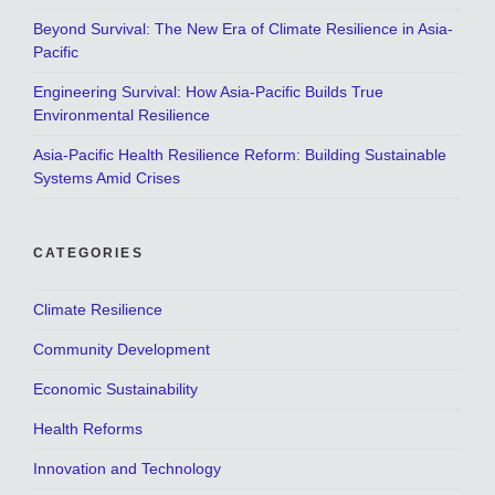
Beyond Survival: The New Era of Climate Resilience in Asia-
Pacific
Engineering Survival: How Asia-Pacific Builds True
Environmental Resilience
Asia-Pacific Health Resilience Reform: Building Sustainable
Systems Amid Crises
CATEGORIES
Climate Resilience
Community Development
Economic Sustainability
Health Reforms
Innovation and Technology