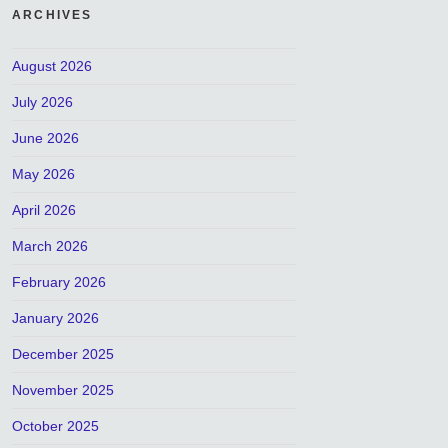
ARCHIVES
August 2026
July 2026
June 2026
May 2026
April 2026
March 2026
February 2026
January 2026
December 2025
November 2025
October 2025