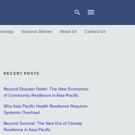
hnology
Success Stories
About Us
Contact Us
Type
your
search
query
and
hit
RECENT POSTS
enter:
Beyond Disaster Relief: The New Economics
of Community Resilience in Asia-Pacific
Why Asia Pacific Health Resilience Requires
Systemic Overhaul
Beyond Survival: The New Era of Climate
Resilience in Asia-Pacific