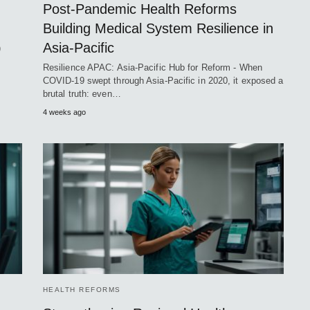
Post-Pandemic Health Reforms
Building Medical System Resilience in
Asia-Pacific
)
Resilience APAC: Asia-Pacific Hub for Reform - When
COVID-19 swept through Asia-Pacific in 2020, it exposed a
brutal truth: even…
4 weeks ago
HEALTH REFORMS