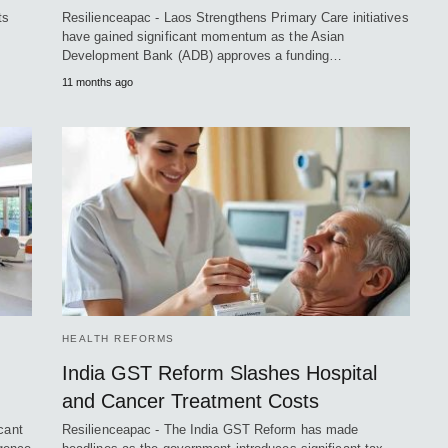
ts
Resilienceapac - Laos Strengthens Primary Care initiatives
have gained significant momentum as the Asian
Development Bank (ADB) approves a funding…
11 months ago
HEALTH REFORMS
India GST Reform Slashes Hospital
and Cancer Treatment Costs
cant
Resilienceapac - The India GST Reform has made