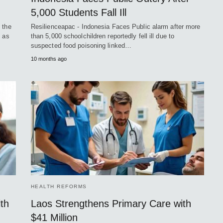
5,000 Students Fall Ill
 the
Resilienceapac - Indonesia Faces Public alarm after more
t as
than 5,000 schoolchildren reportedly fell ill due to
suspected food poisoning linked…
10 months ago
HEALTH REFORMS
th
Laos Strengthens Primary Care with
$41 Million