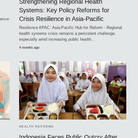
Strengthening Regional Health
Systems: Key Policy Reforms for
Crisis Resilience in Asia-Pacific
ience
Resilience APAC: Asia-Pacific Hub for Reform - Regional
health systems crisis remains a persistent challenge,
especially amid increasing public health…
4 months ago
HEALTH REFORMS
e
Indonesia Faces Public Outcry After