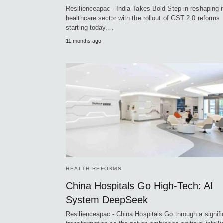
Resilienceapac - India Takes Bold Step in reshaping i
healthcare sector with the rollout of GST 2.0 reforms
starting today.…
11 months ago
HEALTH REFORMS
China Hospitals Go High-Tech: AI
System DeepSeek
Resilienceapac - China Hospitals Go through a signifi