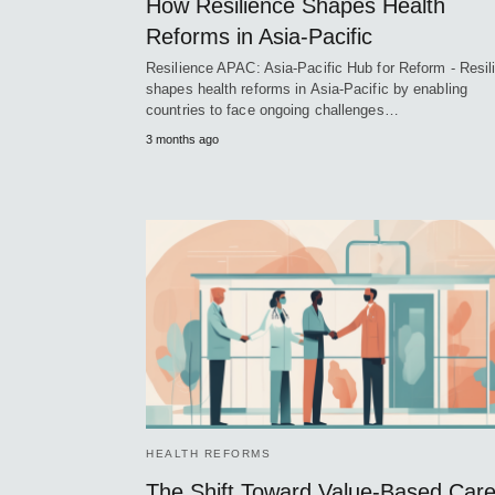
How Resilience Shapes Health
Reforms in Asia-Pacific
Resilience APAC: Asia-Pacific Hub for Reform - Resil
shapes health reforms in Asia-Pacific by enabling
countries to face ongoing challenges…
3 months ago
HEALTH REFORMS
The Shift Toward Value-Based Car