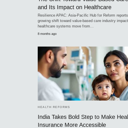
and Its Impact on Healthcare
Resilience APAC: Asia-Pacific Hub for Reform reports
growing shift toward value-based care industry impac
healthcare systems move from…
8 months ago
HEALTH REFORMS
India Takes Bold Step to Make Heal
Insurance More Accessible