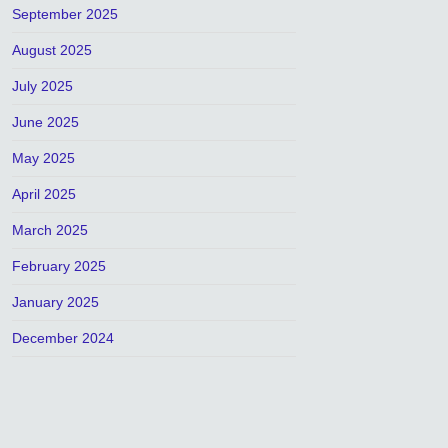
September 2025
August 2025
July 2025
June 2025
May 2025
April 2025
March 2025
February 2025
January 2025
December 2024