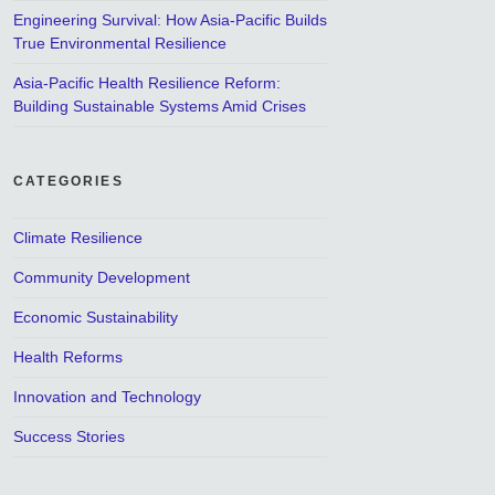
Engineering Survival: How Asia-Pacific Builds
True Environmental Resilience
Asia-Pacific Health Resilience Reform:
Building Sustainable Systems Amid Crises
CATEGORIES
Climate Resilience
Community Development
Economic Sustainability
Health Reforms
Innovation and Technology
Success Stories