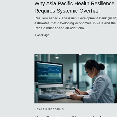
Why Asia Pacific Health Resilience
Requires Systemic Overhaul
Resilienceapac - The Asian Development Bank (ADB
estimates that developing economies in Asia and the
Pacific must spend an additional…
1 week ago
HEALTH REFORMS