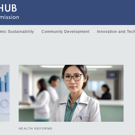
ic Sustainability
Community Development
Innovation and Tec
HEALTH REFORMS