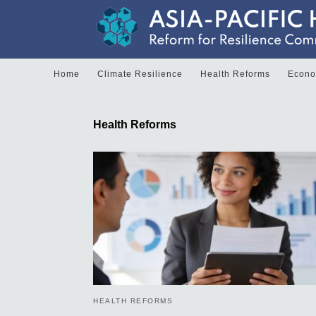
Home
Climate Resilience
Health Reforms
Econom
Health Reforms
HEALTH REFORMS