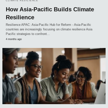
CLIMATE RESILIENCE
How Asia-Pacific Builds Climate
Resilience
Resilience APAC: Asia-Pacific Hub for Reform - Asia-Pacific
countries are increasingly focusing on climate resilience Asia
Pacific strategies to confront…
4 months ago