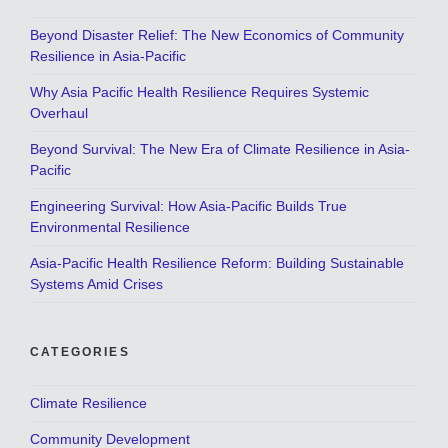
Beyond Disaster Relief: The New Economics of Community
Resilience in Asia-Pacific
Why Asia Pacific Health Resilience Requires Systemic
Overhaul
Beyond Survival: The New Era of Climate Resilience in Asia-
Pacific
Engineering Survival: How Asia-Pacific Builds True
Environmental Resilience
Asia-Pacific Health Resilience Reform: Building Sustainable
Systems Amid Crises
CATEGORIES
Climate Resilience
Community Development