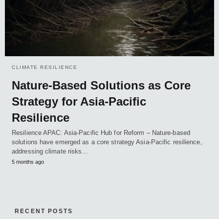
CLIMATE RESILIENCE
Nature-Based Solutions as Core
Strategy for Asia-Pacific
Resilience
Resilience APAC: Asia-Pacific Hub for Reform – Nature-based
solutions have emerged as a core strategy Asia-Pacific resilience,
addressing climate risks…
5 months ago
RECENT POSTS