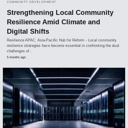
COMMUNITY DEVELOPMENT
Strengthening Local Community
Resilience Amid Climate and
Digital Shifts
Resilience APAC: Asia-Pacific Hub for Reform - Local community
resilience strategies have become essential in confronting the dual
challenges of…
5 months ago