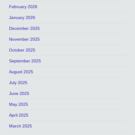
February 2026
January 2026
December 2025
November 2025
October 2025
September 2025
August 2025
July 2025
June 2025
May 2025
April 2025
March 2025