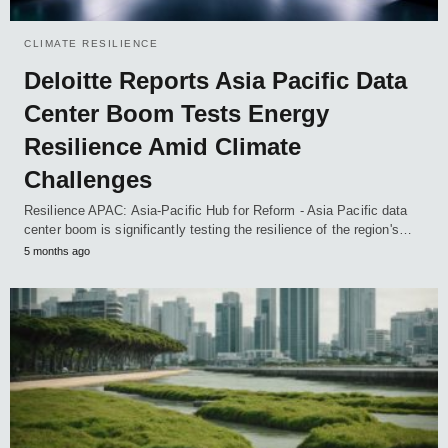
CLIMATE RESILIENCE
Deloitte Reports Asia Pacific Data
Center Boom Tests Energy
Resilience Amid Climate
Challenges
Resilience APAC: Asia-Pacific Hub for Reform - Asia Pacific data
center boom is significantly testing the resilience of the region's…
5 months ago