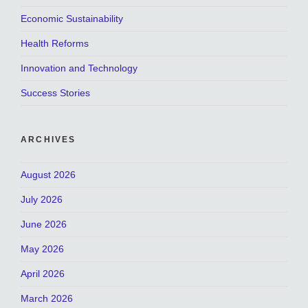
Economic Sustainability
Health Reforms
Innovation and Technology
Success Stories
ARCHIVES
August 2026
July 2026
June 2026
May 2026
April 2026
March 2026