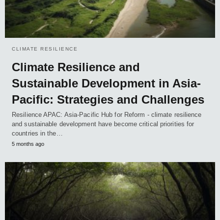
CLIMATE RESILIENCE
Climate Resilience and
Sustainable Development in Asia-
Pacific: Strategies and Challenges
Resilience APAC: Asia-Pacific Hub for Reform - climate resilience
and sustainable development have become critical priorities for
countries in the…
5 months ago