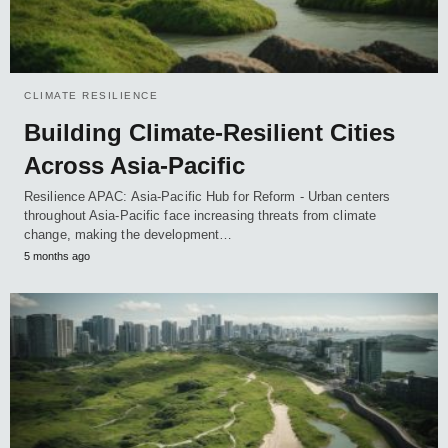
CLIMATE RESILIENCE
Building Climate-Resilient Cities
Across Asia-Pacific
Resilience APAC: Asia-Pacific Hub for Reform - Urban centers
throughout Asia-Pacific face increasing threats from climate
change, making the development…
5 months ago