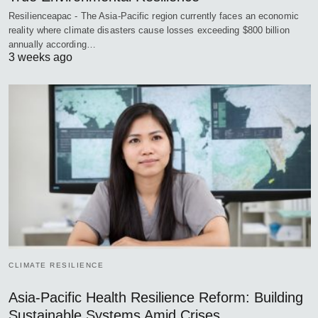
Resilienceapac - The Asia-Pacific region currently faces an economic
reality where climate disasters cause losses exceeding $800 billion
annually according…
3 weeks ago
CLIMATE RESILIENCE
Asia-Pacific Health Resilience Reform: Building
Sustainable Systems Amid Crises