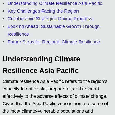
Understanding Climate Resilience Asia Pacific
Key Challenges Facing the Region
Collaborative Strategies Driving Progress
Looking Ahead: Sustainable Growth Through
Resilience
Future Steps for Regional Climate Resilience
Understanding Climate
Resilience Asia Pacific
Climate resilience Asia Pacific refers to the region’s
capacity to anticipate, prepare for, and respond
effectively to the adverse effects of climate change.
Given that the Asia-Pacific zone is home to some of
the most climate-vulnerable populations and