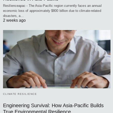
Resilienceapac - The Asia-Pacific region currently faces an annual
economic loss of approximately $800 billion due to climate-related
disasters, a…
2 weeks ago
CLIMATE RESILIENCE
Engineering Survival: How Asia-Pacific Builds
True Environmental Resilience