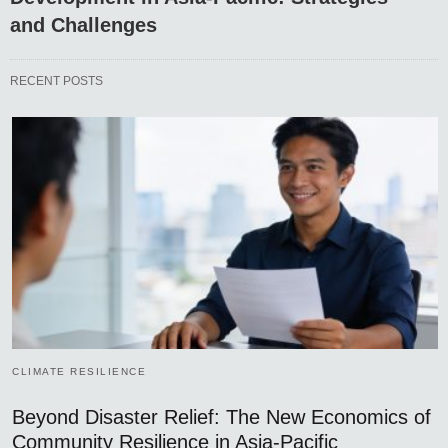
and Challenges
RECENT POSTS
CLIMATE RESILIENCE
Beyond Disaster Relief: The New Economics of
Community Resilience in Asia-Pacific