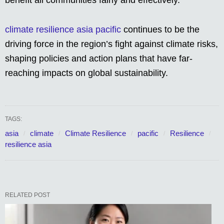
benefit all communities fairly and effectively.
climate resilience asia pacific
continues to be the
driving force in the region’s fight against climate risks,
shaping policies and action plans that have far-
reaching impacts on global sustainability.
TAGS:
asia
climate
Climate Resilience
pacific
Resilience
resilience asia
RELATED POST