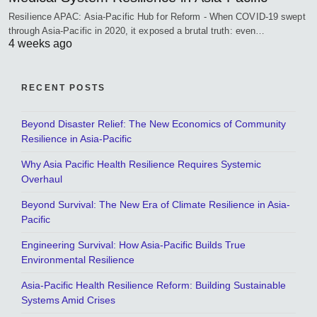
Resilience APAC: Asia-Pacific Hub for Reform - When COVID-19 swept
through Asia-Pacific in 2020, it exposed a brutal truth: even…
4 weeks ago
RECENT POSTS
Beyond Disaster Relief: The New Economics of Community
Resilience in Asia-Pacific
Why Asia Pacific Health Resilience Requires Systemic
Overhaul
Beyond Survival: The New Era of Climate Resilience in Asia-
Pacific
Engineering Survival: How Asia-Pacific Builds True
Environmental Resilience
Asia-Pacific Health Resilience Reform: Building Sustainable
Systems Amid Crises