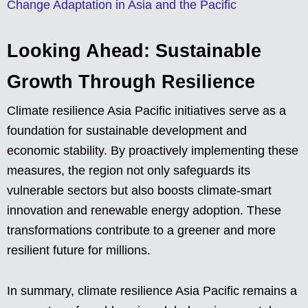
Change Adaptation in Asia and the Pacific
Looking Ahead: Sustainable
Growth Through Resilience
Climate resilience Asia Pacific initiatives serve as a
foundation for sustainable development and
economic stability. By proactively implementing these
measures, the region not only safeguards its
vulnerable sectors but also boosts climate-smart
innovation and renewable energy adoption. These
transformations contribute to a greener and more
resilient future for millions.
In summary, climate resilience Asia Pacific remains a