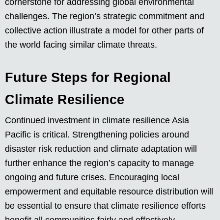
cornerstone for addressing global environmental
challenges. The region’s strategic commitment and
collective action illustrate a model for other parts of
the world facing similar climate threats.
Future Steps for Regional
Climate Resilience
Continued investment in climate resilience Asia
Pacific is critical. Strengthening policies around
disaster risk reduction and climate adaptation will
further enhance the region’s capacity to manage
ongoing and future crises. Encouraging local
empowerment and equitable resource distribution will
be essential to ensure that climate resilience efforts