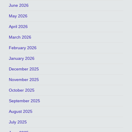
June 2026
May 2026
April 2026
March 2026
February 2026
January 2026
December 2025
November 2025
October 2025
September 2025
August 2025
July 2025