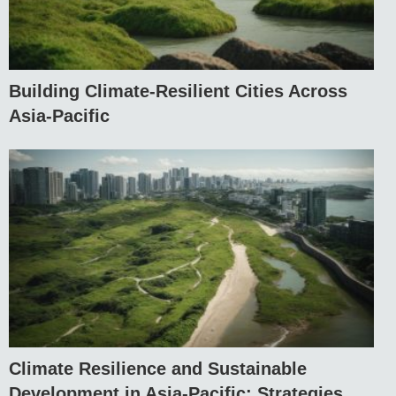
Building Climate-Resilient Cities Across
Asia-Pacific
Climate Resilience and Sustainable
Development in Asia-Pacific: Strategies