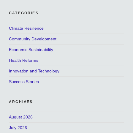
CATEGORIES
Climate Resilience
Community Development
Economic Sustainability
Health Reforms
Innovation and Technology
Success Stories
ARCHIVES
August 2026
July 2026