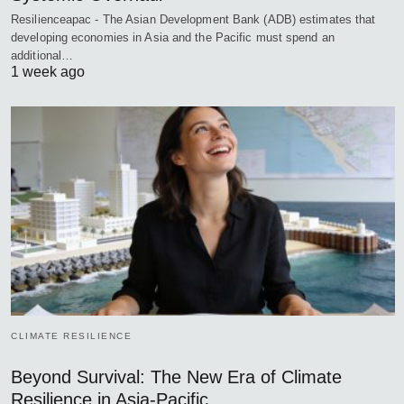
Resilienceapac - The Asian Development Bank (ADB) estimates that
developing economies in Asia and the Pacific must spend an
additional…
1 week ago
CLIMATE RESILIENCE
Beyond Survival: The New Era of Climate
Resilience in Asia-Pacific