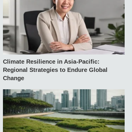
Climate Resilience in Asia-Pacific:
Regional Strategies to Endure Global
Change