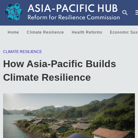
Home
Climate Resilience
Health Reforms
Economic Sust
T
CLIMATE RESILIENCE
y
s
How Asia-Pacific Builds
q
a
h
Climate Resilience
e