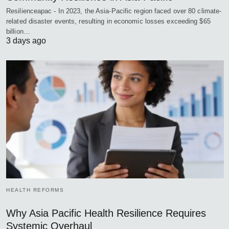
Resilienceapac - In 2023, the Asia-Pacific region faced over 80 climate-
related disaster events, resulting in economic losses exceeding $65
billion…
3 days ago
HEALTH REFORMS
Why Asia Pacific Health Resilience Requires
Systemic Overhaul