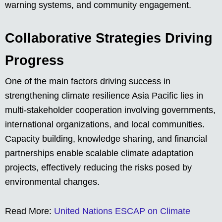
warning systems, and community engagement.
Collaborative Strategies Driving
Progress
One of the main factors driving success in
strengthening climate resilience Asia Pacific lies in
multi-stakeholder cooperation involving governments,
international organizations, and local communities.
Capacity building, knowledge sharing, and financial
partnerships enable scalable climate adaptation
projects, effectively reducing the risks posed by
environmental changes.
Read More:
United Nations ESCAP on Climate