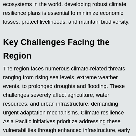
ecosystems in the world, developing robust climate
resilience plans is essential to minimize economic
losses, protect livelihoods, and maintain biodiversity.
Key Challenges Facing the
Region
The region faces numerous climate-related threats
ranging from rising sea levels, extreme weather
events, to prolonged droughts and flooding. These
challenges severely affect agriculture, water
resources, and urban infrastructure, demanding
urgent adaptation mechanisms. Climate resilience
Asia Pacific initiatives prioritize addressing these
vulnerabilities through enhanced infrastructure, early