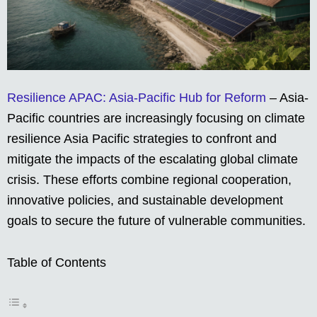
Resilience APAC: Asia-Pacific Hub for Reform
– Asia-
Pacific countries are increasingly focusing on climate
resilience Asia Pacific strategies to confront and
mitigate the impacts of the escalating global climate
crisis. These efforts combine regional cooperation,
innovative policies, and sustainable development
goals to secure the future of vulnerable communities.
Table of Contents