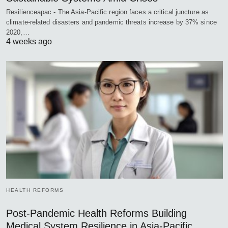
Resilienceapac - The Asia-Pacific region faces a critical juncture as
climate-related disasters and pandemic threats increase by 37% since
2020,…
4 weeks ago
HEALTH REFORMS
Post-Pandemic Health Reforms Building
Medical System Resilience in Asia-Pacific