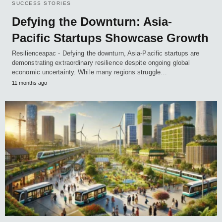
SUCCESS STORIES
Defying the Downturn: Asia-
Pacific Startups Showcase Growth
Resilienceapac - Defying the downturn, Asia-Pacific startups are
demonstrating extraordinary resilience despite ongoing global
economic uncertainty. While many regions struggle…
11 months ago