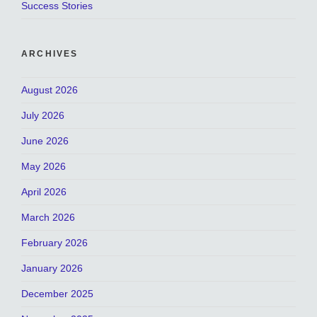
Success Stories
ARCHIVES
August 2026
July 2026
June 2026
May 2026
April 2026
March 2026
February 2026
January 2026
December 2025