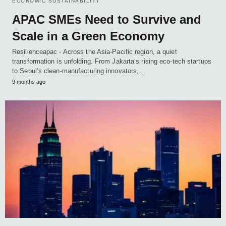
ECONOMIC SUSTAINABILITY
APAC SMEs Need to Survive and
Scale in a Green Economy
Resilienceapac - Across the Asia-Pacific region, a quiet
transformation is unfolding. From Jakarta’s rising eco-tech startups
to Seoul’s clean-manufacturing innovators,…
9 months ago