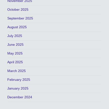
November 2025
October 2025
September 2025
August 2025
July 2025
June 2025
May 2025
April 2025
March 2025
February 2025
January 2025
December 2024