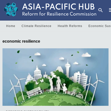
Home
Climate Resilience
Health Reforms
Economic Sust
T
economic resilience
y
s
q
a
h
e