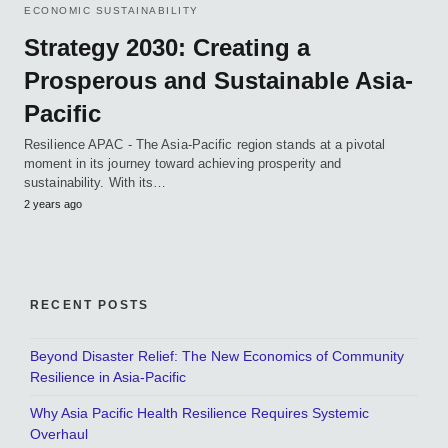
ECONOMIC SUSTAINABILITY
Strategy 2030: Creating a
Prosperous and Sustainable Asia-
Pacific
Resilience APAC - The Asia-Pacific region stands at a pivotal
moment in its journey toward achieving prosperity and
sustainability. With its…
2 years ago
RECENT POSTS
Beyond Disaster Relief: The New Economics of Community
Resilience in Asia-Pacific
Why Asia Pacific Health Resilience Requires Systemic
Overhaul