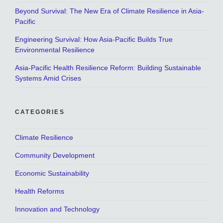
Beyond Survival: The New Era of Climate Resilience in Asia-
Pacific
Engineering Survival: How Asia-Pacific Builds True
Environmental Resilience
Asia-Pacific Health Resilience Reform: Building Sustainable
Systems Amid Crises
CATEGORIES
Climate Resilience
Community Development
Economic Sustainability
Health Reforms
Innovation and Technology