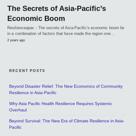
The Secrets of Asia-Pacific’s
Economic Boom
Resilienceapac - The secrets of Asia-Pacific's economic boom lie
in a combination of factors that have made the region one…
2 years ago
RECENT POSTS
Beyond Disaster Relief: The New Economics of Community
Resilience in Asia-Pacific
Why Asia Pacific Health Resilience Requires Systemic
Overhaul
Beyond Survival: The New Era of Climate Resilience in Asia-
Pacific