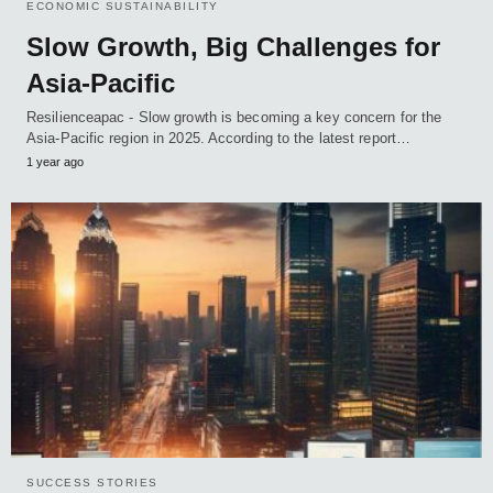
ECONOMIC SUSTAINABILITY
Slow Growth, Big Challenges for
Asia-Pacific
Resilienceapac - Slow growth is becoming a key concern for the
Asia-Pacific region in 2025. According to the latest report…
1 year ago
SUCCESS STORIES