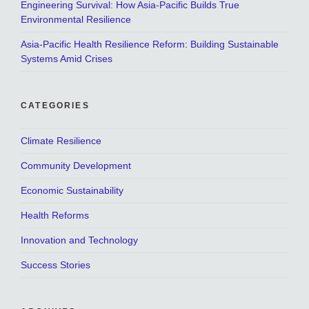
Engineering Survival: How Asia-Pacific Builds True
Environmental Resilience
Asia-Pacific Health Resilience Reform: Building Sustainable
Systems Amid Crises
CATEGORIES
Climate Resilience
Community Development
Economic Sustainability
Health Reforms
Innovation and Technology
Success Stories