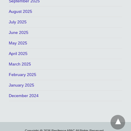
September 2025
August 2025
July 2025
June 2025
May 2025
April 2025
March 2025
February 2025
January 2025
December 2024
Copyright @ 2026 Resilience APAC All Rights Reserved