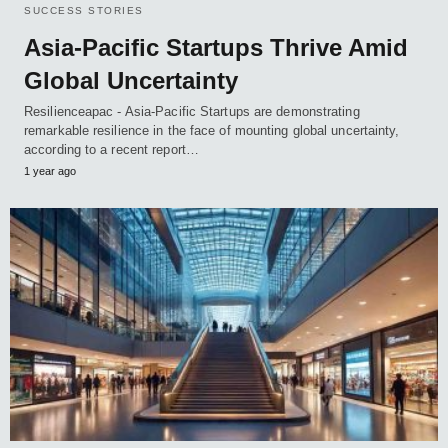
SUCCESS STORIES
Asia-Pacific Startups Thrive Amid
Global Uncertainty
Resilienceapac - Asia-Pacific Startups are demonstrating
remarkable resilience in the face of mounting global uncertainty,
according to a recent report…
1 year ago