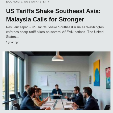
ECONOMIC SUSTAINABILITY
US Tariffs Shake Southeast Asia:
Malaysia Calls for Stronger
Resilienceapac - US Tariffs Shake Southeast Asia as Washington
enforces sharp tariff hikes on several ASEAN nations. The United
States…
1 year ago