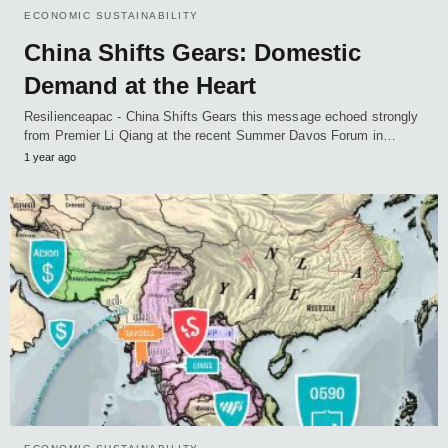
ECONOMIC SUSTAINABILITY
China Shifts Gears: Domestic
Demand at the Heart
Resilienceapac - China Shifts Gears this message echoed strongly
from Premier Li Qiang at the recent Summer Davos Forum in…
1 year ago