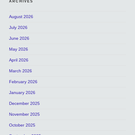
ARCHIVES
August 2026
July 2026
June 2026
May 2026
April 2026
March 2026
February 2026
January 2026
December 2025
November 2025
October 2025