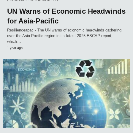
ECONOMIC SUSTAINABILITY
UN Warns of Economic Headwinds
for Asia-Pacific
Resilienceapac - The UN warns of economic headwinds gathering
over the Asia-Pacific region in its latest 2025 ESCAP report,
which…
1 year ago