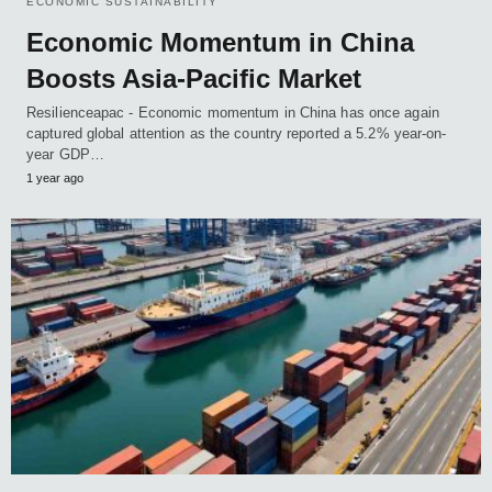
ECONOMIC SUSTAINABILITY
Economic Momentum in China
Boosts Asia-Pacific Market
Resilienceapac - Economic momentum in China has once again
captured global attention as the country reported a 5.2% year-on-
year GDP…
1 year ago