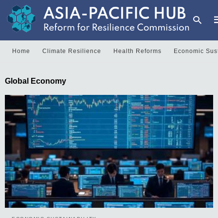
Home
Climate Resilience
Health Reforms
Economic Sust
T
Global Economy
y
s
q
a
h
e