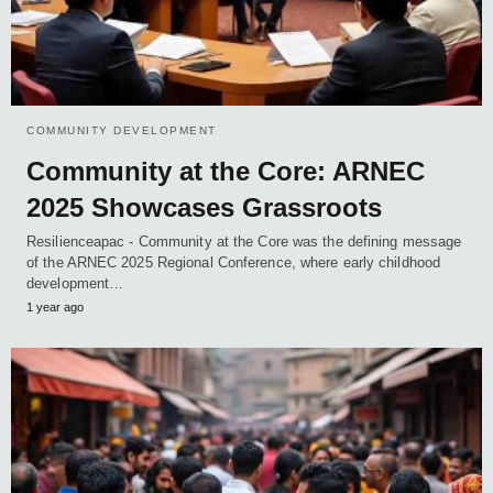
COMMUNITY DEVELOPMENT
Community at the Core: ARNEC
2025 Showcases Grassroots
Resilienceapac - Community at the Core was the defining message
of the ARNEC 2025 Regional Conference, where early childhood
development…
1 year ago