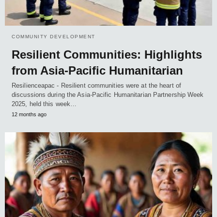
COMMUNITY DEVELOPMENT
Resilient Communities: Highlights
from Asia-Pacific Humanitarian
Resilienceapac - Resilient communities were at the heart of
discussions during the Asia-Pacific Humanitarian Partnership Week
2025, held this week…
12 months ago