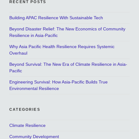
RECENT POSTS
Building APAC Resilience With Sustainable Tech
Beyond Disaster Relief: The New Economics of Community
Resilience in Asia-Pacific
Why Asia Pacific Health Resilience Requires Systemic
Overhaul
Beyond Survival: The New Era of Climate Resilience in Asia-
Pacific
Engineering Survival: How Asia-Pacific Builds True
Environmental Resilience
CATEGORIES
Climate Resilience
Community Development