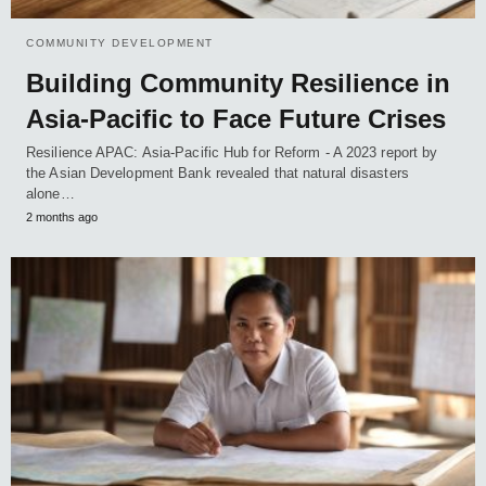
COMMUNITY DEVELOPMENT
Building Community Resilience in
Asia-Pacific to Face Future Crises
Resilience APAC: Asia-Pacific Hub for Reform - A 2023 report by
the Asian Development Bank revealed that natural disasters
alone…
2 months ago