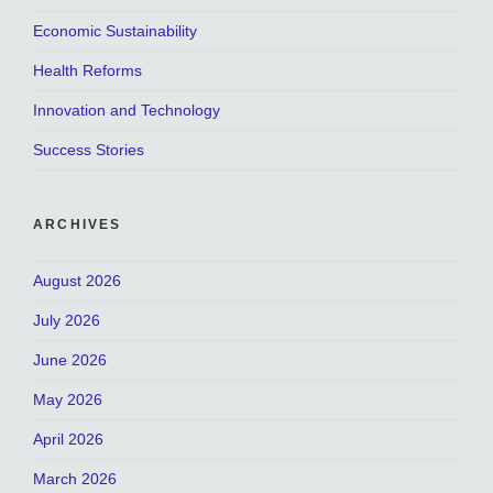
Economic Sustainability
Health Reforms
Innovation and Technology
Success Stories
ARCHIVES
August 2026
July 2026
June 2026
May 2026
April 2026
March 2026