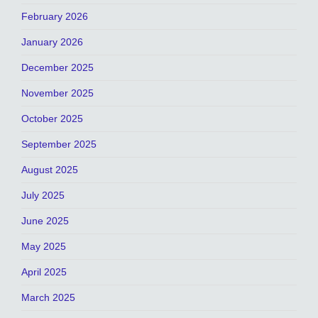
February 2026
January 2026
December 2025
November 2025
October 2025
September 2025
August 2025
July 2025
June 2025
May 2025
April 2025
March 2025