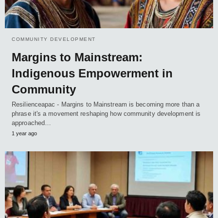
COMMUNITY DEVELOPMENT
Margins to Mainstream:
Indigenous Empowerment in
Community
Resilienceapac - Margins to Mainstream is becoming more than a
phrase it's a movement reshaping how community development is
approached…
1 year ago