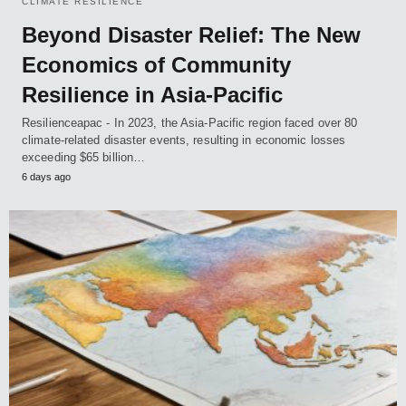
CLIMATE RESILIENCE
Beyond Disaster Relief: The New
Economics of Community
Resilience in Asia-Pacific
Resilienceapac - In 2023, the Asia-Pacific region faced over 80
climate-related disaster events, resulting in economic losses
exceeding $65 billion…
6 days ago