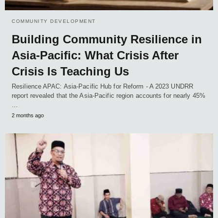
COMMUNITY DEVELOPMENT
Building Community Resilience in
Asia-Pacific: What Crisis After
Crisis Is Teaching Us
Resilience APAC: Asia-Pacific Hub for Reform - A 2023 UNDRR
report revealed that the Asia-Pacific region accounts for nearly 45%
…
2 months ago