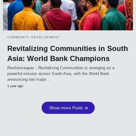
COMMUNITY DEVELOPMENT
Revitalizing Communities in South
Asia: World Bank Champions
Resilienceapac - Revitalizing Communities is emerging as a
powerful mission across South Asia, with the World Bank
announcing two major…
1 year ago
Show more Posts