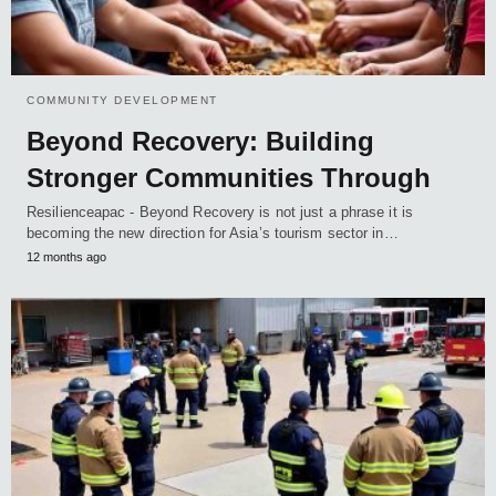
COMMUNITY DEVELOPMENT
Beyond Recovery: Building
Stronger Communities Through
Resilienceapac - Beyond Recovery is not just a phrase it is
becoming the new direction for Asia’s tourism sector in…
12 months ago