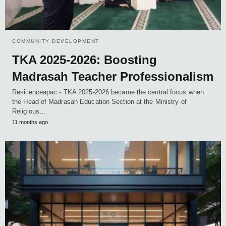
COMMUNITY DEVELOPMENT
TKA 2025-2026: Boosting
Madrasah Teacher Professionalism
Resilienceapac - TKA 2025-2026 became the central focus when
the Head of Madrasah Education Section at the Ministry of
Religious…
11 months ago