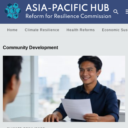
Home
Climate Resilience
Health Reforms
Economic Sust
T
Community Development
y
s
q
a
h
e