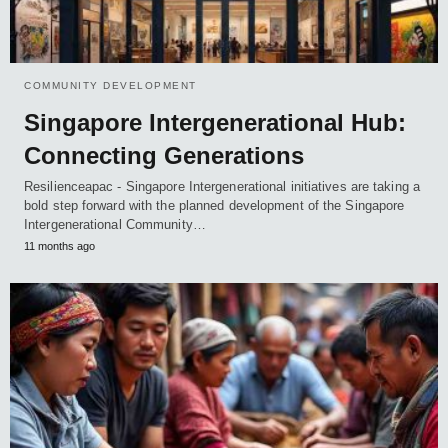
COMMUNITY DEVELOPMENT
Singapore Intergenerational Hub:
Connecting Generations
Resilienceapac - Singapore Intergenerational initiatives are taking a
bold step forward with the planned development of the Singapore
Intergenerational Community…
11 months ago