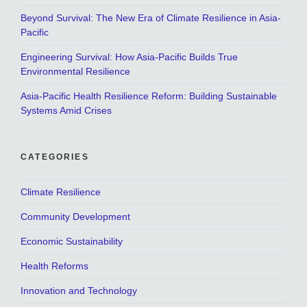
Beyond Survival: The New Era of Climate Resilience in Asia-
Pacific
Engineering Survival: How Asia-Pacific Builds True
Environmental Resilience
Asia-Pacific Health Resilience Reform: Building Sustainable
Systems Amid Crises
CATEGORIES
Climate Resilience
Community Development
Economic Sustainability
Health Reforms
Innovation and Technology