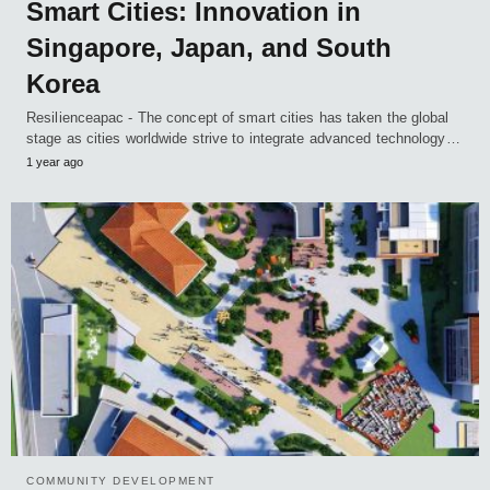
Smart Cities: Innovation in
Singapore, Japan, and South
Korea
Resilienceapac - The concept of smart cities has taken the global
stage as cities worldwide strive to integrate advanced technology…
1 year ago
COMMUNITY DEVELOPMENT