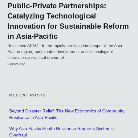
Public-Private Partnerships:
Catalyzing Technological
Innovation for Sustainable Reform
in Asia-Pacific
Resilience APAC - In the rapidly evolving landscape of the Asia-
Pacific region, sustainable development and technological
innovation are critical drivers of…
2 years ago
RECENT POSTS
Beyond Disaster Relief: The New Economics of Community
Resilience in Asia-Pacific
Why Asia Pacific Health Resilience Requires Systemic
Overhaul