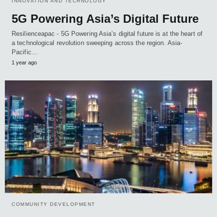
INNOVATION AND TECHNOLOGY
5G Powering Asia’s Digital Future
Resilienceapac - 5G Powering Asia’s digital future is at the heart of
a technological revolution sweeping across the region. Asia-
Pacific…
1 year ago
COMMUNITY DEVELOPMENT