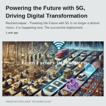
Powering the Future with 5G,
Driving Digital Transformation
Resilienceapac - Powering the Future with 5G is no longer a distant
vision, it is happening now. The successful deployment…
1 year ago
INNOVATION AND TECHNOLOGY