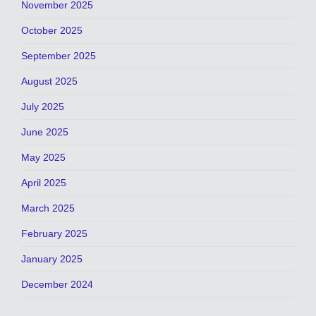
November 2025
October 2025
September 2025
August 2025
July 2025
June 2025
May 2025
April 2025
March 2025
February 2025
January 2025
December 2024