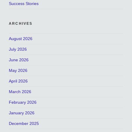
Success Stories
ARCHIVES
August 2026
July 2026
June 2026
May 2026
April 2026
March 2026
February 2026
January 2026
December 2025