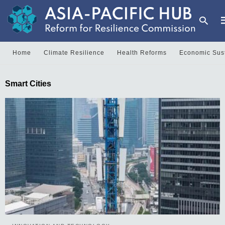
Home
Climate Resilience
Health Reforms
Economic Sust
T
Smart Cities
y
s
q
a
h
e