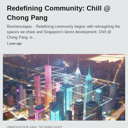
Redefining Community: Chill @
Chong Pang
Resilienceapac - Redefining community begins with reimagining the
spaces we share and Singapore’s latest development, Chill @
Chong Pang, is…
1 year ago
INNOVATION AND TECHNOLOGY