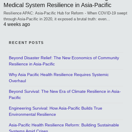
Medical System Resilience in Asia-Pacific
Resilience APAC: Asia-Pacific Hub for Reform - When COVID-19 swept
through Asia-Pacific in 2020, it exposed a brutal truth: even…
4 weeks ago
RECENT POSTS
Beyond Disaster Relief: The New Economics of Community
Resilience in Asia-Pacific
Why Asia Pacific Health Resilience Requires Systemic
Overhaul
Beyond Survival: The New Era of Climate Resilience in Asia-
Pacific
Engineering Survival: How Asia-Pacific Builds True
Environmental Resilience
Asia-Pacific Health Resilience Reform: Building Sustainable
Systems Amid Crises