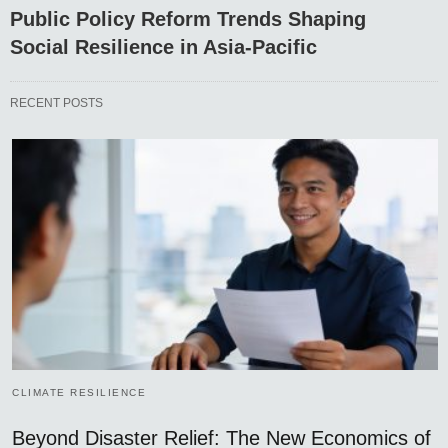
Public Policy Reform Trends Shaping
Social Resilience in Asia-Pacific
RECENT POSTS
CLIMATE RESILIENCE
Beyond Disaster Relief: The New Economics of