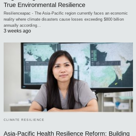
True Environmental Resilience
Resilienceapac - The Asia-Pacific region currently faces an economic
reality where climate disasters cause losses exceeding $800 billion
annually according…
3 weeks ago
CLIMATE RESILIENCE
Asia-Pacific Health Resilience Reform: Building