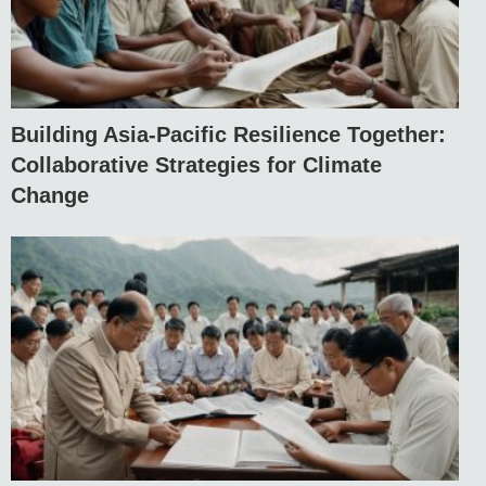
Building Asia-Pacific Resilience Together:
Collaborative Strategies for Climate
Change