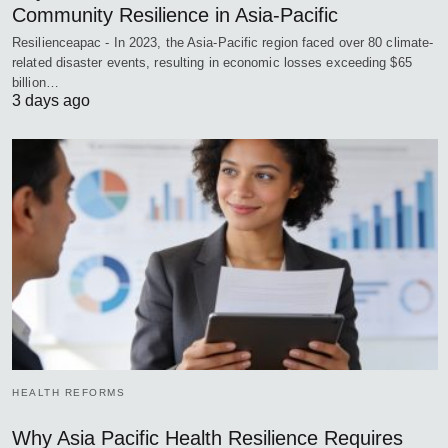
Community Resilience in Asia-Pacific
Resilienceapac - In 2023, the Asia-Pacific region faced over 80 climate-
related disaster events, resulting in economic losses exceeding $65
billion…
3 days ago
HEALTH REFORMS
Why Asia Pacific Health Resilience Requires