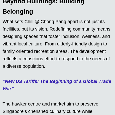
Beyond Buildings: Building
Belonging
What sets Chill @ Chong Pang apart is not just its
facilities, but its vision. Redefining community means
designing spaces that foster inclusion, wellness, and
vibrant local culture. From elderly-friendly design to
family-oriented recreation areas. The development
reflects a conscious effort to respond to the needs of
a diverse population.
“New US Tariffs: The Beginning of a Global Trade
War”
The hawker centre and market aim to preserve
Singapore’s cherished culinary culture while