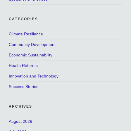
CATEGORIES
Climate Resilience
Community Development
Economic Sustainability
Health Reforms
Innovation and Technology
Success Stories
ARCHIVES
August 2026