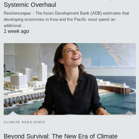
Systemic Overhaul
Resilienceapac - The Asian Development Bank (ADB) estimates that
developing economies in Asia and the Pacific must spend an
additional…
1 week ago
CLIMATE RESILIENCE
Beyond Survival: The New Era of Climate