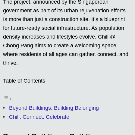
The project, announced by the Singaporean
government as part of its urban rejuvenation efforts.
Is more than just a construction site. It’s a blueprint
for future-ready social infrastructure. As population
density increases and lifestyles evolve. Chill @
Chong Pang aims to create a welcoming space
where residents of all ages can gather, connect, and
thrive.
Table of Contents
Beyond Buildings: Building Belonging
Chill, Connect, Celebrate