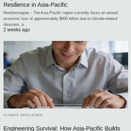
Resilience in Asia-Pacific
Resilienceapac - The Asia-Pacific region currently faces an annual
economic loss of approximately $800 billion due to climate-related
disasters, a…
2 weeks ago
CLIMATE RESILIENCE
Engineering Survival: How Asia-Pacific Builds