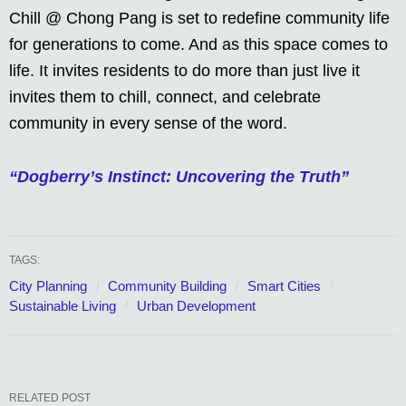
Chill @ Chong Pang is set to redefine community life
for generations to come. And as this space comes to
life. It invites residents to do more than just live it
invites them to chill, connect, and celebrate
community in every sense of the word.
“Dogberry’s Instinct: Uncovering the Truth”
TAGS:
City Planning
Community Building
Smart Cities
Sustainable Living
Urban Development
RELATED POST