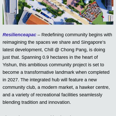
Resilienceapac
– Redefining community begins with
reimagining the spaces we share and Singapore’s
latest development, Chill @ Chong Pang, is doing
just that. Spanning 0.9 hectares in the heart of
Yishun, this ambitious community project is set to
become a transformative landmark when completed
in 2027. The integrated hub will feature a new
community club, a modern market, a hawker centre,
and a variety of recreational facilities seamlessly
blending tradition and innovation.