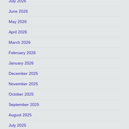
July 2026
June 2026
May 2026
April 2026
March 2026
February 2026
January 2026
December 2025
November 2025
October 2025
September 2025
August 2025
July 2025