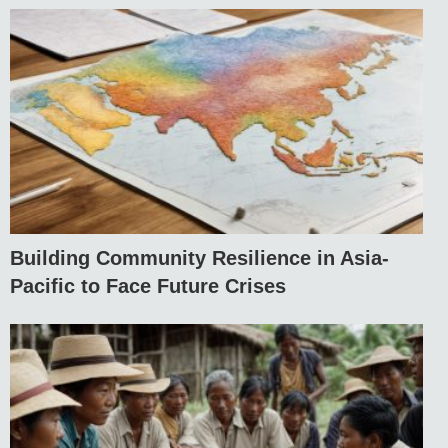
Building Community Resilience in Asia-
Pacific to Face Future Crises