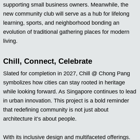
supporting small business owners. Meanwhile, the
new community club will serve as a hub for lifelong
learning, sports, and neighborhood bonding an
evolution of traditional gathering places for modern
living.
Chill, Connect, Celebrate
Slated for completion in 2027, Chill @ Chong Pang
symbolizes how cities can stay rooted in heritage
while looking forward. As Singapore continues to lead
in urban innovation. This project is a bold reminder
that redefining community is not just about
architecture it’s about people.
With its inclusive design and multifaceted offerings.