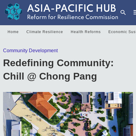
Home
Climate Resilience
Health Reforms
Economic Sust
T
Community Development
y
s
Redefining Community:
q
a
h
Chill @ Chong Pang
e