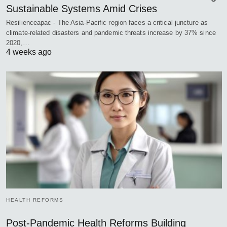
Sustainable Systems Amid Crises
Resilienceapac - The Asia-Pacific region faces a critical juncture as
climate-related disasters and pandemic threats increase by 37% since
2020,…
4 weeks ago
HEALTH REFORMS
Post-Pandemic Health Reforms Building