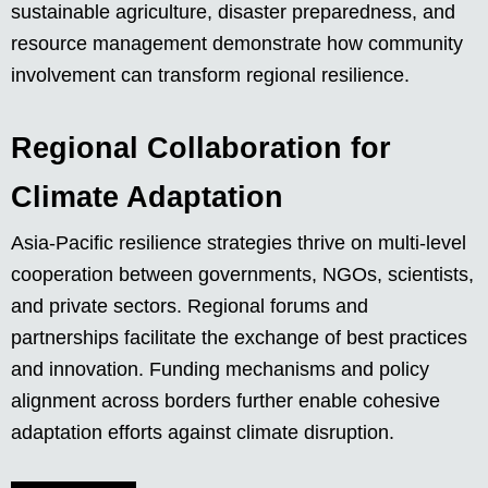
sustainable agriculture, disaster preparedness, and
resource management demonstrate how community
involvement can transform regional resilience.
Regional Collaboration for
Climate Adaptation
Asia-Pacific resilience strategies thrive on multi-level
cooperation between governments, NGOs, scientists,
and private sectors. Regional forums and
partnerships facilitate the exchange of best practices
and innovation. Funding mechanisms and policy
alignment across borders further enable cohesive
adaptation efforts against climate disruption.