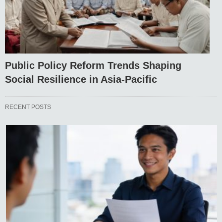
Public Policy Reform Trends Shaping
Social Resilience in Asia-Pacific
RECENT POSTS