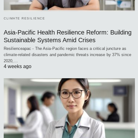
CLIMATE RESILIENCE
Asia-Pacific Health Resilience Reform: Building
Sustainable Systems Amid Crises
Resilienceapac - The Asia-Pacific region faces a critical juncture as
climate-related disasters and pandemic threats increase by 37% since
2020,…
4 weeks ago