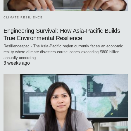
CLIMATE RESILIENCE
Engineering Survival: How Asia-Pacific Builds
True Environmental Resilience
Resilienceapac - The Asia-Pacific region currently faces an economic
reality where climate disasters cause losses exceeding $800 billion
annually according…
3 weeks ago