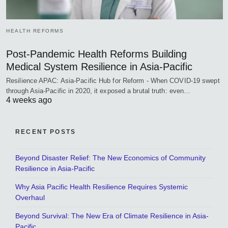
HEALTH REFORMS
Post-Pandemic Health Reforms Building
Medical System Resilience in Asia-Pacific
Resilience APAC: Asia-Pacific Hub for Reform - When COVID-19 swept
through Asia-Pacific in 2020, it exposed a brutal truth: even…
4 weeks ago
RECENT POSTS
Beyond Disaster Relief: The New Economics of Community
Resilience in Asia-Pacific
Why Asia Pacific Health Resilience Requires Systemic
Overhaul
Beyond Survival: The New Era of Climate Resilience in Asia-
Pacific