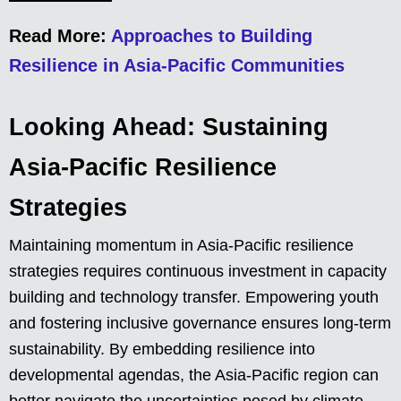
Read More:
Approaches to Building
Resilience in Asia-Pacific Communities
Looking Ahead: Sustaining
Asia-Pacific Resilience
Strategies
Maintaining momentum in Asia-Pacific resilience
strategies requires continuous investment in capacity
building and technology transfer. Empowering youth
and fostering inclusive governance ensures long-term
sustainability. By embedding resilience into
developmental agendas, the Asia-Pacific region can