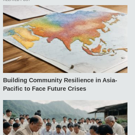
Building Community Resilience in Asia-
Pacific to Face Future Crises