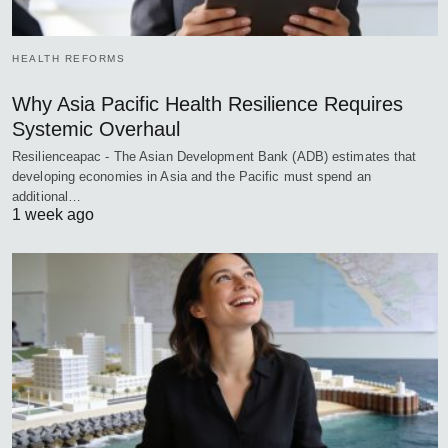
HEALTH REFORMS
Why Asia Pacific Health Resilience Requires
Systemic Overhaul
Resilienceapac - The Asian Development Bank (ADB) estimates that
developing economies in Asia and the Pacific must spend an
additional…
1 week ago