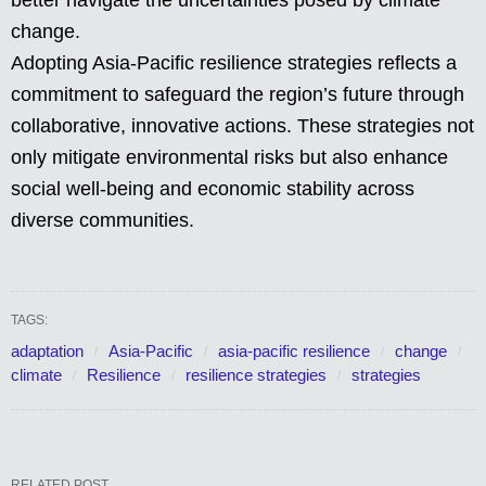
better navigate the uncertainties posed by climate
change.
Adopting Asia-Pacific resilience strategies reflects a
commitment to safeguard the region’s future through
collaborative, innovative actions. These strategies not
only mitigate environmental risks but also enhance
social well-being and economic stability across
diverse communities.
TAGS:
adaptation
Asia-Pacific
asia-pacific resilience
change
climate
Resilience
resilience strategies
strategies
RELATED POST