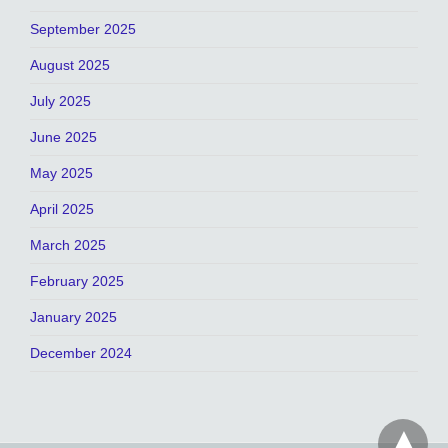
September 2025
August 2025
July 2025
June 2025
May 2025
April 2025
March 2025
February 2025
January 2025
December 2024