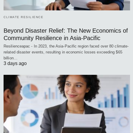
CLIMATE RESILIENCE
Beyond Disaster Relief: The New Economics of
Community Resilience in Asia-Pacific
Resilienceapac - In 2023, the Asia-Pacific region faced over 80 climate-
related disaster events, resulting in economic losses exceeding $65
billion…
3 days ago