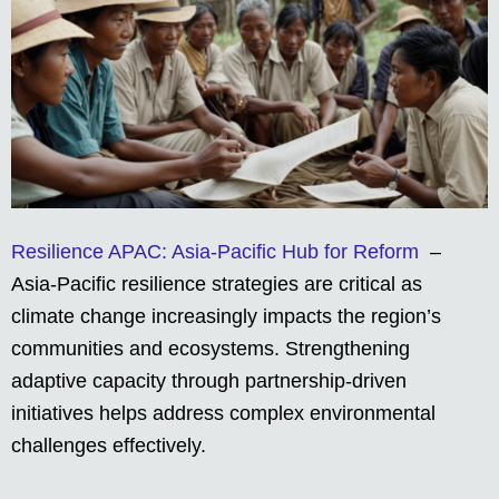
Resilience APAC: Asia-Pacific Hub for Reform
–
Asia-Pacific resilience strategies are critical as
climate change increasingly impacts the region’s
communities and ecosystems. Strengthening
adaptive capacity through partnership-driven
initiatives helps address complex environmental
challenges effectively.