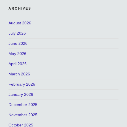
ARCHIVES
August 2026
July 2026
June 2026
May 2026
April 2026
March 2026
February 2026
January 2026
December 2025
November 2025
October 2025