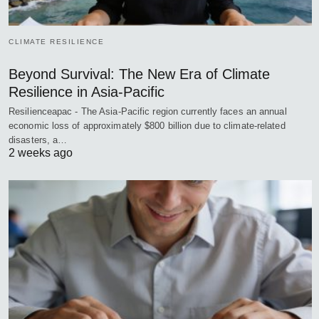
CLIMATE RESILIENCE
Beyond Survival: The New Era of Climate
Resilience in Asia-Pacific
Resilienceapac - The Asia-Pacific region currently faces an annual
economic loss of approximately $800 billion due to climate-related
disasters, a…
2 weeks ago