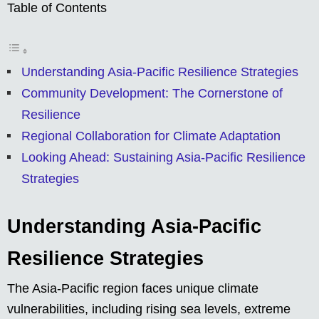
Table of Contents
Understanding Asia-Pacific Resilience Strategies
Community Development: The Cornerstone of
Resilience
Regional Collaboration for Climate Adaptation
Looking Ahead: Sustaining Asia-Pacific Resilience
Strategies
Understanding Asia-Pacific
Resilience Strategies
The Asia-Pacific region faces unique climate
vulnerabilities, including rising sea levels, extreme