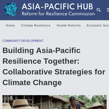
Home
Climate Resilience
Health Reforms
Economic Sust
T
COMMUNITY DEVELOPMENT
y
s
Building Asia-Pacific
q
a
h
Resilience Together:
e
Collaborative Strategies for
Climate Change