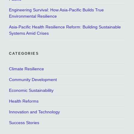
Engineering Survival: How Asia-Pacific Builds True
Environmental Resilience
Asia-Pacific Health Resilience Reform: Building Sustainable
Systems Amid Crises
CATEGORIES
Climate Resilience
Community Development
Economic Sustainability
Health Reforms
Innovation and Technology
Success Stories