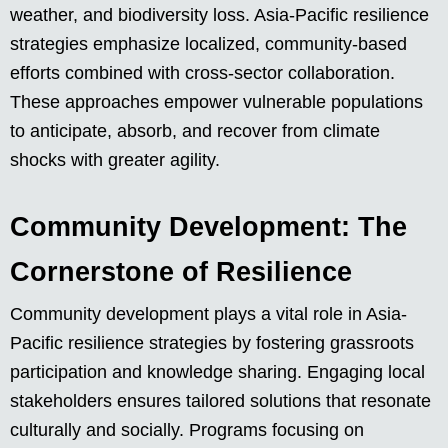
weather, and biodiversity loss. Asia-Pacific resilience
strategies emphasize localized, community-based
efforts combined with cross-sector collaboration.
These approaches empower vulnerable populations
to anticipate, absorb, and recover from climate
shocks with greater agility.
Community Development: The
Cornerstone of Resilience
Community development plays a vital role in Asia-
Pacific resilience strategies by fostering grassroots
participation and knowledge sharing. Engaging local
stakeholders ensures tailored solutions that resonate
culturally and socially. Programs focusing on