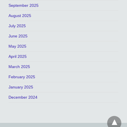
September 2025
August 2025
July 2025
June 2025
May 2025
April 2025
March 2025
February 2025
January 2025
December 2024