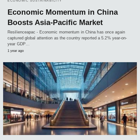
ECONOMIC SUSTAINABILITY
Economic Momentum in China
Boosts Asia-Pacific Market
Resilienceapac - Economic momentum in China has once again
captured global attention as the country reported a 5.2% year-on-
year GDP…
1 year ago