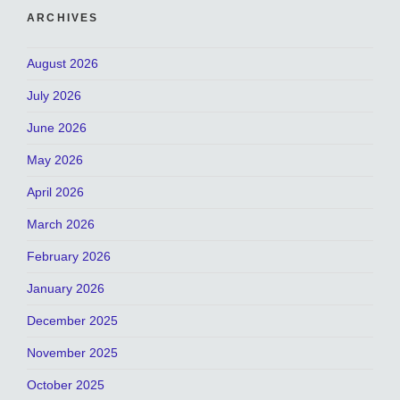
ARCHIVES
August 2026
July 2026
June 2026
May 2026
April 2026
March 2026
February 2026
January 2026
December 2025
November 2025
October 2025