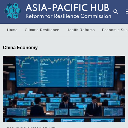
Home
Climate Resilience
Health Reforms
Economic Sust
T
China Economy
y
s
q
a
h
e