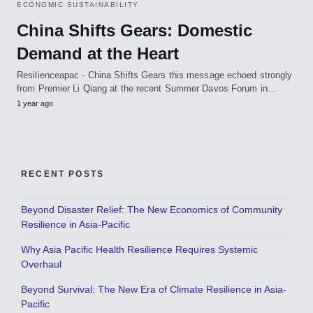
ECONOMIC SUSTAINABILITY
China Shifts Gears: Domestic
Demand at the Heart
Resilienceapac - China Shifts Gears this message echoed strongly
from Premier Li Qiang at the recent Summer Davos Forum in…
1 year ago
RECENT POSTS
Beyond Disaster Relief: The New Economics of Community
Resilience in Asia-Pacific
Why Asia Pacific Health Resilience Requires Systemic
Overhaul
Beyond Survival: The New Era of Climate Resilience in Asia-
Pacific