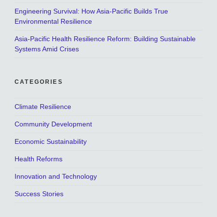
Engineering Survival: How Asia-Pacific Builds True
Environmental Resilience
Asia-Pacific Health Resilience Reform: Building Sustainable
Systems Amid Crises
CATEGORIES
Climate Resilience
Community Development
Economic Sustainability
Health Reforms
Innovation and Technology
Success Stories