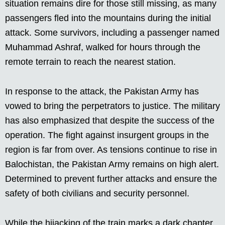
situation remains dire for those still missing, as many
passengers fled into the mountains during the initial
attack. Some survivors, including a passenger named
Muhammad Ashraf, walked for hours through the
remote terrain to reach the nearest station.
In response to the attack, the Pakistan Army has
vowed to bring the perpetrators to justice. The military
has also emphasized that despite the success of the
operation. The fight against insurgent groups in the
region is far from over. As tensions continue to rise in
Balochistan, the Pakistan Army remains on high alert.
Determined to prevent further attacks and ensure the
safety of both civilians and security personnel.
While the hijacking of the train marks a dark chapter