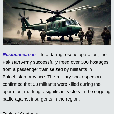
Resilienceapac
– In a daring rescue operation, the
Pakistan Army successfully freed over 300 hostages
from a passenger train seized by militants in
Balochistan province. The military spokesperson
confirmed that 33 militants were killed during the
operation, marking a significant victory in the ongoing
battle against insurgents in the region.
Table of Contents