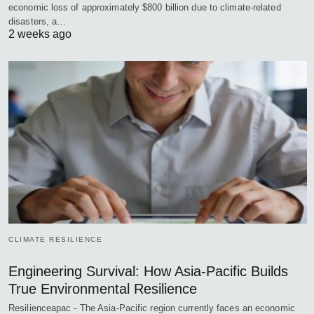
economic loss of approximately $800 billion due to climate-related
disasters, a…
2 weeks ago
CLIMATE RESILIENCE
Engineering Survival: How Asia-Pacific Builds
True Environmental Resilience
Resilienceapac - The Asia-Pacific region currently faces an economic