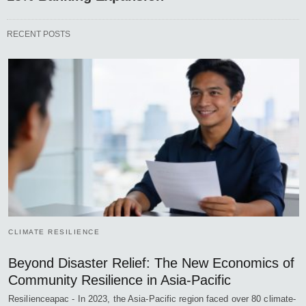
RECENT POSTS
CLIMATE RESILIENCE
Beyond Disaster Relief: The New Economics of
Community Resilience in Asia-Pacific
Resilienceapac - In 2023, the Asia-Pacific region faced over 80 climate-