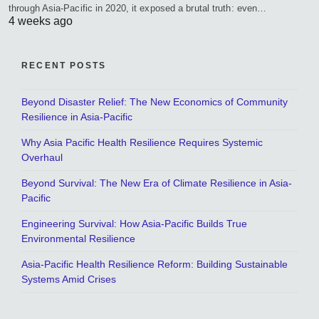
through Asia-Pacific in 2020, it exposed a brutal truth: even…
4 weeks ago
RECENT POSTS
Beyond Disaster Relief: The New Economics of Community
Resilience in Asia-Pacific
Why Asia Pacific Health Resilience Requires Systemic
Overhaul
Beyond Survival: The New Era of Climate Resilience in Asia-
Pacific
Engineering Survival: How Asia-Pacific Builds True
Environmental Resilience
Asia-Pacific Health Resilience Reform: Building Sustainable
Systems Amid Crises