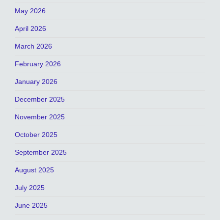
May 2026
April 2026
March 2026
February 2026
January 2026
December 2025
November 2025
October 2025
September 2025
August 2025
July 2025
June 2025