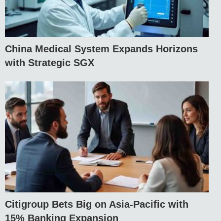
China Medical System Expands Horizons
with Strategic SGX
Citigroup Bets Big on Asia-Pacific with
15% Banking Expansion