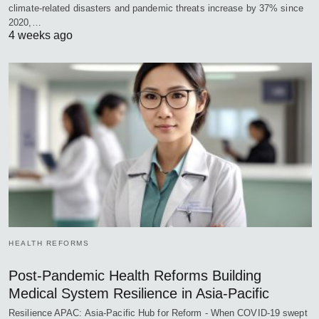
climate-related disasters and pandemic threats increase by 37% since
2020,…
4 weeks ago
HEALTH REFORMS
Post-Pandemic Health Reforms Building
Medical System Resilience in Asia-Pacific
Resilience APAC: Asia-Pacific Hub for Reform - When COVID-19 swept