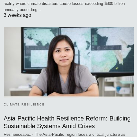
reality where climate disasters cause losses exceeding $800 billion
annually according…
3 weeks ago
CLIMATE RESILIENCE
Asia-Pacific Health Resilience Reform: Building
Sustainable Systems Amid Crises
Resilienceapac - The Asia-Pacific region faces a critical juncture as