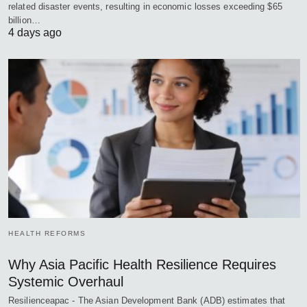
related disaster events, resulting in economic losses exceeding $65
billion…
4 days ago
HEALTH REFORMS
Why Asia Pacific Health Resilience Requires
Systemic Overhaul
Resilienceapac - The Asian Development Bank (ADB) estimates that