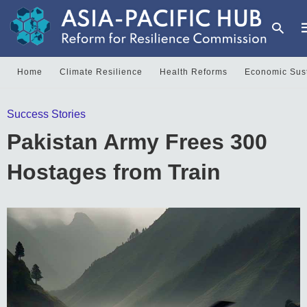
Home
Climate Resilience
Health Reforms
Economic Sust
T
Success Stories
y
s
Pakistan Army Frees 300
q
a
h
Hostages from Train
e