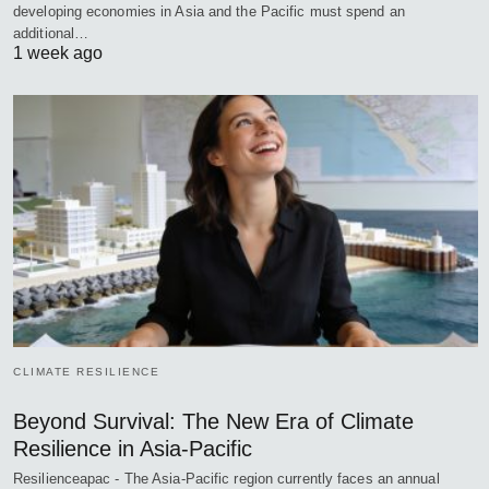
developing economies in Asia and the Pacific must spend an
additional…
1 week ago
CLIMATE RESILIENCE
Beyond Survival: The New Era of Climate
Resilience in Asia-Pacific
Resilienceapac - The Asia-Pacific region currently faces an annual