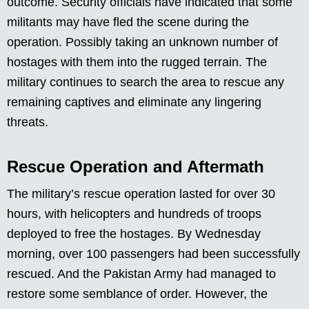
outcome. Security officials have indicated that some
militants may have fled the scene during the
operation. Possibly taking an unknown number of
hostages with them into the rugged terrain. The
military continues to search the area to rescue any
remaining captives and eliminate any lingering
threats.
Rescue Operation and Aftermath
The military’s rescue operation lasted for over 30
hours, with helicopters and hundreds of troops
deployed to free the hostages. By Wednesday
morning, over 100 passengers had been successfully
rescued. And the Pakistan Army had managed to
restore some semblance of order. However, the