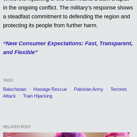
in the ongoing conflict. The military’s response shows
a steadfast commitment to defending the region and
protecting its people from further harm.
“New Consumer Expectations: Fast, Transparent,
and Flexible”
TAGS:
Balochistan
Hostage Rescue
Pakistan Army
Terrorist
Attack
Train Hijacking
RELATED POST