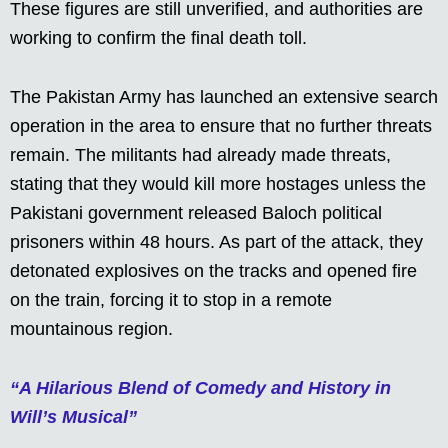
These figures are still unverified, and authorities are
working to confirm the final death toll.
The Pakistan Army has launched an extensive search
operation in the area to ensure that no further threats
remain. The militants had already made threats,
stating that they would kill more hostages unless the
Pakistani government released Baloch political
prisoners within 48 hours. As part of the attack, they
detonated explosives on the tracks and opened fire
on the train, forcing it to stop in a remote
mountainous region.
“A Hilarious Blend of Comedy and History in
Will’s Musical”