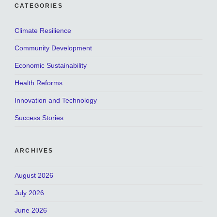
CATEGORIES
Climate Resilience
Community Development
Economic Sustainability
Health Reforms
Innovation and Technology
Success Stories
ARCHIVES
August 2026
July 2026
June 2026