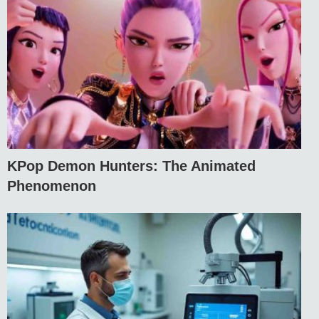
KPop Demon Hunters: The Animated
Phenomenon