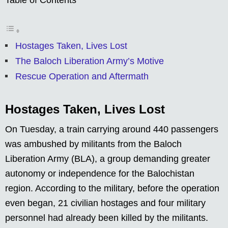
Hostages Taken, Lives Lost
The Baloch Liberation Army’s Motive
Rescue Operation and Aftermath
Hostages Taken, Lives Lost
On Tuesday, a train carrying around 440 passengers
was ambushed by militants from the Baloch
Liberation Army (BLA), a group demanding greater
autonomy or independence for the Balochistan
region. According to the military, before the operation
even began, 21 civilian hostages and four military
personnel had already been killed by the militants.