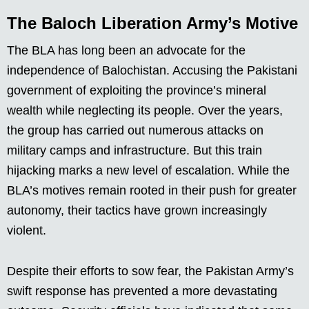
The Baloch Liberation Army’s Motive
The BLA has long been an advocate for the
independence of Balochistan. Accusing the Pakistani
government of exploiting the province’s mineral
wealth while neglecting its people. Over the years,
the group has carried out numerous attacks on
military camps and infrastructure. But this train
hijacking marks a new level of escalation. While the
BLA’s motives remain rooted in their push for greater
autonomy, their tactics have grown increasingly
violent.
Despite their efforts to sow fear, the Pakistan Army’s
swift response has prevented a more devastating