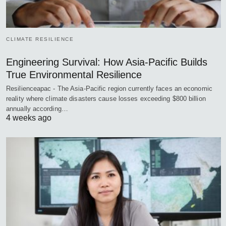
CLIMATE RESILIENCE
Engineering Survival: How Asia-Pacific Builds
True Environmental Resilience
Resilienceapac - The Asia-Pacific region currently faces an economic
reality where climate disasters cause losses exceeding $800 billion
annually according…
4 weeks ago