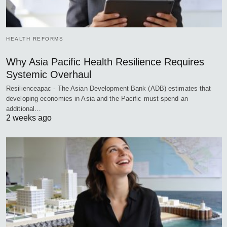
HEALTH REFORMS
Why Asia Pacific Health Resilience Requires
Systemic Overhaul
Resilienceapac - The Asian Development Bank (ADB) estimates that
developing economies in Asia and the Pacific must spend an
additional…
2 weeks ago