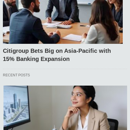
Citigroup Bets Big on Asia-Pacific with
15% Banking Expansion
RECENT POSTS