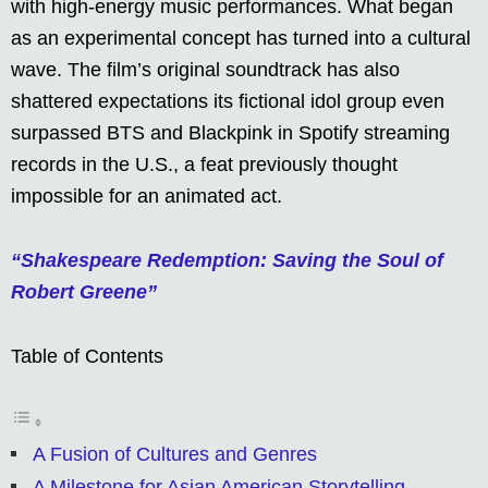
with high-energy music performances. What began
as an experimental concept has turned into a cultural
wave. The film’s original soundtrack has also
shattered expectations its fictional idol group even
surpassed BTS and Blackpink in Spotify streaming
records in the U.S., a feat previously thought
impossible for an animated act.
“Shakespeare Redemption: Saving the Soul of
Robert Greene”
Table of Contents
A Fusion of Cultures and Genres
A Milestone for Asian American Storytelling