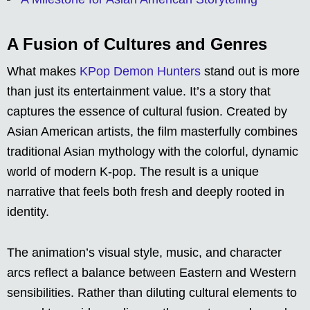
A Fusion of Cultures and Genres
What makes
KPop Demon Hunters
stand out is more
than just its entertainment value. It’s a story that
captures the essence of cultural fusion. Created by
Asian American artists, the film masterfully combines
traditional Asian mythology with the colorful, dynamic
world of modern K-pop. The result is a unique
narrative that feels both fresh and deeply rooted in
identity.
The animation’s visual style, music, and character
arcs reflect a balance between Eastern and Western
sensibilities. Rather than diluting cultural elements to