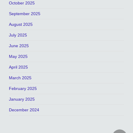
October 2025
September 2025
August 2025
July 2025
June 2025
May 2025
April 2025
March 2025
February 2025
January 2025
December 2024