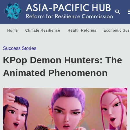
Home
Climate Resilience
Health Reforms
Economic Sust
T
Success Stories
y
s
KPop Demon Hunters: The
q
a
h
Animated Phenomenon
e