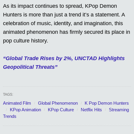
As its impact continues to spread, KPop Demon
Hunters is more than just a trend it’s a statement. A
celebration of music, identity, and imagination, this
animated phenomenon has firmly secured its place in
pop culture history.
“Global Trade Rises by 2%, UNCTAD Highlights
Geopolitical Threats”
TAGS:
Animated Film
Global Phenomenon
K Pop Demon Hunters
KPop Animation
KPop Culture
Netflix Hits
Streaming
Trends