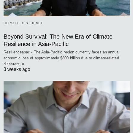
CLIMATE RESILIENCE
Beyond Survival: The New Era of Climate
Resilience in Asia-Pacific
Resilienceapac - The Asia-Pacific region currently faces an annual
economic loss of approximately $800 billion due to climate-related
disasters, a…
3 weeks ago