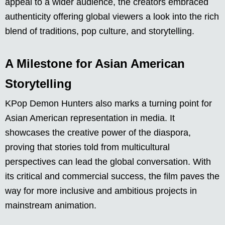
appeal to a wider audience, the creators embraced
authenticity offering global viewers a look into the rich
blend of traditions, pop culture, and storytelling.
A Milestone for Asian American
Storytelling
KPop Demon Hunters also marks a turning point for
Asian American representation in media. It
showcases the creative power of the diaspora,
proving that stories told from multicultural
perspectives can lead the global conversation. With
its critical and commercial success, the film paves the
way for more inclusive and ambitious projects in
mainstream animation.