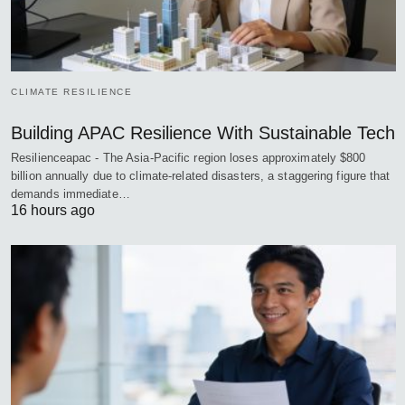
CLIMATE RESILIENCE
Building APAC Resilience With Sustainable Tech
Resilienceapac - The Asia-Pacific region loses approximately $800
billion annually due to climate-related disasters, a staggering figure that
demands immediate…
16 hours ago