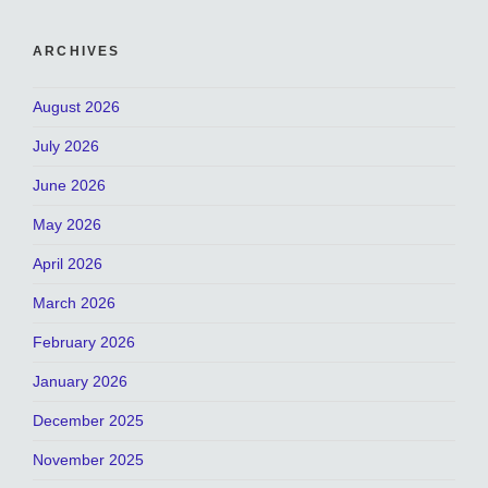
ARCHIVES
August 2026
July 2026
June 2026
May 2026
April 2026
March 2026
February 2026
January 2026
December 2025
November 2025