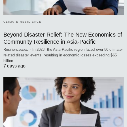
CLIMATE RESILIENCE
Beyond Disaster Relief: The New Economics of
Community Resilience in Asia-Pacific
Resilienceapac - In 2023, the Asia-Pacific region faced over 80 climate-
related disaster events, resulting in economic losses exceeding $65
billion…
7 days ago