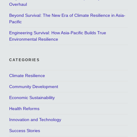
Overhaul
Beyond Survival: The New Era of Climate Resilience in Asia-
Pacific
Engineering Survival: How Asia-Pacific Builds True
Environmental Resilience
CATEGORIES
Climate Resilience
Community Development
Economic Sustainability
Health Reforms
Innovation and Technology
Success Stories