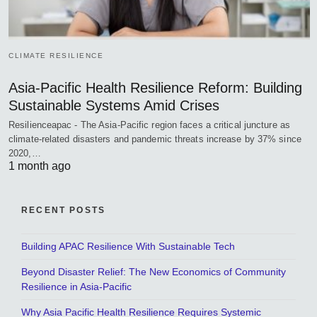
CLIMATE RESILIENCE
Asia-Pacific Health Resilience Reform: Building
Sustainable Systems Amid Crises
Resilienceapac - The Asia-Pacific region faces a critical juncture as
climate-related disasters and pandemic threats increase by 37% since
2020,…
1 month ago
RECENT POSTS
Building APAC Resilience With Sustainable Tech
Beyond Disaster Relief: The New Economics of Community
Resilience in Asia-Pacific
Why Asia Pacific Health Resilience Requires Systemic