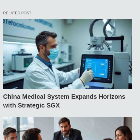
RELATED POST
China Medical System Expands Horizons
with Strategic SGX