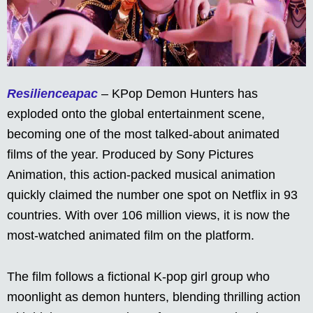
Resilienceapac
– KPop Demon Hunters has
exploded onto the global entertainment scene,
becoming one of the most talked-about animated
films of the year. Produced by Sony Pictures
Animation, this action-packed musical animation
quickly claimed the number one spot on Netflix in 93
countries. With over 106 million views, it is now the
most-watched animated film on the platform.
The film follows a fictional K-pop girl group who
moonlight as demon hunters, blending thrilling action