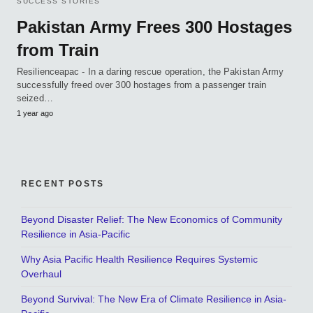
SUCCESS STORIES
Pakistan Army Frees 300 Hostages
from Train
Resilienceapac - In a daring rescue operation, the Pakistan Army
successfully freed over 300 hostages from a passenger train
seized…
1 year ago
RECENT POSTS
Beyond Disaster Relief: The New Economics of Community
Resilience in Asia-Pacific
Why Asia Pacific Health Resilience Requires Systemic
Overhaul
Beyond Survival: The New Era of Climate Resilience in Asia-