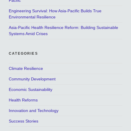
Pacific
Engineering Survival: How Asia-Pacific Builds True
Environmental Resilience
Asia-Pacific Health Resilience Reform: Building Sustainable
Systems Amid Crises
CATEGORIES
Climate Resilience
Community Development
Economic Sustainability
Health Reforms
Innovation and Technology
Success Stories