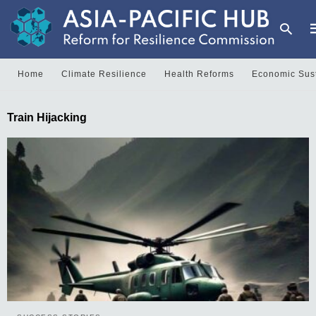
Home
Climate Resilience
Health Reforms
Economic Sust
T
Train Hijacking
y
s
q
a
h
e