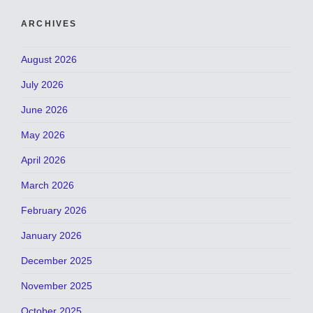
ARCHIVES
August 2026
July 2026
June 2026
May 2026
April 2026
March 2026
February 2026
January 2026
December 2025
November 2025
October 2025