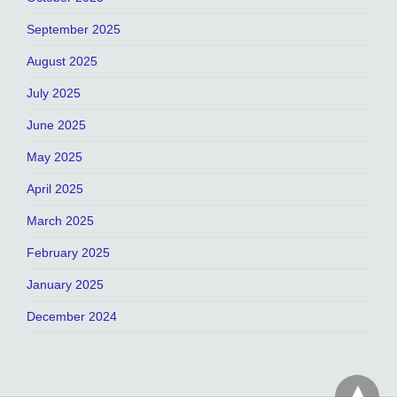
September 2025
August 2025
July 2025
June 2025
May 2025
April 2025
March 2025
February 2025
January 2025
December 2024