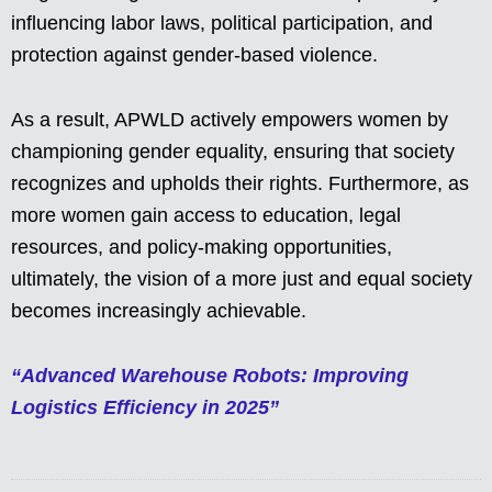
influencing labor laws, political participation, and
protection against gender-based violence.
As a result, APWLD actively empowers women by
championing gender equality, ensuring that society
recognizes and upholds their rights. Furthermore, as
more women gain access to education, legal
resources, and policy-making opportunities,
ultimately, the vision of a more just and equal society
becomes increasingly achievable.
“Advanced Warehouse Robots: Improving
Logistics Efficiency in 2025”