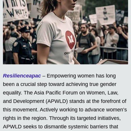
Resilienceapac
– Empowering women has long
been a crucial step toward achieving true gender
equality. The Asia Pacific Forum on Women, Law,
and Development (APWLD) stands at the forefront of
this movement. Actively working to advance women’s
rights in the region. Through its targeted initiatives,
APWLD seeks to dismantle systemic barriers that