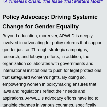
“A Timeless Crisis: The Issue That Matters Most”
Policy Advocacy: Driving Systemic
Change for Gender Equality
Beyond education, moreover, APWLD is deeply
involved in advocating for policy reforms that support
gender justice. Through strategic campaigns,
research, and lobbying efforts, in addition, the
organization collaborates with governments and
international institutions to push for legal protections
that safeguard women’s rights. By doing so,
empowering women in policymaking ensures that
laws and regulations reflect their needs and
aspirations. APWLD’s advocacy efforts have led to
tangible changes in various countries, specifically