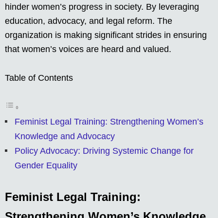
hinder women’s progress in society. By leveraging
education, advocacy, and legal reform. The
organization is making significant strides in ensuring
that women’s voices are heard and valued.
Table of Contents
Feminist Legal Training: Strengthening Women’s
Knowledge and Advocacy
Policy Advocacy: Driving Systemic Change for
Gender Equality
Feminist Legal Training:
Strengthening Women’s Knowledge