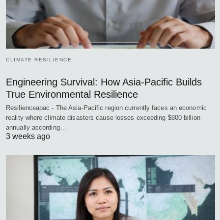
CLIMATE RESILIENCE
Engineering Survival: How Asia-Pacific Builds
True Environmental Resilience
Resilienceapac - The Asia-Pacific region currently faces an economic
reality where climate disasters cause losses exceeding $800 billion
annually according…
3 weeks ago