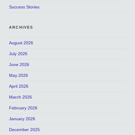
Success Stories
ARCHIVES
August 2026
July 2026
June 2026
May 2026
April 2026
March 2026
February 2026
January 2026
December 2025