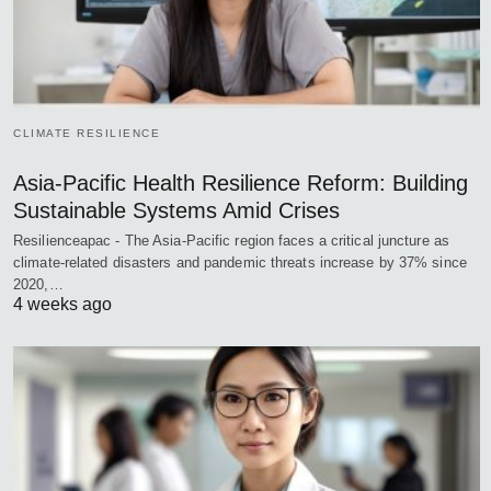
CLIMATE RESILIENCE
Asia-Pacific Health Resilience Reform: Building
Sustainable Systems Amid Crises
Resilienceapac - The Asia-Pacific region faces a critical juncture as
climate-related disasters and pandemic threats increase by 37% since
2020,…
4 weeks ago