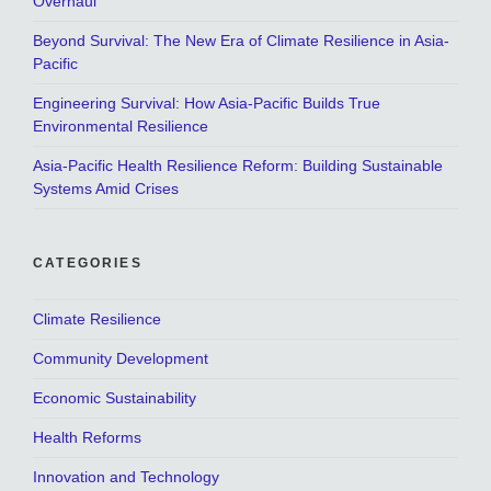
Overhaul
Beyond Survival: The New Era of Climate Resilience in Asia-
Pacific
Engineering Survival: How Asia-Pacific Builds True
Environmental Resilience
Asia-Pacific Health Resilience Reform: Building Sustainable
Systems Amid Crises
CATEGORIES
Climate Resilience
Community Development
Economic Sustainability
Health Reforms
Innovation and Technology