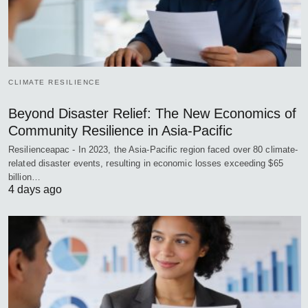
CLIMATE RESILIENCE
Beyond Disaster Relief: The New Economics of
Community Resilience in Asia-Pacific
Resilienceapac - In 2023, the Asia-Pacific region faced over 80 climate-
related disaster events, resulting in economic losses exceeding $65
billion…
4 days ago