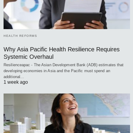
HEALTH REFORMS
Why Asia Pacific Health Resilience Requires
Systemic Overhaul
Resilienceapac - The Asian Development Bank (ADB) estimates that
developing economies in Asia and the Pacific must spend an
additional…
1 week ago