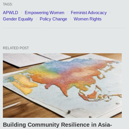
TAGS:
APWLD
Empowering Women
Feminist Advocacy
Gender Equality
Policy Change
Women Rights
RELATED POST
Building Community Resilience in Asia-