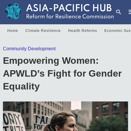
Home
Climate Resilience
Health Reforms
Economic Sust
T
Community Development
y
s
Empowering Women:
q
a
h
APWLD’s Fight for Gender
e
Equality