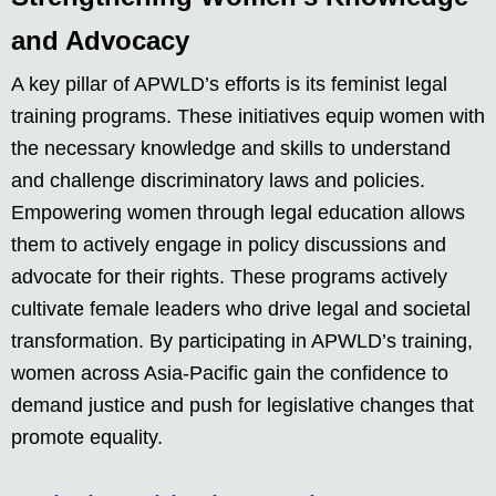
and Advocacy
A key pillar of APWLD’s efforts is its feminist legal
training programs. These initiatives equip women with
the necessary knowledge and skills to understand
and challenge discriminatory laws and policies.
Empowering women through legal education allows
them to actively engage in policy discussions and
advocate for their rights. These programs actively
cultivate female leaders who drive legal and societal
transformation. By participating in APWLD’s training,
women across Asia-Pacific gain the confidence to
demand justice and push for legislative changes that
promote equality.