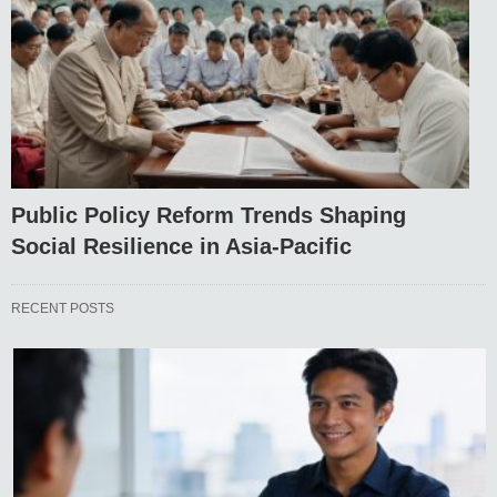
Public Policy Reform Trends Shaping
Social Resilience in Asia-Pacific
RECENT POSTS