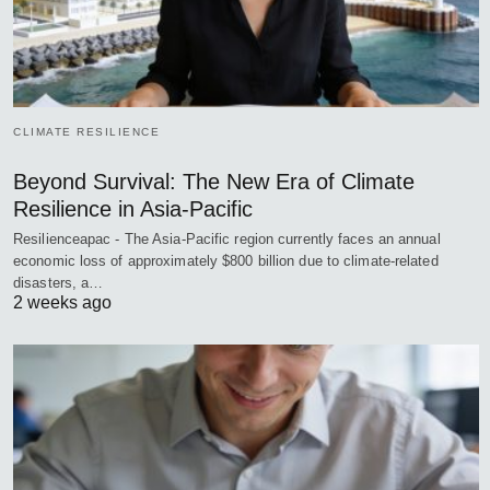
CLIMATE RESILIENCE
Beyond Survival: The New Era of Climate
Resilience in Asia-Pacific
Resilienceapac - The Asia-Pacific region currently faces an annual
economic loss of approximately $800 billion due to climate-related
disasters, a…
2 weeks ago