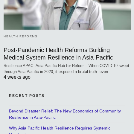
HEALTH REFORMS
Post-Pandemic Health Reforms Building
Medical System Resilience in Asia-Pacific
Resilience APAC: Asia-Pacific Hub for Reform - When COVID-19 swept
through Asia-Pacific in 2020, it exposed a brutal truth: even…
4 weeks ago
RECENT POSTS
Beyond Disaster Relief: The New Economics of Community
Resilience in Asia-Pacific
Why Asia Pacific Health Resilience Requires Systemic