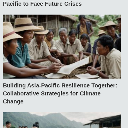
Pacific to Face Future Crises
Building Asia-Pacific Resilience Together:
Collaborative Strategies for Climate
Change