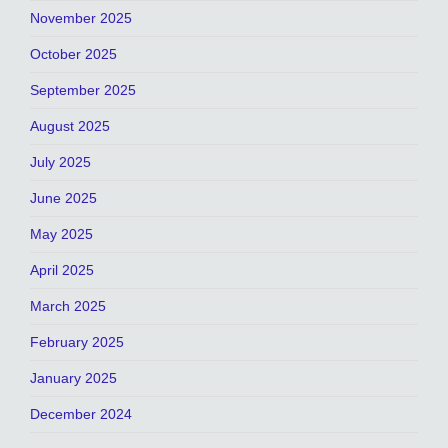
November 2025
October 2025
September 2025
August 2025
July 2025
June 2025
May 2025
April 2025
March 2025
February 2025
January 2025
December 2024