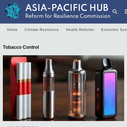
Home
Climate Resilience
Health Reforms
Economic Sust
T
Tobacco Control
y
s
q
a
h
e