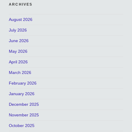
ARCHIVES
August 2026
July 2026
June 2026
May 2026
April 2026
March 2026
February 2026
January 2026
December 2025
November 2025
October 2025