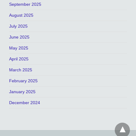
September 2025
August 2025
July 2025
June 2025
May 2025
April 2025
March 2025
February 2025
January 2025
December 2024