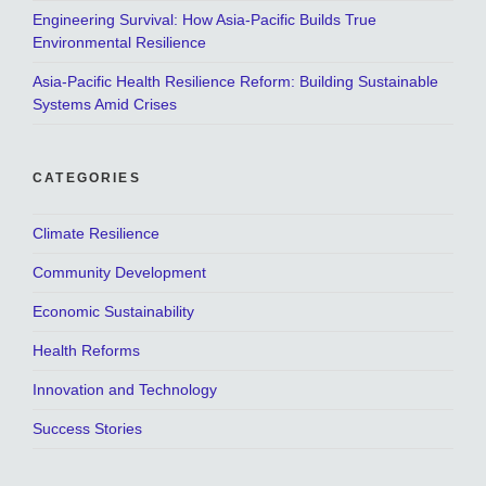
Engineering Survival: How Asia-Pacific Builds True
Environmental Resilience
Asia-Pacific Health Resilience Reform: Building Sustainable
Systems Amid Crises
CATEGORIES
Climate Resilience
Community Development
Economic Sustainability
Health Reforms
Innovation and Technology
Success Stories