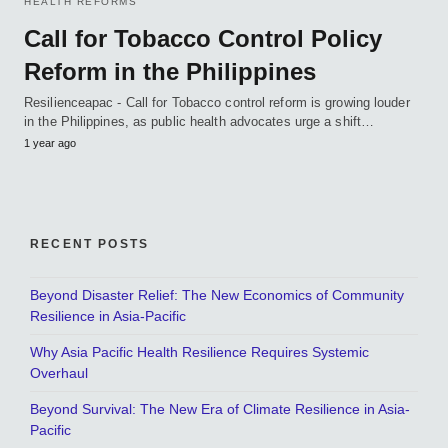
HEALTH REFORMS
Call for Tobacco Control Policy
Reform in the Philippines
Resilienceapac - Call for Tobacco control reform is growing louder
in the Philippines, as public health advocates urge a shift…
1 year ago
RECENT POSTS
Beyond Disaster Relief: The New Economics of Community
Resilience in Asia-Pacific
Why Asia Pacific Health Resilience Requires Systemic
Overhaul
Beyond Survival: The New Era of Climate Resilience in Asia-
Pacific