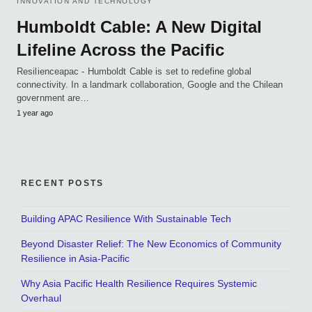
INNOVATION AND TECHNOLOGY
Humboldt Cable: A New Digital
Lifeline Across the Pacific
Resilienceapac - Humboldt Cable is set to redefine global
connectivity. In a landmark collaboration, Google and the Chilean
government are…
1 year ago
RECENT POSTS
Building APAC Resilience With Sustainable Tech
Beyond Disaster Relief: The New Economics of Community
Resilience in Asia-Pacific
Why Asia Pacific Health Resilience Requires Systemic
Overhaul