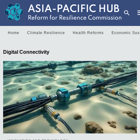
Home
Climate Resilience
Health Reforms
Economic Sust
T
Digital Connectivity
y
s
q
a
h
e