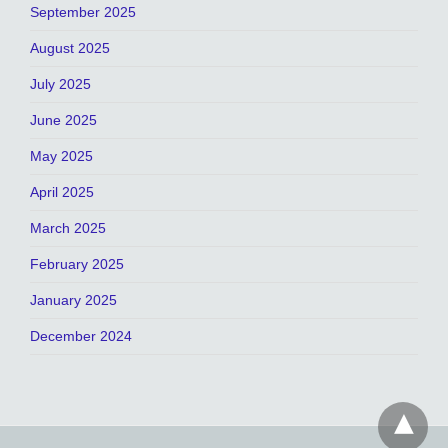
September 2025
August 2025
July 2025
June 2025
May 2025
April 2025
March 2025
February 2025
January 2025
December 2024