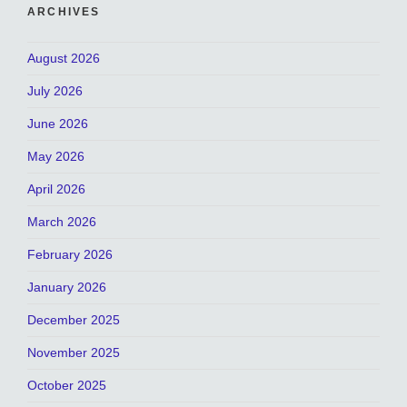
ARCHIVES
August 2026
July 2026
June 2026
May 2026
April 2026
March 2026
February 2026
January 2026
December 2025
November 2025
October 2025