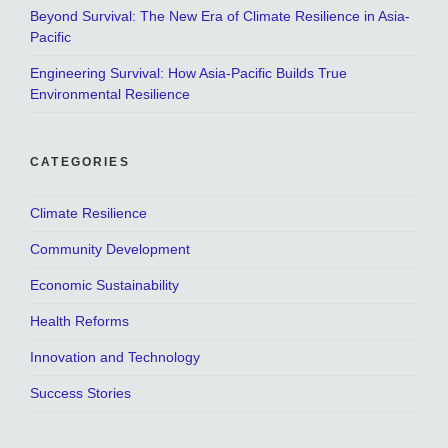
Beyond Survival: The New Era of Climate Resilience in Asia-
Pacific
Engineering Survival: How Asia-Pacific Builds True
Environmental Resilience
CATEGORIES
Climate Resilience
Community Development
Economic Sustainability
Health Reforms
Innovation and Technology
Success Stories