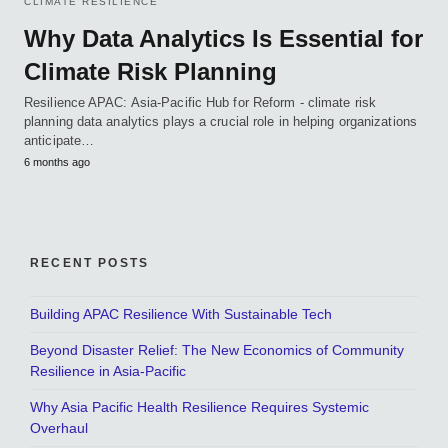
CLIMATE RESILIENCE
Why Data Analytics Is Essential for
Climate Risk Planning
Resilience APAC: Asia-Pacific Hub for Reform - climate risk
planning data analytics plays a crucial role in helping organizations
anticipate…
6 months ago
RECENT POSTS
Building APAC Resilience With Sustainable Tech
Beyond Disaster Relief: The New Economics of Community
Resilience in Asia-Pacific
Why Asia Pacific Health Resilience Requires Systemic
Overhaul