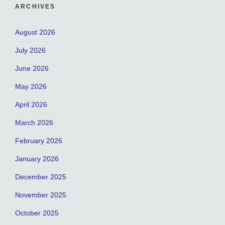
ARCHIVES
August 2026
July 2026
June 2026
May 2026
April 2026
March 2026
February 2026
January 2026
December 2025
November 2025
October 2025