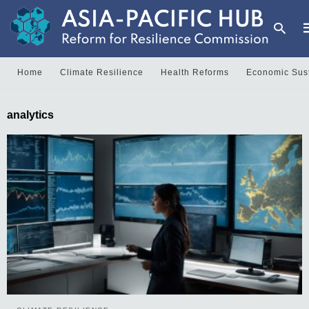
Home
Climate Resilience
Health Reforms
Economic Sust
T
analytics
y
s
q
a
h
e