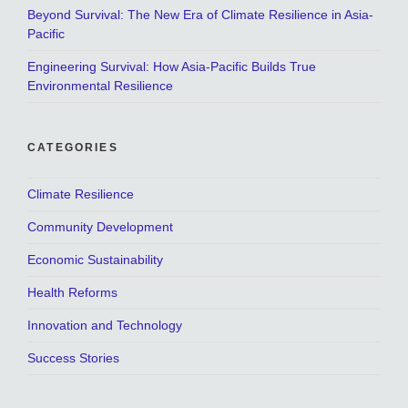
Beyond Survival: The New Era of Climate Resilience in Asia-
Pacific
Engineering Survival: How Asia-Pacific Builds True
Environmental Resilience
CATEGORIES
Climate Resilience
Community Development
Economic Sustainability
Health Reforms
Innovation and Technology
Success Stories