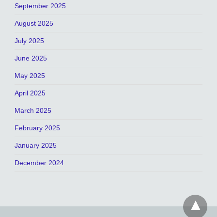
September 2025
August 2025
July 2025
June 2025
May 2025
April 2025
March 2025
February 2025
January 2025
December 2024