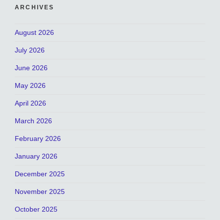
ARCHIVES
August 2026
July 2026
June 2026
May 2026
April 2026
March 2026
February 2026
January 2026
December 2025
November 2025
October 2025