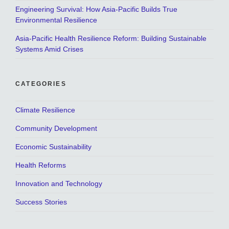
Engineering Survival: How Asia-Pacific Builds True
Environmental Resilience
Asia-Pacific Health Resilience Reform: Building Sustainable
Systems Amid Crises
CATEGORIES
Climate Resilience
Community Development
Economic Sustainability
Health Reforms
Innovation and Technology
Success Stories