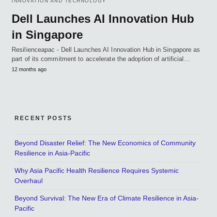
INNOVATION AND TECHNOLOGY
Dell Launches AI Innovation Hub
in Singapore
Resilienceapac - Dell Launches AI Innovation Hub in Singapore as
part of its commitment to accelerate the adoption of artificial…
12 months ago
RECENT POSTS
Beyond Disaster Relief: The New Economics of Community
Resilience in Asia-Pacific
Why Asia Pacific Health Resilience Requires Systemic
Overhaul
Beyond Survival: The New Era of Climate Resilience in Asia-
Pacific