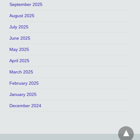
September 2025
August 2025
July 2025
June 2025
May 2025
April 2025
March 2025
February 2025
January 2025
December 2024