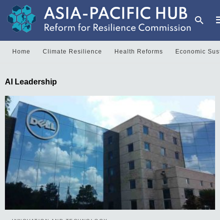
Home
Climate Resilience
Health Reforms
Economic Sust
T
AI Leadership
y
s
q
a
h
e