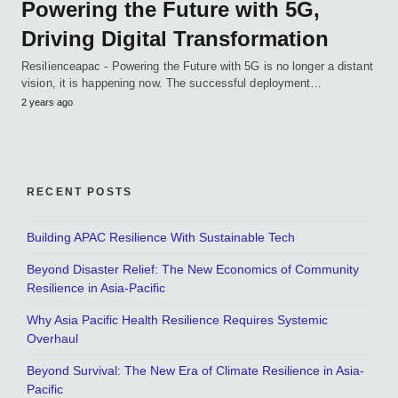
Powering the Future with 5G,
Driving Digital Transformation
Resilienceapac - Powering the Future with 5G is no longer a distant
vision, it is happening now. The successful deployment…
2 years ago
RECENT POSTS
Building APAC Resilience With Sustainable Tech
Beyond Disaster Relief: The New Economics of Community
Resilience in Asia-Pacific
Why Asia Pacific Health Resilience Requires Systemic
Overhaul
Beyond Survival: The New Era of Climate Resilience in Asia-
Pacific