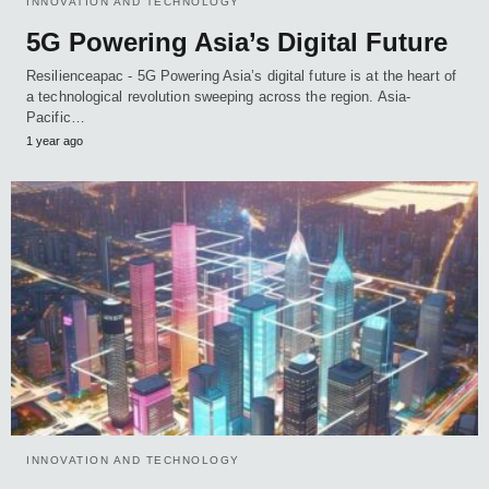
INNOVATION AND TECHNOLOGY
5G Powering Asia’s Digital Future
Resilienceapac - 5G Powering Asia’s digital future is at the heart of
a technological revolution sweeping across the region. Asia-
Pacific…
1 year ago
INNOVATION AND TECHNOLOGY