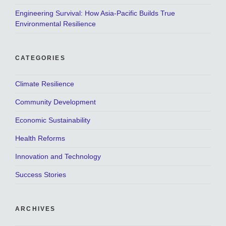
Engineering Survival: How Asia-Pacific Builds True
Environmental Resilience
CATEGORIES
Climate Resilience
Community Development
Economic Sustainability
Health Reforms
Innovation and Technology
Success Stories
ARCHIVES