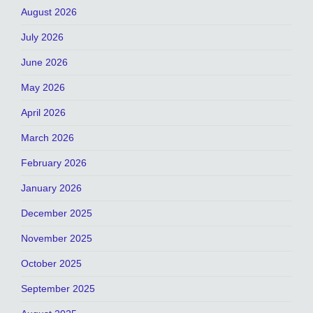
August 2026
July 2026
June 2026
May 2026
April 2026
March 2026
February 2026
January 2026
December 2025
November 2025
October 2025
September 2025