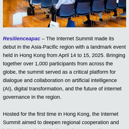
Resilienceapac
– The Internet Summit made its
debut in the Asia-Pacific region with a landmark event
held in Hong Kong from April 14 to 15, 2025. Bringing
together over 1,000 participants from across the
globe, the summit served as a critical platform for
dialogue and collaboration on artificial intelligence
(AI), digital transformation, and the future of internet
governance in the region.
Hosted for the first time in Hong Kong, the Internet
Summit aimed to deepen regional cooperation and