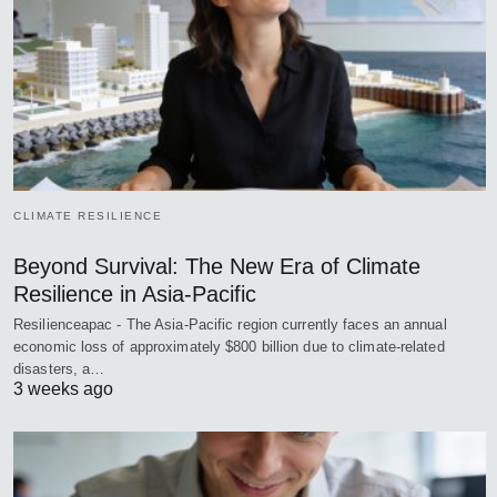
CLIMATE RESILIENCE
Beyond Survival: The New Era of Climate
Resilience in Asia-Pacific
Resilienceapac - The Asia-Pacific region currently faces an annual
economic loss of approximately $800 billion due to climate-related
disasters, a…
3 weeks ago