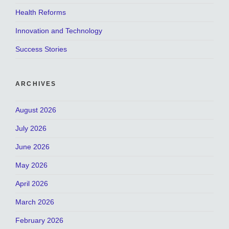
Health Reforms
Innovation and Technology
Success Stories
ARCHIVES
August 2026
July 2026
June 2026
May 2026
April 2026
March 2026
February 2026