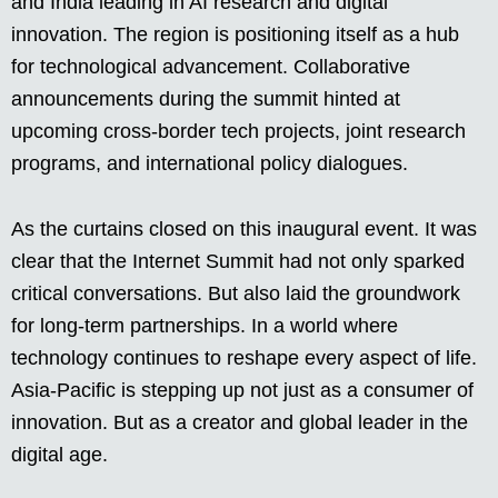
and India leading in AI research and digital
innovation. The region is positioning itself as a hub
for technological advancement. Collaborative
announcements during the summit hinted at
upcoming cross-border tech projects, joint research
programs, and international policy dialogues.
As the curtains closed on this inaugural event. It was
clear that the Internet Summit had not only sparked
critical conversations. But also laid the groundwork
for long-term partnerships. In a world where
technology continues to reshape every aspect of life.
Asia-Pacific is stepping up not just as a consumer of
innovation. But as a creator and global leader in the
digital age.