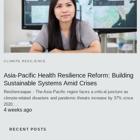
CLIMATE RESILIENCE
Asia-Pacific Health Resilience Reform: Building
Sustainable Systems Amid Crises
Resilienceapac - The Asia-Pacific region faces a critical juncture as
climate-related disasters and pandemic threats increase by 37% since
2020,…
4 weeks ago
RECENT POSTS