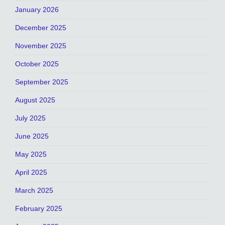
January 2026
December 2025
November 2025
October 2025
September 2025
August 2025
July 2025
June 2025
May 2025
April 2025
March 2025
February 2025