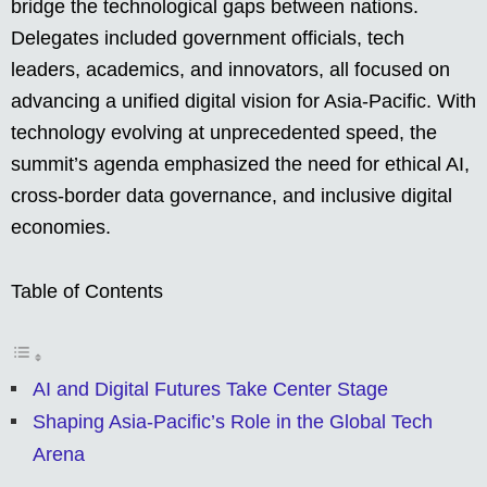
bridge the technological gaps between nations.
Delegates included government officials, tech
leaders, academics, and innovators, all focused on
advancing a unified digital vision for Asia-Pacific. With
technology evolving at unprecedented speed, the
summit’s agenda emphasized the need for ethical AI,
cross-border data governance, and inclusive digital
economies.
Table of Contents
AI and Digital Futures Take Center Stage
Shaping Asia-Pacific’s Role in the Global Tech
Arena