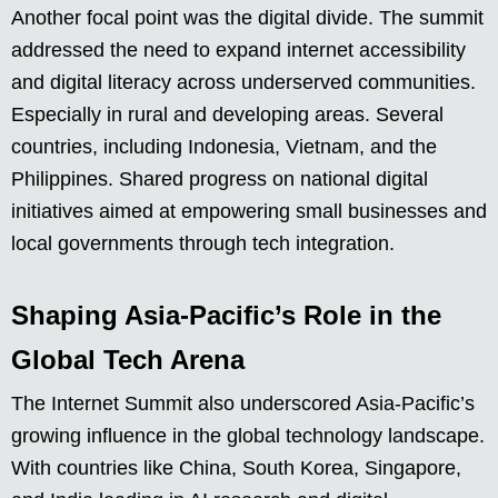
Another focal point was the digital divide. The summit
addressed the need to expand internet accessibility
and digital literacy across underserved communities.
Especially in rural and developing areas. Several
countries, including Indonesia, Vietnam, and the
Philippines. Shared progress on national digital
initiatives aimed at empowering small businesses and
local governments through tech integration.
Shaping Asia-Pacific’s Role in the
Global Tech Arena
The Internet Summit also underscored Asia-Pacific’s
growing influence in the global technology landscape.
With countries like China, South Korea, Singapore,