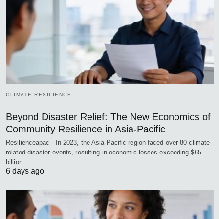
CLIMATE RESILIENCE
Beyond Disaster Relief: The New Economics of
Community Resilience in Asia-Pacific
Resilienceapac - In 2023, the Asia-Pacific region faced over 80 climate-
related disaster events, resulting in economic losses exceeding $65
billion…
6 days ago