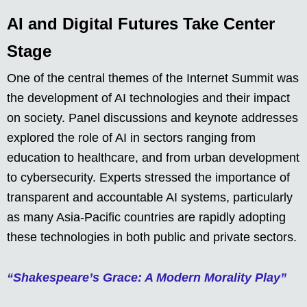
AI and Digital Futures Take Center
Stage
One of the central themes of the Internet Summit was
the development of AI technologies and their impact
on society. Panel discussions and keynote addresses
explored the role of AI in sectors ranging from
education to healthcare, and from urban development
to cybersecurity. Experts stressed the importance of
transparent and accountable AI systems, particularly
as many Asia-Pacific countries are rapidly adopting
these technologies in both public and private sectors.
“Shakespeare’s Grace: A Modern Morality Play”