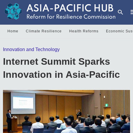
Home
Climate Resilience
Health Reforms
Economic Sust
T
Innovation and Technology
y
s
Internet Summit Sparks
q
a
h
Innovation in Asia-Pacific
e