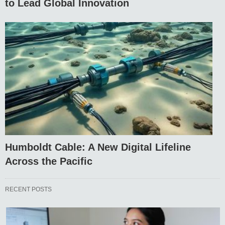
to Lead Global Innovation
Humboldt Cable: A New Digital Lifeline
Across the Pacific
RECENT POSTS