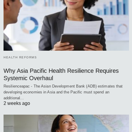
HEALTH REFORMS
Why Asia Pacific Health Resilience Requires
Systemic Overhaul
Resilienceapac - The Asian Development Bank (ADB) estimates that
developing economies in Asia and the Pacific must spend an
additional…
2 weeks ago