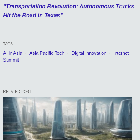
“Transportation Revolution: Autonomous Trucks
Hit the Road in Texas”
TAGS:
AI in Asia
Asia Pacific Tech
Digital Innovation
Internet
Summit
RELATED POST