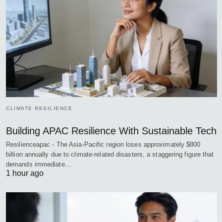
CLIMATE RESILIENCE
Building APAC Resilience With Sustainable Tech
Resilienceapac - The Asia-Pacific region loses approximately $800
billion annually due to climate-related disasters, a staggering figure that
demands immediate…
1 hour ago