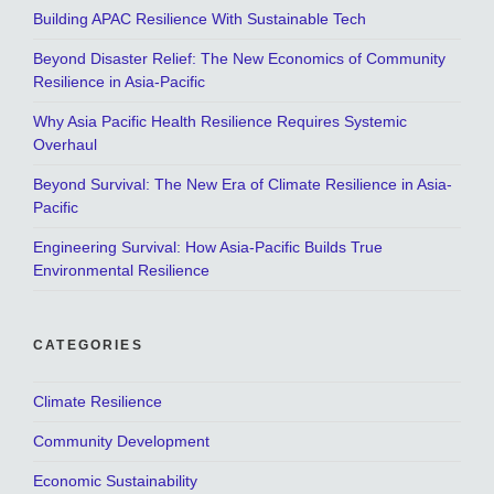
Building APAC Resilience With Sustainable Tech
Beyond Disaster Relief: The New Economics of Community
Resilience in Asia-Pacific
Why Asia Pacific Health Resilience Requires Systemic
Overhaul
Beyond Survival: The New Era of Climate Resilience in Asia-
Pacific
Engineering Survival: How Asia-Pacific Builds True
Environmental Resilience
CATEGORIES
Climate Resilience
Community Development
Economic Sustainability