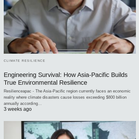
CLIMATE RESILIENCE
Engineering Survival: How Asia-Pacific Builds
True Environmental Resilience
Resilienceapac - The Asia-Pacific region currently faces an economic
reality where climate disasters cause losses exceeding $800 billion
annually according…
3 weeks ago