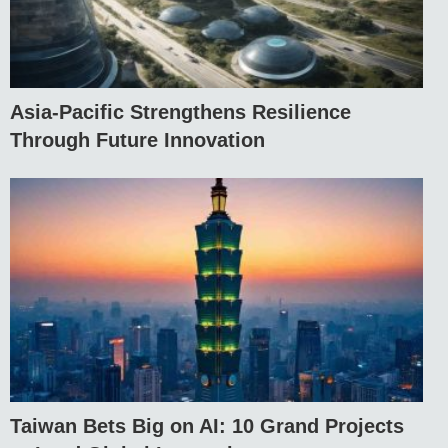
Asia-Pacific Strengthens Resilience
Through Future Innovation
Taiwan Bets Big on AI: 10 Grand Projects