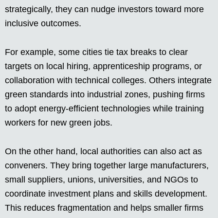
strategically, they can nudge investors toward more
inclusive outcomes.
For example, some cities tie tax breaks to clear
targets on local hiring, apprenticeship programs, or
collaboration with technical colleges. Others integrate
green standards into industrial zones, pushing firms
to adopt energy-efficient technologies while training
workers for new green jobs.
On the other hand, local authorities can also act as
conveners. They bring together large manufacturers,
small suppliers, unions, universities, and NGOs to
coordinate investment plans and skills development.
This reduces fragmentation and helps smaller firms