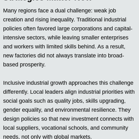
Many regions face a dual challenge: weak job
creation and rising inequality. Traditional industrial
policies often favored large corporations and capital-
intensive sectors, while leaving smaller enterprises
and workers with limited skills behind. As a result,
new factories did not always translate into broad-
based prosperity.
Inclusive industrial growth approaches this challenge
differently. Local leaders align industrial priorities with
social goals such as quality jobs, skills upgrading,
gender equality, and environmental resilience. They
design policies so that new investment connects with
local suppliers, vocational schools, and community
needs, not only with global markets.