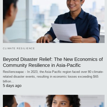
CLIMATE RESILIENCE
Beyond Disaster Relief: The New Economics of
Community Resilience in Asia-Pacific
Resilienceapac - In 2023, the Asia-Pacific region faced over 80 climate-
related disaster events, resulting in economic losses exceeding $65
billion…
5 days ago