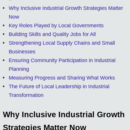
Why Inclusive Industrial Growth Strategies Matter
Now
Key Roles Played by Local Governments
Building Skills and Quality Jobs for All
Strengthening Local Supply Chains and Small
Businesses
Ensuring Community Participation in Industrial
Planning
Measuring Progress and Sharing What Works
The Future of Local Leadership in Industrial
Transformation
Why Inclusive Industrial Growth
Strategies Matter Now