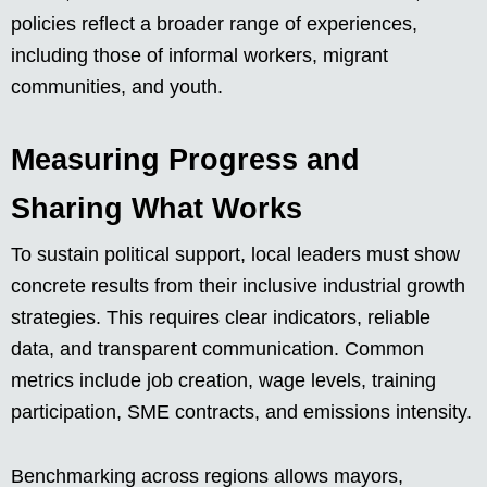
policies reflect a broader range of experiences,
including those of informal workers, migrant
communities, and youth.
Measuring Progress and
Sharing What Works
To sustain political support, local leaders must show
concrete results from their inclusive industrial growth
strategies. This requires clear indicators, reliable
data, and transparent communication. Common
metrics include job creation, wage levels, training
participation, SME contracts, and emissions intensity.
Benchmarking across regions allows mayors,