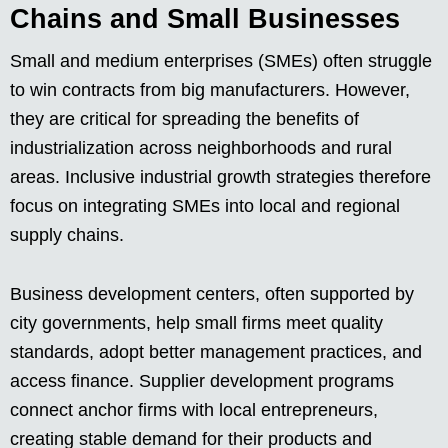
Chains and Small Businesses
Small and medium enterprises (SMEs) often struggle
to win contracts from big manufacturers. However,
they are critical for spreading the benefits of
industrialization across neighborhoods and rural
areas. Inclusive industrial growth strategies therefore
focus on integrating SMEs into local and regional
supply chains.
Business development centers, often supported by
city governments, help small firms meet quality
standards, adopt better management practices, and
access finance. Supplier development programs
connect anchor firms with local entrepreneurs,
creating stable demand for their products and