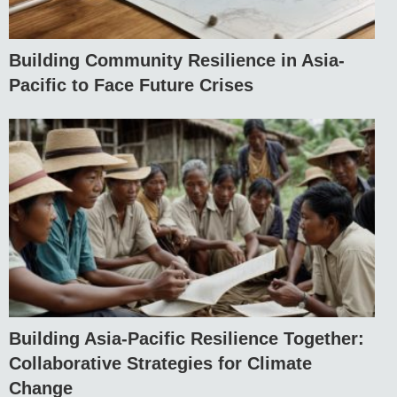
Building Community Resilience in Asia-
Pacific to Face Future Crises
Building Asia-Pacific Resilience Together:
Collaborative Strategies for Climate
Change