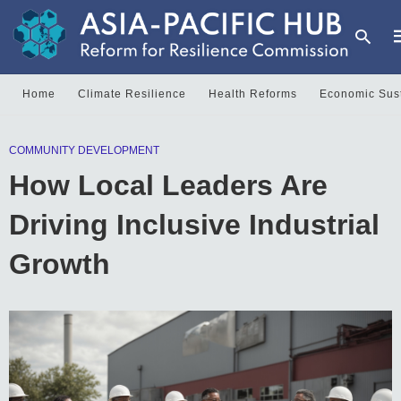
Home
Climate Resilience
Health Reforms
Economic Sust
T
COMMUNITY DEVELOPMENT
y
s
How Local Leaders Are
q
a
h
Driving Inclusive Industrial
e
Growth