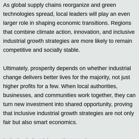
As global supply chains reorganize and green
technologies spread, local leaders will play an even
larger role in shaping economic transitions. Regions
that combine climate action, innovation, and inclusive
industrial growth strategies are more likely to remain
competitive and socially stable.
Ultimately, prosperity depends on whether industrial
change delivers better lives for the majority, not just
higher profits for a few. When local authorities,
businesses, and communities work together, they can
turn new investment into shared opportunity, proving
that inclusive industrial growth strategies are not only
fair but also smart economics.