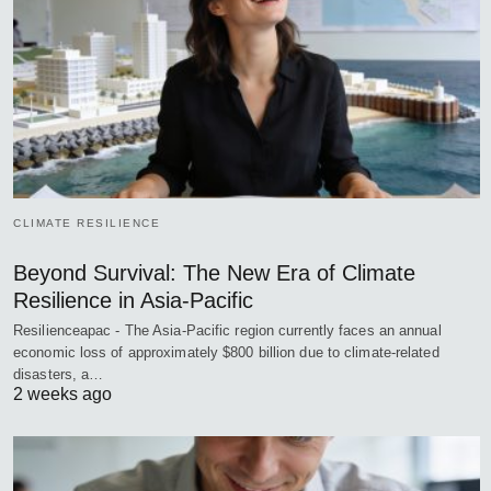
CLIMATE RESILIENCE
Beyond Survival: The New Era of Climate
Resilience in Asia-Pacific
Resilienceapac - The Asia-Pacific region currently faces an annual
economic loss of approximately $800 billion due to climate-related
disasters, a…
2 weeks ago