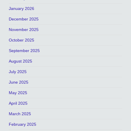
January 2026
December 2025
November 2025
October 2025
September 2025
August 2025
July 2025
June 2025
May 2025
April 2025
March 2025
February 2025