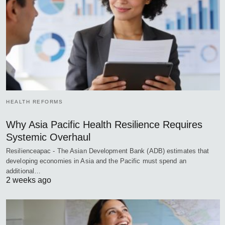
HEALTH REFORMS
Why Asia Pacific Health Resilience Requires
Systemic Overhaul
Resilienceapac - The Asian Development Bank (ADB) estimates that
developing economies in Asia and the Pacific must spend an
additional…
2 weeks ago