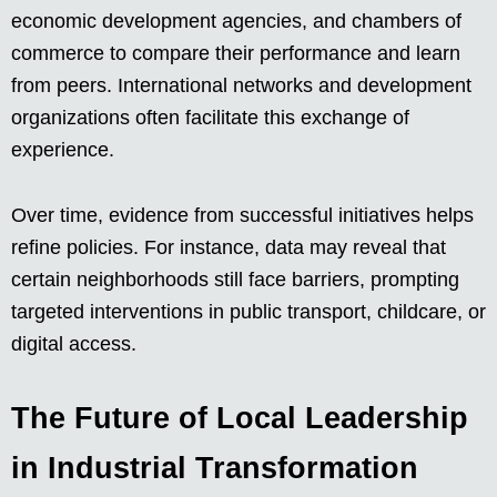
economic development agencies, and chambers of
commerce to compare their performance and learn
from peers. International networks and development
organizations often facilitate this exchange of
experience.
Over time, evidence from successful initiatives helps
refine policies. For instance, data may reveal that
certain neighborhoods still face barriers, prompting
targeted interventions in public transport, childcare, or
digital access.
The Future of Local Leadership
in Industrial Transformation