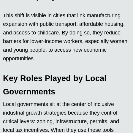
This shift is visible in cities that link manufacturing
expansion with public transport, affordable housing,
and access to childcare. By doing so, they reduce
barriers for lower-income workers, especially women
and young people, to access new economic
opportunities.
Key Roles Played by Local
Governments
Local governments sit at the center of inclusive
industrial growth strategies because they control
critical levers: zoning, infrastructure, permits, and
local tax incentives. When they use these tools