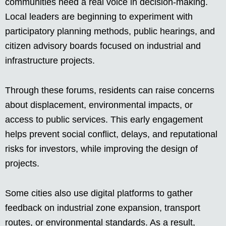
communities need a real voice in decision-making.
Local leaders are beginning to experiment with
participatory planning methods, public hearings, and
citizen advisory boards focused on industrial and
infrastructure projects.
Through these forums, residents can raise concerns
about displacement, environmental impacts, or
access to public services. This early engagement
helps prevent social conflict, delays, and reputational
risks for investors, while improving the design of
projects.
Some cities also use digital platforms to gather
feedback on industrial zone expansion, transport
routes, or environmental standards. As a result,