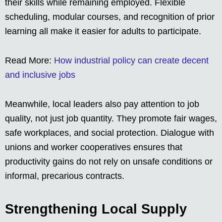
their skills while remaining employed. Flexible
scheduling, modular courses, and recognition of prior
learning all make it easier for adults to participate.
Read More:
How industrial policy can create decent
and inclusive jobs
Meanwhile, local leaders also pay attention to job
quality, not just job quantity. They promote fair wages,
safe workplaces, and social protection. Dialogue with
unions and worker cooperatives ensures that
productivity gains do not rely on unsafe conditions or
informal, precarious contracts.
Strengthening Local Supply