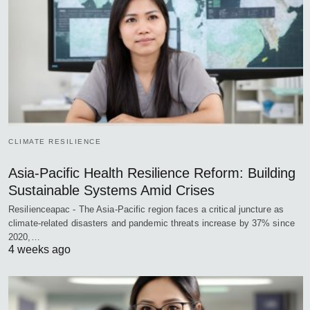
CLIMATE RESILIENCE
Asia-Pacific Health Resilience Reform: Building
Sustainable Systems Amid Crises
Resilienceapac - The Asia-Pacific region faces a critical juncture as
climate-related disasters and pandemic threats increase by 37% since
2020,…
4 weeks ago