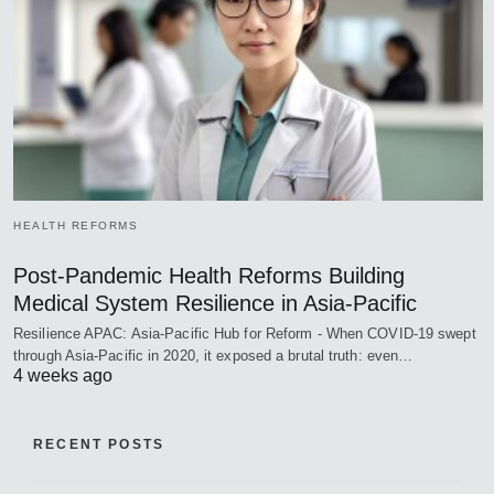
HEALTH REFORMS
Post-Pandemic Health Reforms Building
Medical System Resilience in Asia-Pacific
Resilience APAC: Asia-Pacific Hub for Reform - When COVID-19 swept
through Asia-Pacific in 2020, it exposed a brutal truth: even…
4 weeks ago
RECENT POSTS