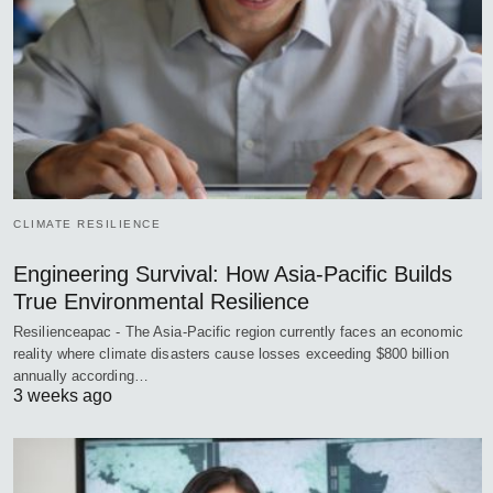
CLIMATE RESILIENCE
Engineering Survival: How Asia-Pacific Builds
True Environmental Resilience
Resilienceapac - The Asia-Pacific region currently faces an economic
reality where climate disasters cause losses exceeding $800 billion
annually according…
3 weeks ago