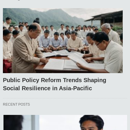
Public Policy Reform Trends Shaping
Social Resilience in Asia-Pacific
RECENT POSTS