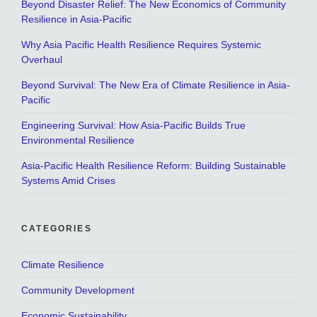
Beyond Disaster Relief: The New Economics of Community
Resilience in Asia-Pacific
Why Asia Pacific Health Resilience Requires Systemic
Overhaul
Beyond Survival: The New Era of Climate Resilience in Asia-
Pacific
Engineering Survival: How Asia-Pacific Builds True
Environmental Resilience
Asia-Pacific Health Resilience Reform: Building Sustainable
Systems Amid Crises
CATEGORIES
Climate Resilience
Community Development
Economic Sustainability