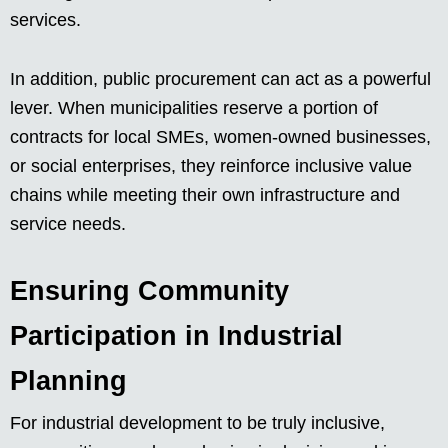
services.
In addition, public procurement can act as a powerful
lever. When municipalities reserve a portion of
contracts for local SMEs, women-owned businesses,
or social enterprises, they reinforce inclusive value
chains while meeting their own infrastructure and
service needs.
Ensuring Community
Participation in Industrial
Planning
For industrial development to be truly inclusive,