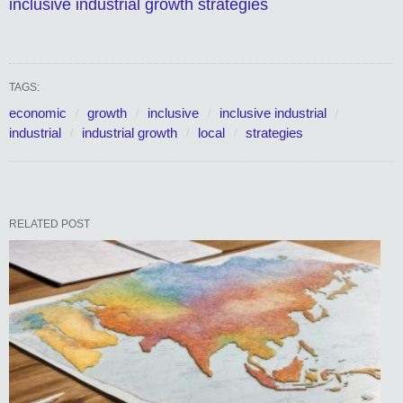
inclusive industrial growth strategies
TAGS:
economic
growth
inclusive
inclusive industrial
industrial
industrial growth
local
strategies
RELATED POST