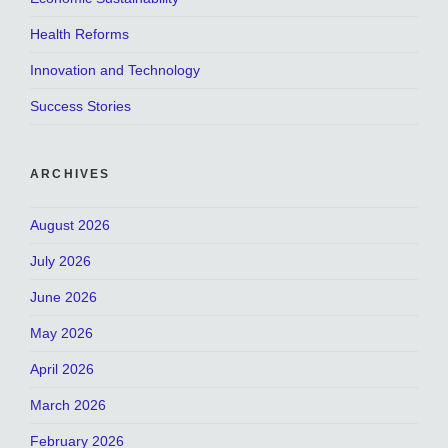
Health Reforms
Innovation and Technology
Success Stories
ARCHIVES
August 2026
July 2026
June 2026
May 2026
April 2026
March 2026
February 2026