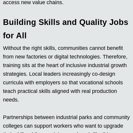
access new value chains.
Building Skills and Quality Jobs
for All
Without the right skills, communities cannot benefit
from new factories or digital technologies. Therefore,
training sits at the heart of inclusive industrial growth
strategies. Local leaders increasingly co-design
curricula with employers so that vocational schools
teach practical skills aligned with real production
needs.
Partnerships between industrial parks and community
colleges can support workers who want to upgrade