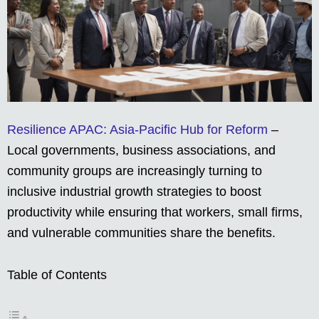
Resilience APAC: Asia-Pacific Hub for Reform
–
Local governments, business associations, and
community groups are increasingly turning to
inclusive industrial growth strategies to boost
productivity while ensuring that workers, small firms,
and vulnerable communities share the benefits.
Table of Contents