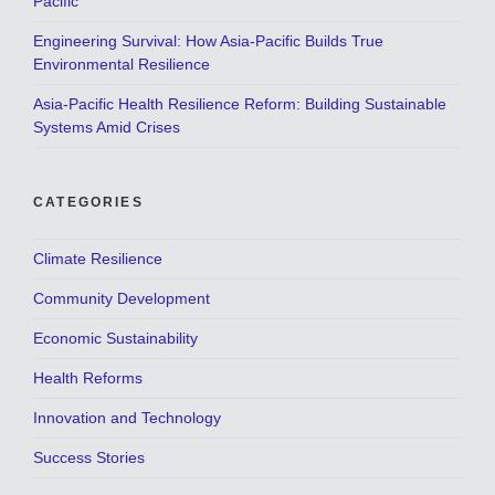
Pacific
Engineering Survival: How Asia-Pacific Builds True
Environmental Resilience
Asia-Pacific Health Resilience Reform: Building Sustainable
Systems Amid Crises
CATEGORIES
Climate Resilience
Community Development
Economic Sustainability
Health Reforms
Innovation and Technology
Success Stories