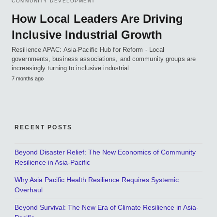
COMMUNITY DEVELOPMENT
How Local Leaders Are Driving
Inclusive Industrial Growth
Resilience APAC: Asia-Pacific Hub for Reform - Local
governments, business associations, and community groups are
increasingly turning to inclusive industrial…
7 months ago
RECENT POSTS
Beyond Disaster Relief: The New Economics of Community
Resilience in Asia-Pacific
Why Asia Pacific Health Resilience Requires Systemic
Overhaul
Beyond Survival: The New Era of Climate Resilience in Asia-