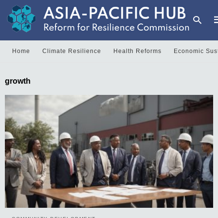
Home
Climate Resilience
Health Reforms
Economic Sust
T
growth
y
s
q
a
h
e