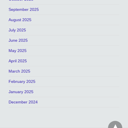
September 2025
August 2025
July 2025
June 2025
May 2025
April 2025
March 2025
February 2025
January 2025
December 2024