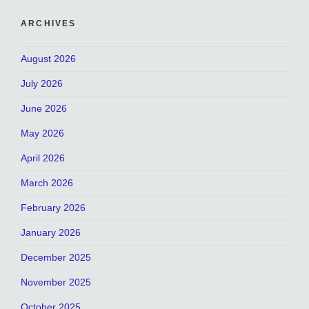
ARCHIVES
August 2026
July 2026
June 2026
May 2026
April 2026
March 2026
February 2026
January 2026
December 2025
November 2025
October 2025