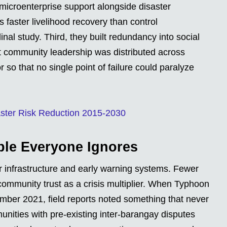
microenterprise support alongside disaster
 faster livelihood recovery than control
al study. Third, they built redundancy into social
hat community leadership was distributed across
 so that no single point of failure could paralyze
ster Risk Reduction 2015-2030
able Everyone Ignores
 infrastructure and early warning systems. Fewer
-community trust as a crisis multiplier. When Typhoon
mber 2021, field reports noted something that never
nities with pre-existing inter-barangay disputes