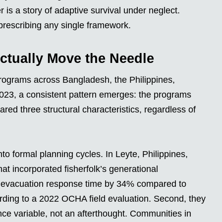
r is a story of adaptive survival under neglect.
prescribing any single framework.
Actually Move the Needle
rograms across Bangladesh, the Philippines,
023, a consistent pattern emerges: the programs
d three structural characteristics, regardless of
o formal planning cycles. In Leyte, Philippines,
at incorporated fisherfolk’s generational
d evacuation response time by 34% compared to
rding to a 2022 OCHA field evaluation. Second, they
nce variable, not an afterthought. Communities in