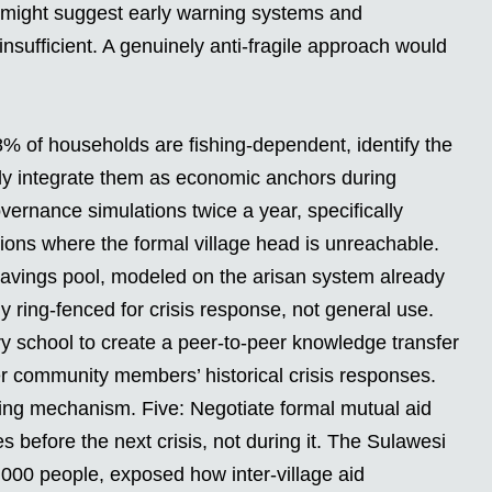
st might suggest early warning systems and
insufficient. A genuinely anti-fragile approach would
78% of households are fishing-dependent, identify the
ly integrate them as economic anchors during
ernance simulations twice a year, specifically
ions where the formal village head is unreachable.
savings pool, modeled on the arisan system already
lly ring-fenced for crisis response, not general use.
y school to create a peer-to-peer knowledge transfer
 community members’ historical crisis responses.
lding mechanism. Five: Negotiate formal mutual aid
 before the next crisis, not during it. The Sulawesi
,000 people, exposed how inter-village aid