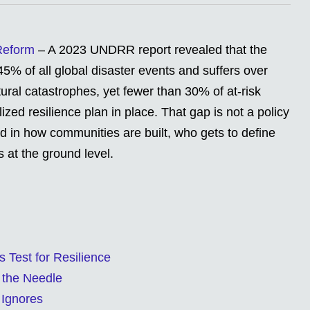
 Reform
– A 2023 UNDRR report revealed that the
45% of all global disaster events and suffers over
ural catastrophes, yet fewer than 30% of at-risk
zed resilience plan in place. That gap is not a policy
oted in how communities are built, who gets to define
 at the ground level.
s Test for Resilience
 the Needle
 Ignores