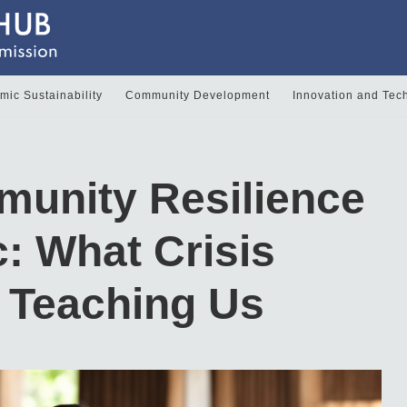
ic Sustainability
Community Development
Innovation and Tec
munity Resilience
c: What Crisis
s Teaching Us