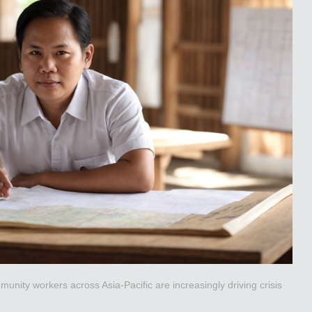
unity workers across Asia-Pacific are increasingly driving crisis