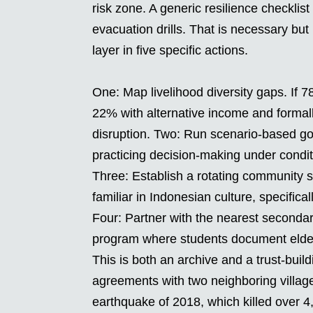
risk zone. A generic resilience checkli
evacuation drills. That is necessary but 
layer in five specific actions.
One: Map livelihood diversity gaps. If 
22% with alternative income and formal
disruption. Two: Run scenario-based gov
practicing decision-making under condit
Three: Establish a rotating community 
familiar in Indonesian culture, specifica
Four: Partner with the nearest secondar
program where students document elder
This is both an archive and a trust-bui
agreements with two neighboring villages
earthquake of 2018, which killed over 4