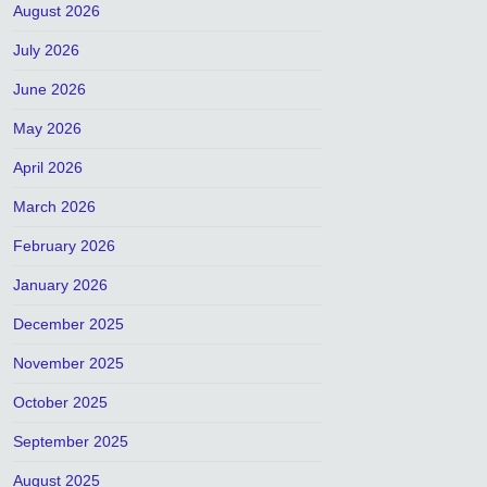
August 2026
July 2026
June 2026
May 2026
April 2026
March 2026
February 2026
January 2026
December 2025
November 2025
October 2025
September 2025
August 2025