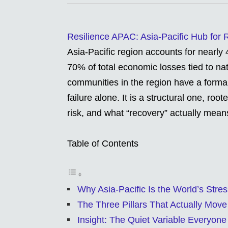
Resilience APAC: Asia-Pacific Hub for
Asia-Pacific region accounts for nearly 
70% of total economic losses tied to nat
communities in the region have a formali
failure alone. It is a structural one, ro
risk, and what “recovery” actually means
Table of Contents
Why Asia-Pacific Is the World’s Stres
The Three Pillars That Actually Move
Insight: The Quiet Variable Everyone