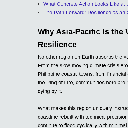
What Concrete Action Looks Like at
The Path Forward: Resilience as an 
Why Asia-Pacific Is the 
Resilience
No other region on Earth absorbs the vo
From the slow-moving climate crisis erod
Philippine coastal towns, from financia
the Ring of Fire, communities here are n
dying by it.
What makes this region uniquely instruc
coastline rebuilt with technical precisio
continue to flood cyclically with minima