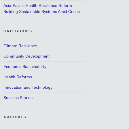
Asia-Pacific Health Resilience Reform:
Building Sustainable Systems Amid Crises
CATEGORIES
Climate Resilience
Community Development
Economic Sustainability
Health Reforms
Innovation and Technology
Success Stories
ARCHIVES