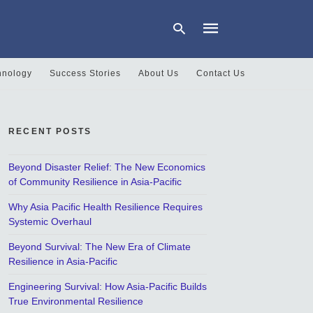
hnology
Success Stories
About Us
Contact Us
Type
your
search
RECENT POSTS
query
and
hit
Beyond Disaster Relief: The New Economics
enter:
of Community Resilience in Asia-Pacific
Why Asia Pacific Health Resilience Requires
Systemic Overhaul
Beyond Survival: The New Era of Climate
Resilience in Asia-Pacific
Engineering Survival: How Asia-Pacific Builds
True Environmental Resilience