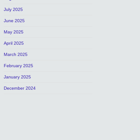
July 2025
June 2025
May 2025
April 2025
March 2025
February 2025
January 2025
December 2024