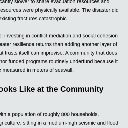
icantly slower to share evacuation resources and
sources were physically available. The disaster did
xisting fractures catastrophic.
e: investing in conflict mediation and social cohesion
eater resilience returns than adding another layer of
at trusts itself can improvise. A community that does
 donor-funded programs routinely underfund because it
e measured in meters of seawall.
ooks Like at the Community
with a population of roughly 800 households,
riculture, sitting in a medium-high seismic and flood