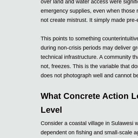
over land and water access were signif
emergency supplies, even when those re
not create mistrust. It simply made pre-e
This points to something counterintuitiv
during non-crisis periods may deliver gr
technical infrastructure. A community th
not, freezes. This is the variable that
does not photograph well and cannot b
What Concrete Action L
Level
Consider a coastal village in Sulawesi 
dependent on fishing and small-scale ag