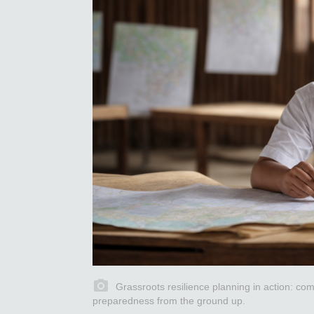
Grassroots resilience planning in action: comm
preparedness from the ground up.