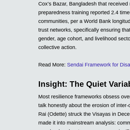
Cox’s Bazar, Bangladesh that received 
preparedness training reported 2.4 times
communities, per a World Bank longitudin
trust networks, specifically ensuring t
gender, age cohort, and livelihood sector
collective action.
Read More:
Sendai Framework for Disa
Insight: The Quiet Vari
Most resilience frameworks obsess over
talk honestly about the erosion of inter
Rai (Odette) struck the Visayas in Dece
made it into mainstream analysis: commu