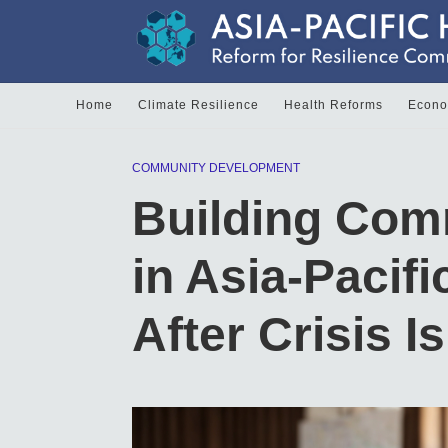
Home
Climate Resilience
Health Reforms
Econom
COMMUNITY DEVELOPMENT
Building Com
in Asia-Pacifi
After Crisis I