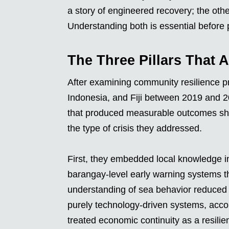
a story of engineered recovery; the othe
Understanding both is essential before 
The Three Pillars That 
After examining community resilience p
Indonesia, and Fiji between 2019 and 2
that produced measurable outcomes share
the type of crisis they addressed.
First, they embedded local knowledge int
barangay-level early warning systems th
understanding of sea behavior reduce
purely technology-driven systems, acco
treated economic continuity as a resilie