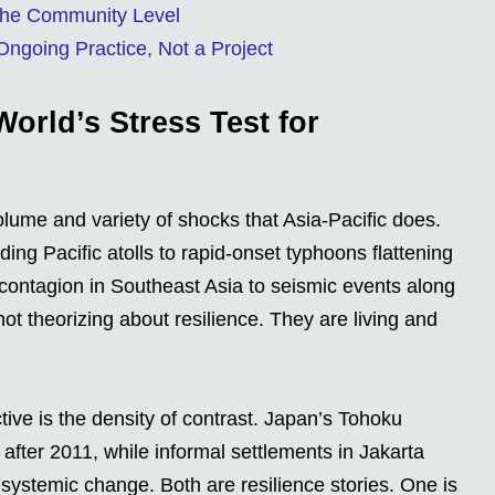
 the Community Level
Ongoing Practice, Not a Project
World’s Stress Test for
lume and variety of shocks that Asia-Pacific does.
ing Pacific atolls to rapid-onset typhoons flattening
l contagion in Southeast Asia to seismic events along
ot theorizing about resilience. They are living and
tive is the density of contrast. Japan’s Tohoku
n after 2011, while informal settlements in Jakarta
l systemic change. Both are resilience stories. One is