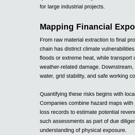
for large industrial projects.
Mapping Financial Expo
From raw material extraction to final pr
chain has distinct climate vulnerabiliti
floods or extreme heat, while transport 
weather-related damage. Downstream, re
water, grid stability, and safe working c
Quantifying these risks begins with loca
Companies combine hazard maps with ass
loss records to estimate potential reven
such assessments as part of due dilig
understanding of physical exposure.