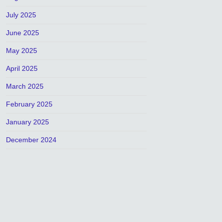
July 2025
June 2025
May 2025
April 2025
March 2025
February 2025
January 2025
December 2024