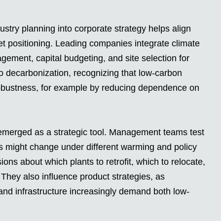
stry planning into corporate strategy helps align
ket positioning. Leading companies integrate climate
agement, capital budgeting, and site selection for
 to decarbonization, recognizing that low-carbon
obustness, for example by reducing dependence on
s emerged as a strategic tool. Management teams test
 might change under different warming and policy
ns about which plants to retrofit, which to relocate,
. They also influence product strategies, as
and infrastructure increasingly demand both low-