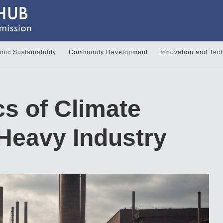
ic Sustainability
Community Development
Innovation and Tec
s of Climate
 Heavy Industry