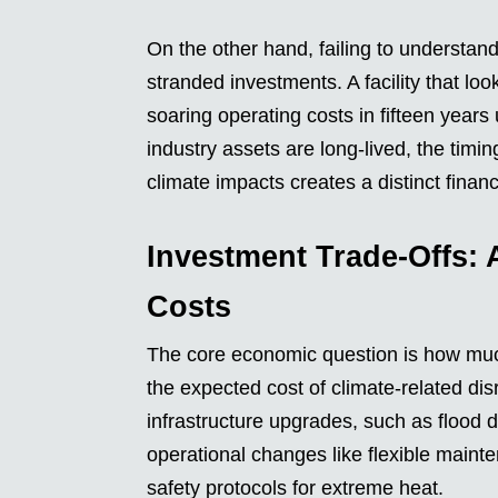
On the other hand, failing to understan
stranded investments. A facility that lo
soaring operating costs in fifteen yea
industry assets are long-lived, the ti
climate impacts creates a distinct financ
Investment Trade-Offs: 
Costs
The core economic question is how muc
the expected cost of climate-related di
infrastructure upgrades, such as flood
operational changes like flexible maint
safety protocols for extreme heat.