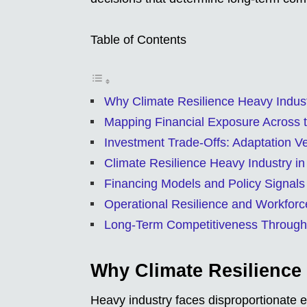
Table of Contents
Why Climate Resilience Heavy Indus
Mapping Financial Exposure Across 
Investment Trade-Offs: Adaptation V
Climate Resilience Heavy Industry in
Financing Models and Policy Signals
Operational Resilience and Workforc
Long-Term Competitiveness Through
Why Climate Resilience
Heavy industry faces disproportionate e