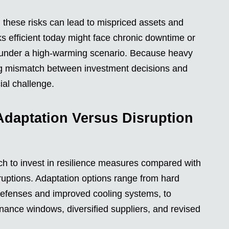
d these risks can lead to mispriced assets and
oks efficient today might face chronic downtime or
rs under a high-warming scenario. Because heavy
ming mismatch between investment decisions and
ial challenge.
Adaptation Versus Disruption
h to invest in resilience measures compared with
sruptions. Adaptation options range from hard
 defenses and improved cooling systems, to
enance windows, diversified suppliers, and revised