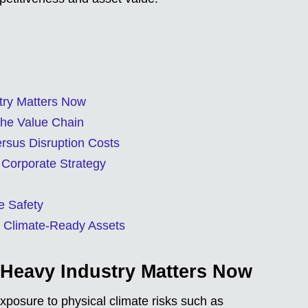
try Matters Now
the Value Chain
ersus Disruption Costs
 Corporate Strategy
e Safety
 Climate-Ready Assets
 Heavy Industry Matters Now
xposure to physical climate risks such as