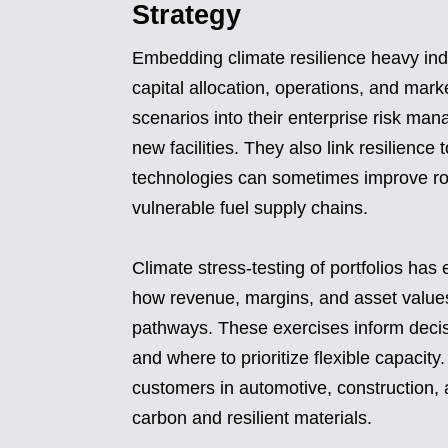
Strategy
Embedding climate resilience heavy indu
capital allocation, operations, and mar
scenarios into their enterprise risk man
new facilities. They also link resilience
technologies can sometimes improve r
vulnerable fuel supply chains.
Climate stress-testing of portfolios ha
how revenue, margins, and asset values
pathways. These exercises inform decisio
and where to prioritize flexible capacity
customers in automotive, construction, 
carbon and resilient materials.