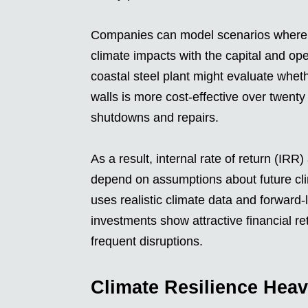
Companies can model scenarios where 
climate impacts with the capital and op
coastal steel plant might evaluate wheth
walls is more cost-effective over twent
shutdowns and repairs.
As a result, internal rate of return (IRR
depend on assumptions about future clim
uses realistic climate data and forward
investments show attractive financial ret
frequent disruptions.
Climate Resilience Heav