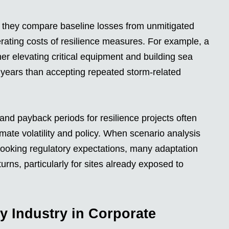
they compare baseline losses from unmitigated
erating costs of resilience measures. For example, a
er elevating critical equipment and building sea
y years than accepting repeated storm-related
) and payback periods for resilience projects often
ate volatility and policy. When scenario analysis
-looking regulatory expectations, many adaptation
urns, particularly for sites already exposed to
y Industry in Corporate