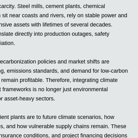
arcity. Steel mills, cement plants, chemical
sit near coasts and rivers, rely on stable power and
nsive assets with lifetimes of several decades.
slate directly into production outages, safety
iation.
decarbonization policies and market shifts are
ing, emissions standards, and demand for low-carbon
s remain profitable. Therefore, integrating climate
t frameworks is no longer just environmental
for asset-heavy sectors.
ent plants are to future climate scenarios, how
ons, and how vulnerable supply chains remain. These
 insurance conditions, and project financing decisions