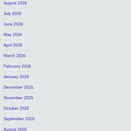
August 2026
July 2026
June 2026
May 2026
April 2026
March 2026
February 2026
January 2026
December 2025
November 2025
October 2025
September 2025
August 2025