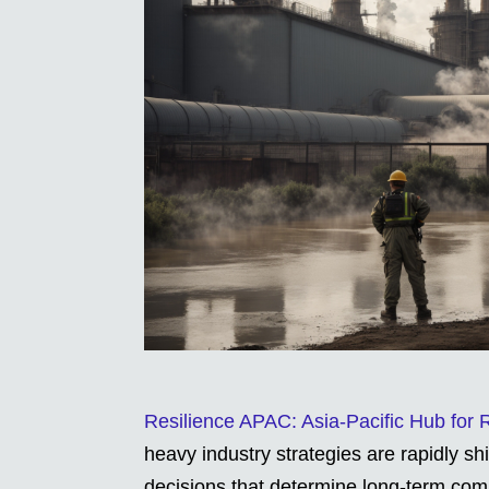
Resilience APAC: Asia-Pacific Hub for
heavy industry strategies are rapidly s
decisions that determine long-term com