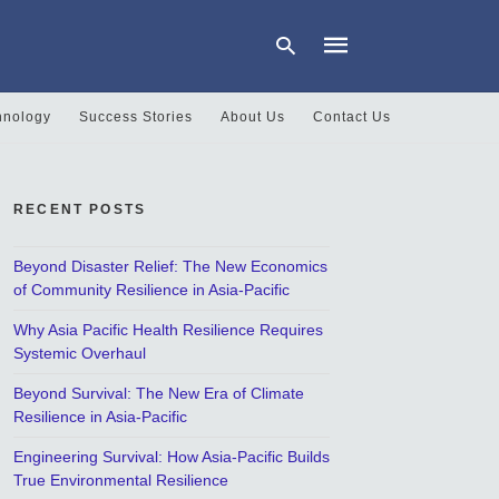
hnology
Success Stories
About Us
Contact Us
Type
your
search
RECENT POSTS
query
and
hit
Beyond Disaster Relief: The New Economics
enter:
of Community Resilience in Asia-Pacific
Why Asia Pacific Health Resilience Requires
Systemic Overhaul
Beyond Survival: The New Era of Climate
Resilience in Asia-Pacific
Engineering Survival: How Asia-Pacific Builds
True Environmental Resilience