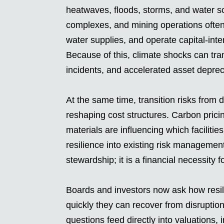
heatwaves, floods, storms, and water sc
complexes, and mining operations often 
water supplies, and operate capital-inte
Because of this, climate shocks can tran
incidents, and accelerated asset deprec
At the same time, transition risks from 
reshaping cost structures. Carbon pric
materials are influencing which facilitie
resilience into existing risk managemen
stewardship; it is a financial necessity 
Boards and investors now ask how resili
quickly they can recover from disrupti
questions feed directly into valuations,