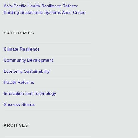
Asia-Pacific Health Resilience Reform:
Building Sustainable Systems Amid Crises
CATEGORIES
Climate Resilience
Community Development
Economic Sustainability
Health Reforms
Innovation and Technology
Success Stories
ARCHIVES