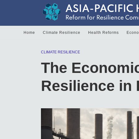
Home
Climate Resilience
Health Reforms
Econom
CLIMATE RESILIENCE
The Economic
Resilience in