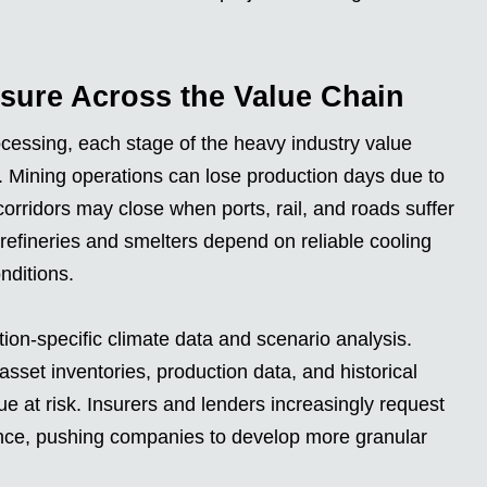
sure Across the Value Chain
ocessing, each stage of the heavy industry value
es. Mining operations can lose production days due to
corridors may close when ports, rail, and roads suffer
fineries and smelters depend on reliable cooling
onditions.
tion-specific climate data and scenario analysis.
et inventories, production data, and historical
ue at risk. Insurers and lenders increasingly request
ence, pushing companies to develop more granular