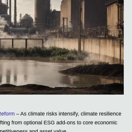
 Reform
– As climate risks intensify, climate resilience
hifting from optional ESG add-ons to core economic
petitiveness and asset value.