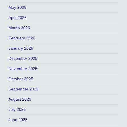
May 2026
April 2026
March 2026
February 2026
January 2026
December 2025
November 2025
October 2025
September 2025
August 2025
July 2025
June 2025