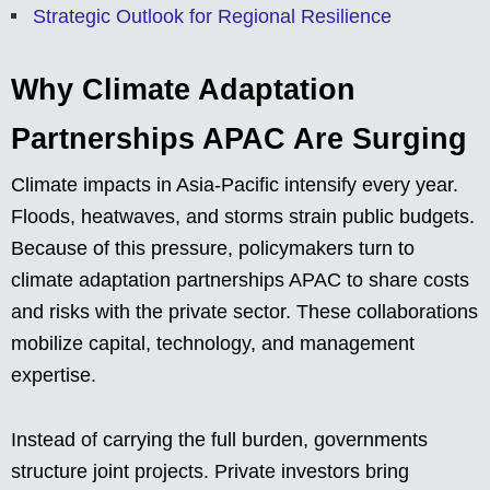
Strategic Outlook for Regional Resilience
Why Climate Adaptation
Partnerships APAC Are Surging
Climate impacts in Asia-Pacific intensify every year.
Floods, heatwaves, and storms strain public budgets.
Because of this pressure, policymakers turn to
climate adaptation partnerships APAC to share costs
and risks with the private sector. These collaborations
mobilize capital, technology, and management
expertise.
Instead of carrying the full burden, governments
structure joint projects. Private investors bring