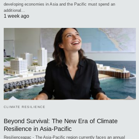
developing economies in Asia and the Pacific must spend an
additional…
1 week ago
CLIMATE RESILIENCE
Beyond Survival: The New Era of Climate
Resilience in Asia-Pacific
Resilienceapac - The Asia-Pacific region currently faces an annual