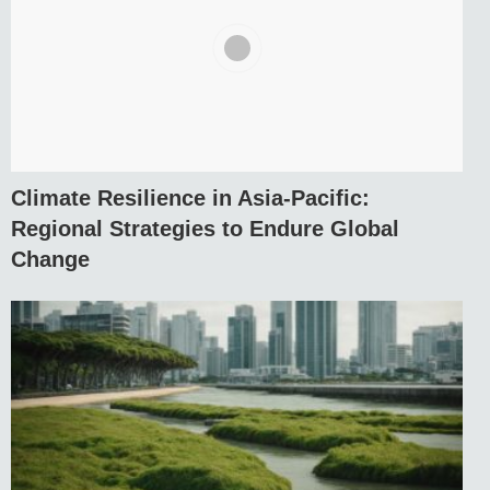
Climate Resilience in Asia-Pacific:
Regional Strategies to Endure Global
Change