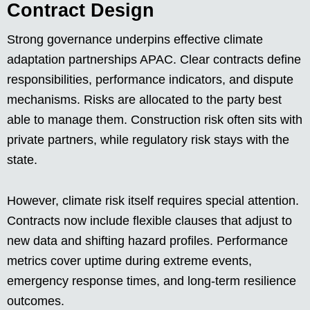
Contract Design
Strong governance underpins effective climate
adaptation partnerships APAC. Clear contracts define
responsibilities, performance indicators, and dispute
mechanisms. Risks are allocated to the party best
able to manage them. Construction risk often sits with
private partners, while regulatory risk stays with the
state.
However, climate risk itself requires special attention.
Contracts now include flexible clauses that adjust to
new data and shifting hazard profiles. Performance
metrics cover uptime during extreme events,
emergency response times, and long-term resilience
outcomes.