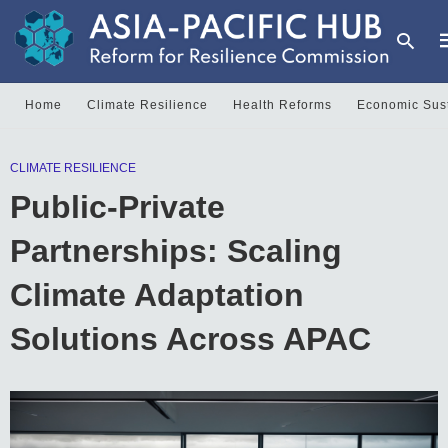
Home
Climate Resilience
Health Reforms
Economic Sust
T
CLIMATE RESILIENCE
y
s
Public-Private
q
a
h
Partnerships: Scaling
e
Climate Adaptation
Solutions Across APAC