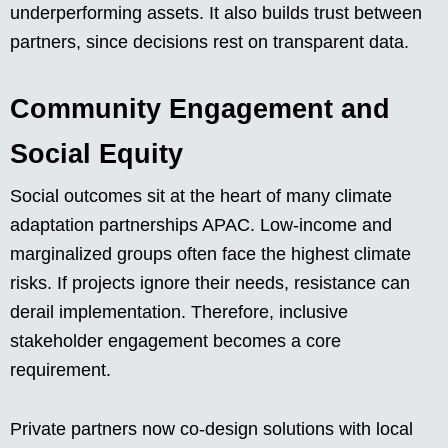
underperforming assets. It also builds trust between
partners, since decisions rest on transparent data.
Community Engagement and
Social Equity
Social outcomes sit at the heart of many climate
adaptation partnerships APAC. Low-income and
marginalized groups often face the highest climate
risks. If projects ignore their needs, resistance can
derail implementation. Therefore, inclusive
stakeholder engagement becomes a core
requirement.
Private partners now co-design solutions with local