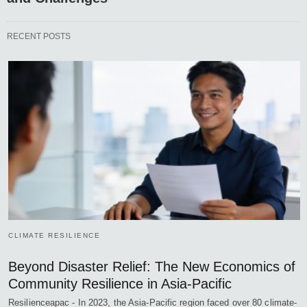
RECENT POSTS
CLIMATE RESILIENCE
Beyond Disaster Relief: The New Economics of
Community Resilience in Asia-Pacific
Resilienceapac - In 2023, the Asia-Pacific region faced over 80 climate-