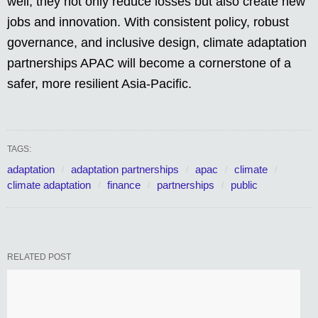
well, they not only reduce losses but also create new
jobs and innovation. With consistent policy, robust
governance, and inclusive design, climate adaptation
partnerships APAC will become a cornerstone of a
safer, more resilient Asia-Pacific.
TAGS:
adaptation
adaptation partnerships
apac
climate
climate adaptation
finance
partnerships
public
RELATED POST