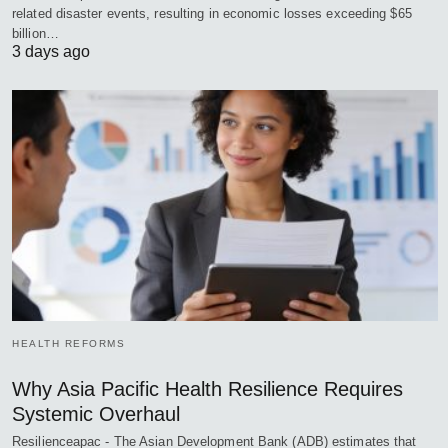
related disaster events, resulting in economic losses exceeding $65
billion…
3 days ago
HEALTH REFORMS
Why Asia Pacific Health Resilience Requires
Systemic Overhaul
Resilienceapac - The Asian Development Bank (ADB) estimates that