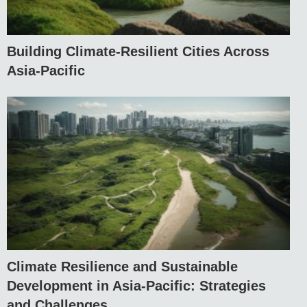
Building Climate-Resilient Cities Across
Asia-Pacific
Climate Resilience and Sustainable
Development in Asia-Pacific: Strategies
and Challenges