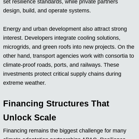
set resilience standards, while private partners
design, build, and operate systems.
Energy and urban development also attract strong
interest. Developers integrate cooling solutions,
microgrids, and green roofs into new projects. On the
other hand, transport agencies work with consortia to
climate-proof roads, ports, and railways. These
investments protect critical supply chains during
extreme weather.
Financing Structures That
Unlock Scale
Financing remains the biggest challenge for many