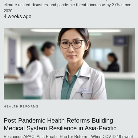
climate-related disasters and pandemic threats increase by 37% since
2020,…
4 weeks ago
HEALTH REFORMS
Post-Pandemic Health Reforms Building
Medical System Resilience in Asia-Pacific
Resilience APAC: Asia-Pacific Hub for Reform - When COVID-19 swept