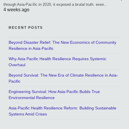
through Asia-Pacific in 2020, it exposed a brutal truth: even…
4 weeks ago
RECENT POSTS
Beyond Disaster Relief: The New Economics of Community
Resilience in Asia-Pacific
Why Asia Pacific Health Resilience Requires Systemic
Overhaul
Beyond Survival: The New Era of Climate Resilience in Asia-
Pacific
Engineering Survival: How Asia-Pacific Builds True
Environmental Resilience
Asia-Pacific Health Resilience Reform: Building Sustainable
Systems Amid Crises