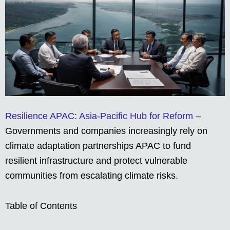
Resilience APAC: Asia-Pacific Hub for Reform
–
Governments and companies increasingly rely on
climate adaptation partnerships APAC to fund
resilient infrastructure and protect vulnerable
communities from escalating climate risks.
Table of Contents