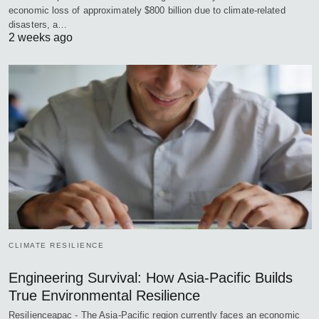
economic loss of approximately $800 billion due to climate-related
disasters, a…
2 weeks ago
CLIMATE RESILIENCE
Engineering Survival: How Asia-Pacific Builds
True Environmental Resilience
Resilienceapac - The Asia-Pacific region currently faces an economic