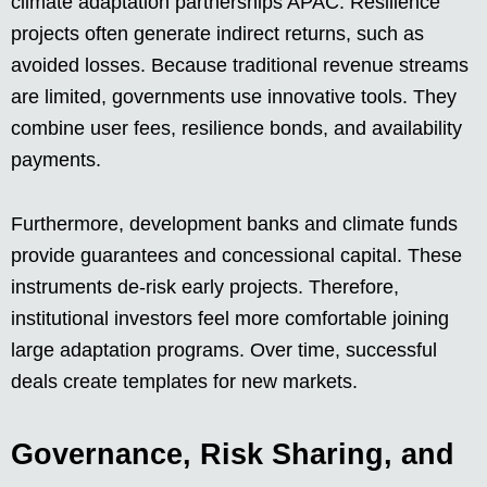
climate adaptation partnerships APAC. Resilience
projects often generate indirect returns, such as
avoided losses. Because traditional revenue streams
are limited, governments use innovative tools. They
combine user fees, resilience bonds, and availability
payments.
Furthermore, development banks and climate funds
provide guarantees and concessional capital. These
instruments de-risk early projects. Therefore,
institutional investors feel more comfortable joining
large adaptation programs. Over time, successful
deals create templates for new markets.
Governance, Risk Sharing, and