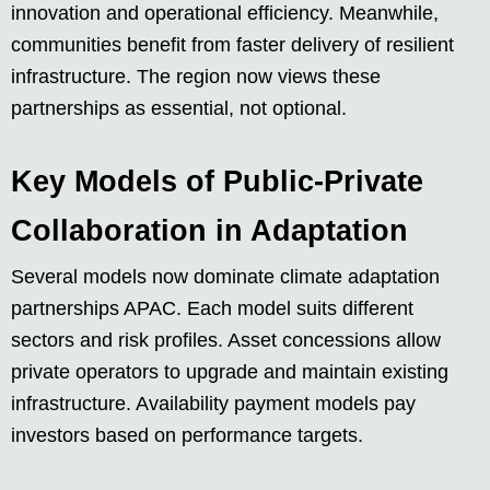
innovation and operational efficiency. Meanwhile,
communities benefit from faster delivery of resilient
infrastructure. The region now views these
partnerships as essential, not optional.
Key Models of Public-Private
Collaboration in Adaptation
Several models now dominate climate adaptation
partnerships APAC. Each model suits different
sectors and risk profiles. Asset concessions allow
private operators to upgrade and maintain existing
infrastructure. Availability payment models pay
investors based on performance targets.