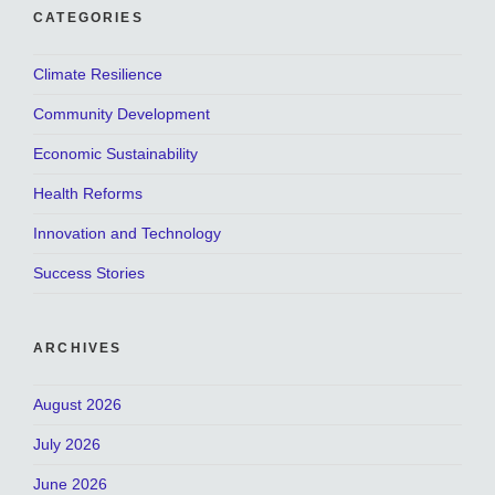
CATEGORIES
Climate Resilience
Community Development
Economic Sustainability
Health Reforms
Innovation and Technology
Success Stories
ARCHIVES
August 2026
July 2026
June 2026