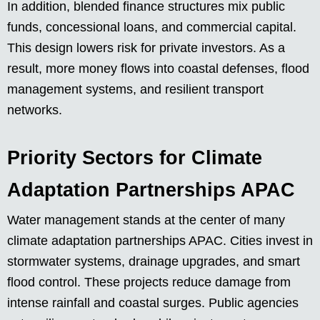
In addition, blended finance structures mix public
funds, concessional loans, and commercial capital.
This design lowers risk for private investors. As a
result, more money flows into coastal defenses, flood
management systems, and resilient transport
networks.
Priority Sectors for Climate
Adaptation Partnerships APAC
Water management stands at the center of many
climate adaptation partnerships APAC. Cities invest in
stormwater systems, drainage upgrades, and smart
flood control. These projects reduce damage from
intense rainfall and coastal surges. Public agencies