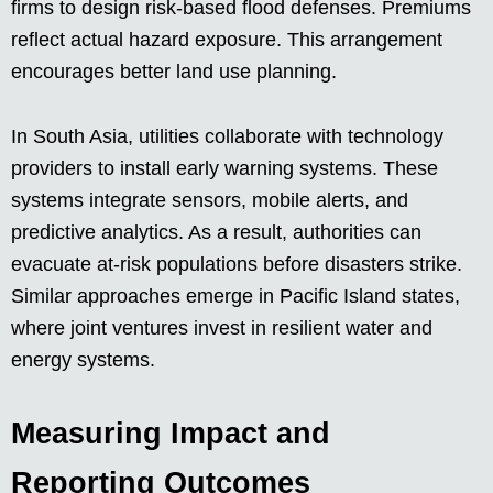
firms to design risk-based flood defenses. Premiums
reflect actual hazard exposure. This arrangement
encourages better land use planning.
In South Asia, utilities collaborate with technology
providers to install early warning systems. These
systems integrate sensors, mobile alerts, and
predictive analytics. As a result, authorities can
evacuate at-risk populations before disasters strike.
Similar approaches emerge in Pacific Island states,
where joint ventures invest in resilient water and
energy systems.
Measuring Impact and
Reporting Outcomes