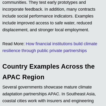
communities. They test early prototypes and
incorporate feedback. In addition, many contracts
include social performance indicators. Examples
include improved access to safe water, reduced
displacement, and stronger local employment.
Read More:
How financial institutions build climate
resilience through public private partnerships
Country Examples Across the
APAC Region
Several governments showcase mature climate
adaptation partnerships APAC. In Southeast Asia,
coastal cities work with insurers and engineering