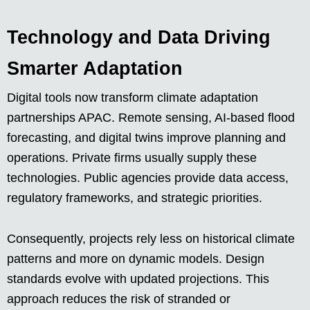
Technology and Data Driving
Smarter Adaptation
Digital tools now transform climate adaptation
partnerships APAC. Remote sensing, AI-based flood
forecasting, and digital twins improve planning and
operations. Private firms usually supply these
technologies. Public agencies provide data access,
regulatory frameworks, and strategic priorities.
Consequently, projects rely less on historical climate
patterns and more on dynamic models. Design
standards evolve with updated projections. This
approach reduces the risk of stranded or