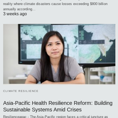
reality where climate disasters cause losses exceeding $800 billion
annually according…
3 weeks ago
CLIMATE RESILIENCE
Asia-Pacific Health Resilience Reform: Building
Sustainable Systems Amid Crises
Resilienceapac - The Asia-Pacific region faces a critical juncture as