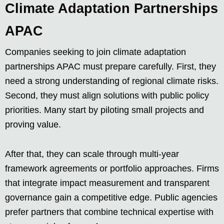
Climate Adaptation Partnerships
APAC
Companies seeking to join climate adaptation
partnerships APAC must prepare carefully. First, they
need a strong understanding of regional climate risks.
Second, they must align solutions with public policy
priorities. Many start by piloting small projects and
proving value.
After that, they can scale through multi-year
framework agreements or portfolio approaches. Firms
that integrate impact measurement and transparent
governance gain a competitive edge. Public agencies
prefer partners that combine technical expertise with