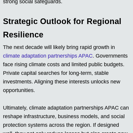
strong social safeguards.
Strategic Outlook for Regional
Resilience
The next decade will likely bring rapid growth in
climate adaptation partnerships APAC
. Governments
face rising climate costs and limited public budgets.
Private capital searches for long-term, stable
investments. Aligning these interests unlocks new
opportunities.
Ultimately, climate adaptation partnerships APAC can
reshape infrastructure, business models, and social
protection systems across the region. If designed