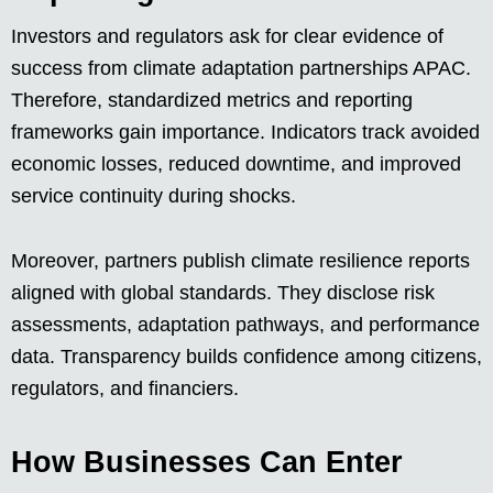
Investors and regulators ask for clear evidence of
success from climate adaptation partnerships APAC.
Therefore, standardized metrics and reporting
frameworks gain importance. Indicators track avoided
economic losses, reduced downtime, and improved
service continuity during shocks.
Moreover, partners publish climate resilience reports
aligned with global standards. They disclose risk
assessments, adaptation pathways, and performance
data. Transparency builds confidence among citizens,
regulators, and financiers.
How Businesses Can Enter