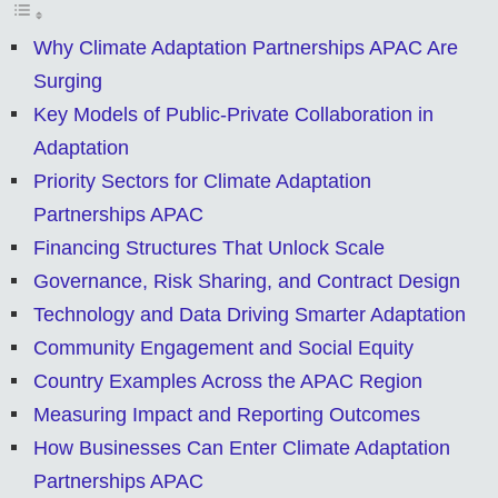
Why Climate Adaptation Partnerships APAC Are
Surging
Key Models of Public-Private Collaboration in
Adaptation
Priority Sectors for Climate Adaptation
Partnerships APAC
Financing Structures That Unlock Scale
Governance, Risk Sharing, and Contract Design
Technology and Data Driving Smarter Adaptation
Community Engagement and Social Equity
Country Examples Across the APAC Region
Measuring Impact and Reporting Outcomes
How Businesses Can Enter Climate Adaptation
Partnerships APAC