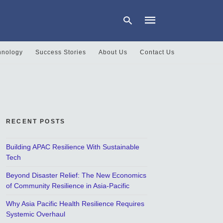
hnology
Success Stories
About Us
Contact Us
Type
your
search
query
and
hit
RECENT POSTS
enter:
Building APAC Resilience With Sustainable
Tech
Beyond Disaster Relief: The New Economics
of Community Resilience in Asia-Pacific
Why Asia Pacific Health Resilience Requires
Systemic Overhaul