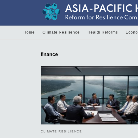
Home
Climate Resilience
Health Reforms
Econom
finance
CLIMATE RESILIENCE