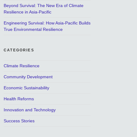
Beyond Survival: The New Era of Climate
Resilience in Asia-Pacific
Engineering Survival: How Asia-Pacific Builds
True Environmental Resilience
CATEGORIES
Climate Resilience
Community Development
Economic Sustainability
Health Reforms
Innovation and Technology
Success Stories