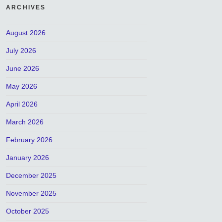
ARCHIVES
August 2026
July 2026
June 2026
May 2026
April 2026
March 2026
February 2026
January 2026
December 2025
November 2025
October 2025