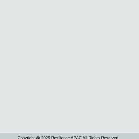
Copyright @ 2026 Resilience APAC All Rights Reserved