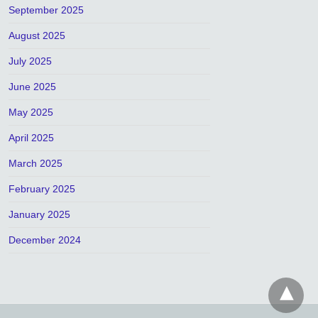
September 2025
August 2025
July 2025
June 2025
May 2025
April 2025
March 2025
February 2025
January 2025
December 2024