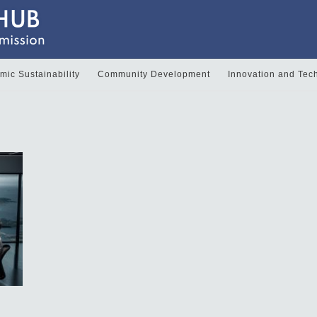
ic Sustainability
Community Development
Innovation and Tec