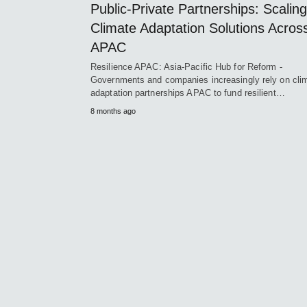
Public-Private Partnerships: Scaling
Climate Adaptation Solutions Acros
APAC
Resilience APAC: Asia-Pacific Hub for Reform -
Governments and companies increasingly rely on cli
adaptation partnerships APAC to fund resilient…
8 months ago