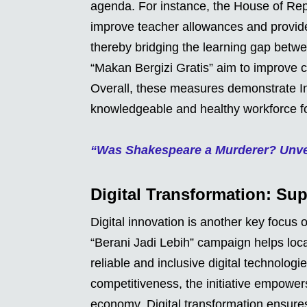
agenda. For instance, the House of Rep
improve teacher allowances and provid
thereby bridging the learning gap betw
“Makan Bergizi Gratis” aim to improve ch
Overall, these measures demonstrate I
knowledgeable and healthy workforce fo
“Was Shakespeare a Murderer? Unvei
Digital Transformation: Su
Digital innovation is another key focus
“Berani Jadi Lebih” campaign helps loca
reliable and inclusive digital technolog
competitiveness, the initiative empower
economy. Digital transformation ensur