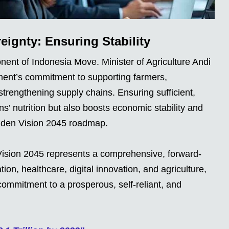
eignty: Ensuring Stability
ent of Indonesia Move. Minister of Agriculture Andi
ent’s commitment to supporting farmers,
strengthening supply chains. Ensuring sufficient,
ns’ nutrition but also boosts economic stability and
olden Vision 2045 roadmap.
ision 2045 represents a comprehensive, forward-
on, healthcare, digital innovation, and agriculture,
commitment to a prosperous, self-reliant, and