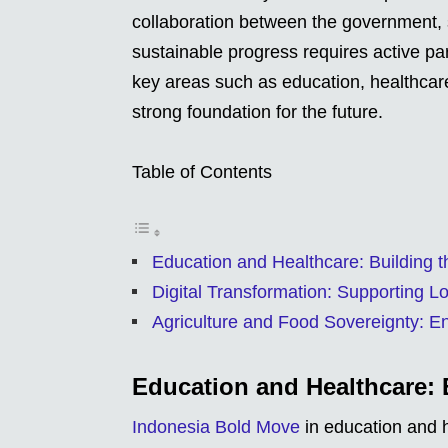
collaboration between the government, so
sustainable progress requires active part
key areas such as education, healthcare,
strong foundation for the future.
Table of Contents
Education and Healthcare: Building t
Digital Transformation: Supporting L
Agriculture and Food Sovereignty: Ens
Education and Healthcare: 
Indonesia Bold Move
in education and h