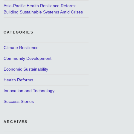
Asia-Pacific Health Resilience Reform:
Building Sustainable Systems Amid Crises
CATEGORIES
Climate Resilience
Community Development
Economic Sustainability
Health Reforms
Innovation and Technology
Success Stories
ARCHIVES