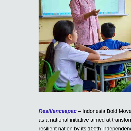
Resilienceapac
– Indonesia Bold Move
as a national initiative aimed at transf
resilient nation by its 100th independ