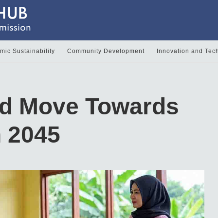
ic Sustainability
Community Development
Innovation and Tec
ld Move Towards
n 2045