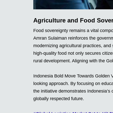
Agriculture and Food Sover
Food sovereignty remains a vital compon
Amran Sulaiman reinforces the governm
modernizing agricultural practices, and 
high-quality food not only secures citize
rural development. Aligning with the G
Indonesia Bold Move Towards Golden V
looking approach. By focusing on educati
the initiative demonstrates Indonesia’s 
globally respected future.