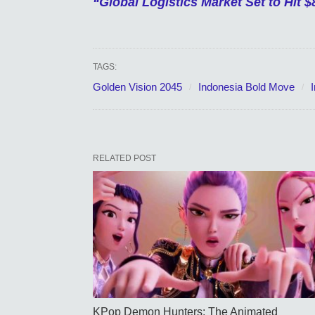
“Global Logistics Market Set to Hit $8
TAGS:
Golden Vision 2045
Indonesia Bold Move
RELATED POST
KPop Demon Hunters: The Animated