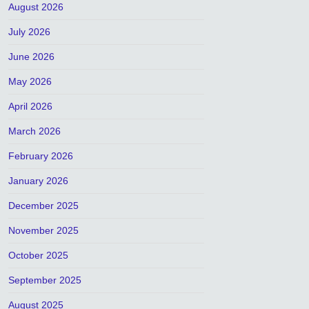
August 2026
July 2026
June 2026
May 2026
April 2026
March 2026
February 2026
January 2026
December 2025
November 2025
October 2025
September 2025
August 2025