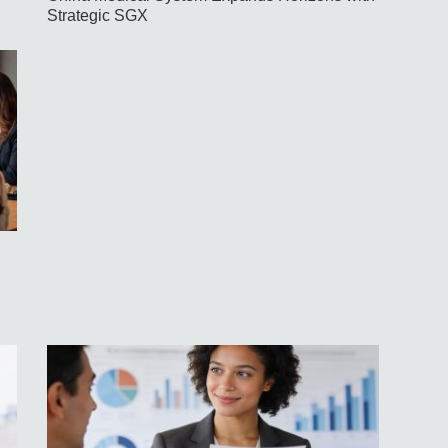
Strategic SGX