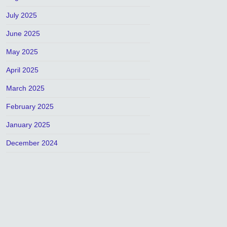
July 2025
June 2025
May 2025
April 2025
March 2025
February 2025
January 2025
December 2024