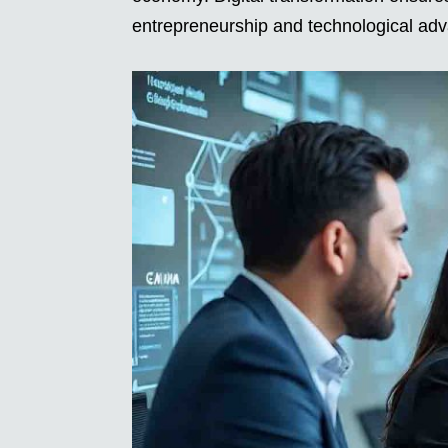
entrepreneurship and technological ad