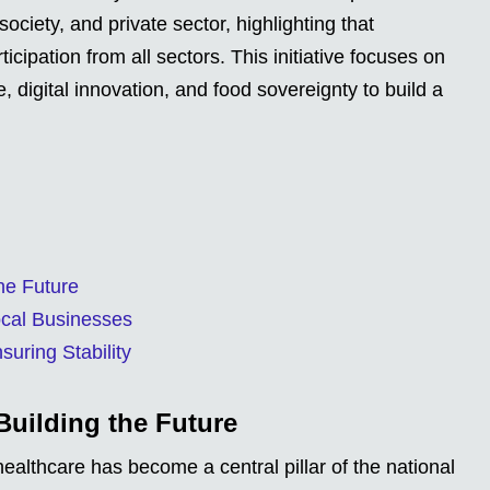
ciety, and private sector, highlighting that
icipation from all sectors. This initiative focuses on
 digital innovation, and food sovereignty to build a
he Future
ocal Businesses
uring Stability
Building the Future
ealthcare has become a central pillar of the national