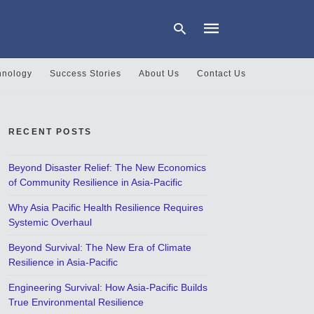
hnology
Success Stories
About Us
Contact Us
Type
your
search
RECENT POSTS
query
and
hit
Beyond Disaster Relief: The New Economics
enter:
of Community Resilience in Asia-Pacific
Why Asia Pacific Health Resilience Requires
Systemic Overhaul
Beyond Survival: The New Era of Climate
Resilience in Asia-Pacific
Engineering Survival: How Asia-Pacific Builds
True Environmental Resilience