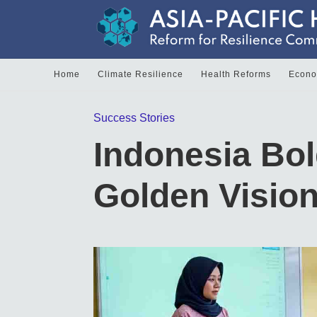
Home
Climate Resilience
Health Reforms
Econom
Success Stories
Indonesia Bo
Golden Visio