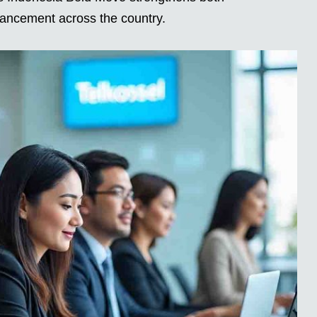
vancement across the country.