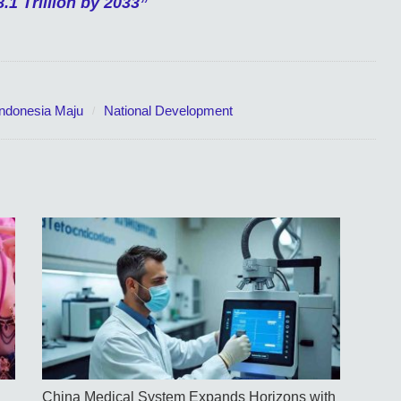
.1 Trillion by 2033”
Indonesia Maju
National Development
China Medical System Expands Horizons with