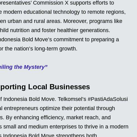
resentatives’ Commission X supports efforts to
e modern educational technology to remote regions,
een urban and rural areas. Moreover, programs like
ild nutrition and foster healthier generations.
ndonesia Bold Move’s commitment to preparing a
r the nation’s long-term growth.
ling the Mystery”
pporting Local Businesses
 of Indonesia Bold Move. Telkomsel’s #PastiAdaSolusi
l entrepreneurs optimize their potential through
ies. By enhancing efficiency, market reach, and
s small and medium enterprises to thrive in a modern
es Indonesia Bold Move strengthens both