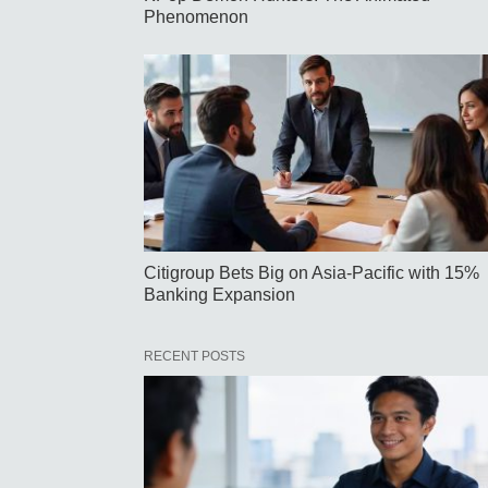
Phenomenon
Citigroup Bets Big on Asia-Pacific with 15%
Banking Expansion
RECENT POSTS