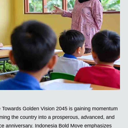
 Towards Golden Vision 2045 is gaining momentum
orming the country into a prosperous, advanced, and
ence anniversary. Indonesia Bold Move emphasizes