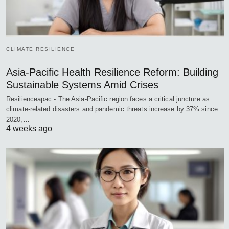
CLIMATE RESILIENCE
Asia-Pacific Health Resilience Reform: Building
Sustainable Systems Amid Crises
Resilienceapac - The Asia-Pacific region faces a critical juncture as
climate-related disasters and pandemic threats increase by 37% since
2020,…
4 weeks ago