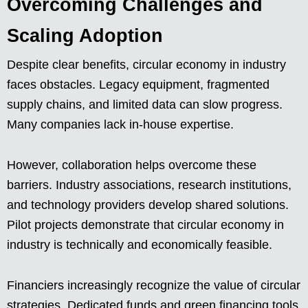
Overcoming Challenges and
Scaling Adoption
Despite clear benefits, circular economy in industry
faces obstacles. Legacy equipment, fragmented
supply chains, and limited data can slow progress.
Many companies lack in-house expertise.
However, collaboration helps overcome these
barriers. Industry associations, research institutions,
and technology providers develop shared solutions.
Pilot projects demonstrate that circular economy in
industry is technically and economically feasible.
Financiers increasingly recognize the value of circular
strategies. Dedicated funds and green financing tools