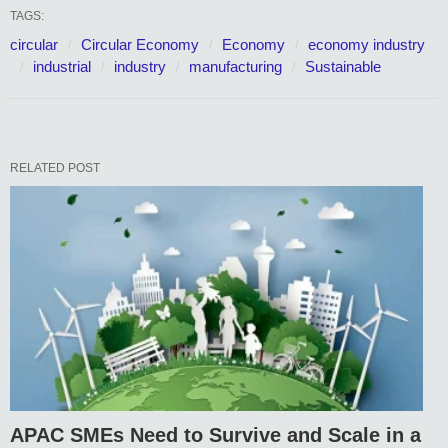
TAGS:
circular
Circular Economy
Economy
economy industry
industrial
industry
manufacturing
Sustainable
RELATED POST
APAC SMEs Need to Survive and Scale in a