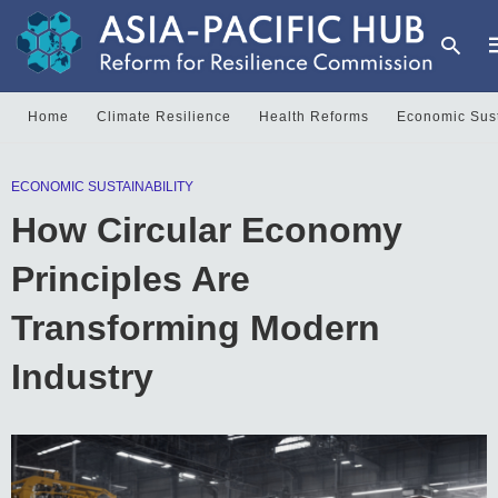
Home
Climate Resilience
Health Reforms
Economic Sust
T
ECONOMIC SUSTAINABILITY
y
s
How Circular Economy
q
a
h
Principles Are
e
Transforming Modern
Industry