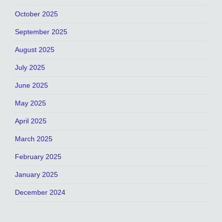
October 2025
September 2025
August 2025
July 2025
June 2025
May 2025
April 2025
March 2025
February 2025
January 2025
December 2024