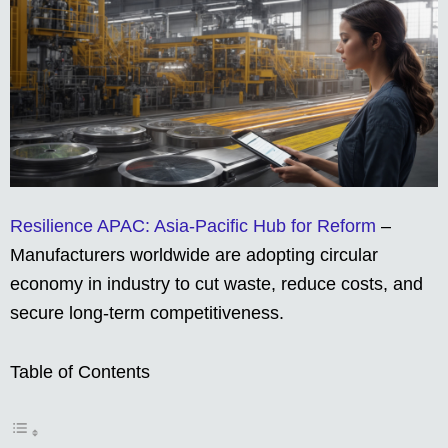
Resilience APAC: Asia-Pacific Hub for Reform
–
Manufacturers worldwide are adopting circular
economy in industry to cut waste, reduce costs, and
secure long-term competitiveness.
Table of Contents