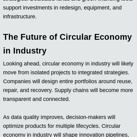
support investments in redesign, equipment, and
infrastructure.
The Future of Circular Economy
in Industry
Looking ahead, circular economy in industry will likely
move from isolated projects to integrated strategies.
Companies will design entire portfolios around reuse,
repair, and recovery. Supply chains will become more
transparent and connected.
As data quality improves, decision-makers will
optimize products for multiple lifecycles. Circular
economy in industry will shape innovation pipelines,