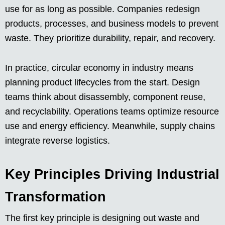
use for as long as possible. Companies redesign
products, processes, and business models to prevent
waste. They prioritize durability, repair, and recovery.
In practice, circular economy in industry means
planning product lifecycles from the start. Design
teams think about disassembly, component reuse,
and recyclability. Operations teams optimize resource
use and energy efficiency. Meanwhile, supply chains
integrate reverse logistics.
Key Principles Driving Industrial
Transformation
The first key principle is designing out waste and