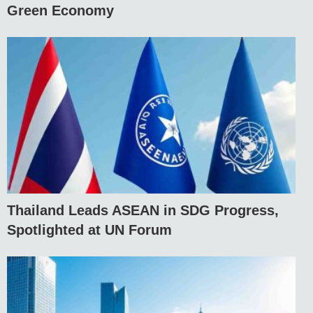
Green Economy
Thailand Leads ASEAN in SDG Progress,
Spotlighted at UN Forum