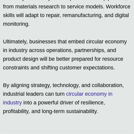
from materials research to service models. Workforce
skills will adapt to repair, remanufacturing, and digital
monitoring.
Ultimately, businesses that embed circular economy
in industry across operations, partnerships, and
product design will be better prepared for resource
constraints and shifting customer expectations.
By aligning strategy, technology, and collaboration,
industrial leaders can turn
circular economy in
industry
into a powerful driver of resilience,
profitability, and long-term sustainability.