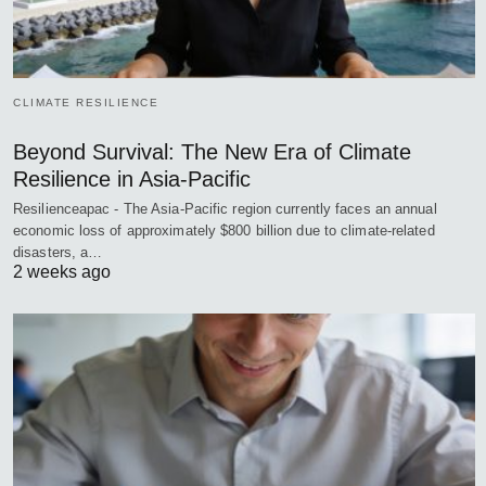
CLIMATE RESILIENCE
Beyond Survival: The New Era of Climate
Resilience in Asia-Pacific
Resilienceapac - The Asia-Pacific region currently faces an annual
economic loss of approximately $800 billion due to climate-related
disasters, a…
2 weeks ago