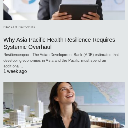
HEALTH REFORMS
Why Asia Pacific Health Resilience Requires
Systemic Overhaul
Resilienceapac - The Asian Development Bank (ADB) estimates that
developing economies in Asia and the Pacific must spend an
additional…
1 week ago