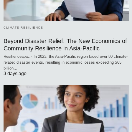
CLIMATE RESILIENCE
Beyond Disaster Relief: The New Economics of
Community Resilience in Asia-Pacific
Resilienceapac - In 2023, the Asia-Pacific region faced over 80 climate-
related disaster events, resulting in economic losses exceeding $65
billion…
3 days ago