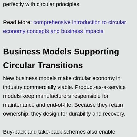
perfectly with circular principles.
Read More:
comprehensive introduction to circular
economy concepts and business impacts
Business Models Supporting
Circular Transitions
New business models make circular economy in
industry commercially viable. Product-as-a-service
models keep manufacturers responsible for
maintenance and end-of-life. Because they retain
ownership, they design for durability and recovery.
Buy-back and take-back schemes also enable