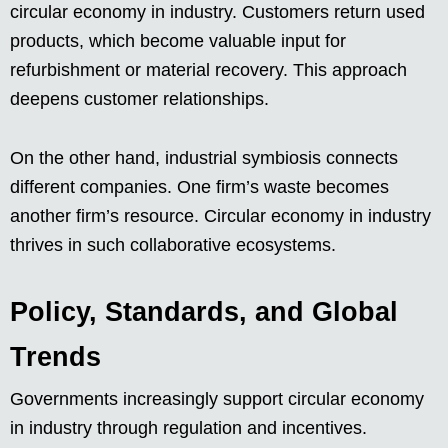
circular economy in industry. Customers return used
products, which become valuable input for
refurbishment or material recovery. This approach
deepens customer relationships.
On the other hand, industrial symbiosis connects
different companies. One firm’s waste becomes
another firm’s resource. Circular economy in industry
thrives in such collaborative ecosystems.
Policy, Standards, and Global
Trends
Governments increasingly support circular economy
in industry through regulation and incentives.