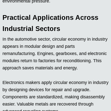
environmental pressure.
Practical Applications Across
Industrial Sectors
In the automotive sector, circular economy in industry
appears in modular design and parts
remanufacturing. Engines, gearboxes, and electronic
modules return to factories for reconditioning. This
approach saves materials and energy.
Electronics makers apply circular economy in industry
by designing devices for repair and upgrade.
Components are standardized, making disassembly
easier. Valuable metals are recovered through