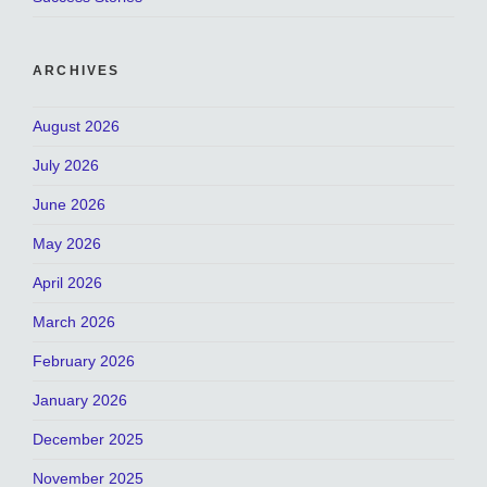
ARCHIVES
August 2026
July 2026
June 2026
May 2026
April 2026
March 2026
February 2026
January 2026
December 2025
November 2025