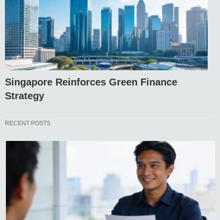
Singapore Reinforces Green Finance
Strategy
RECENT POSTS