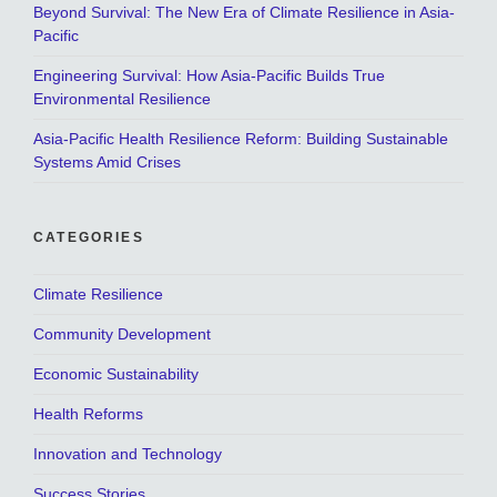
Beyond Survival: The New Era of Climate Resilience in Asia-
Pacific
Engineering Survival: How Asia-Pacific Builds True
Environmental Resilience
Asia-Pacific Health Resilience Reform: Building Sustainable
Systems Amid Crises
CATEGORIES
Climate Resilience
Community Development
Economic Sustainability
Health Reforms
Innovation and Technology
Success Stories