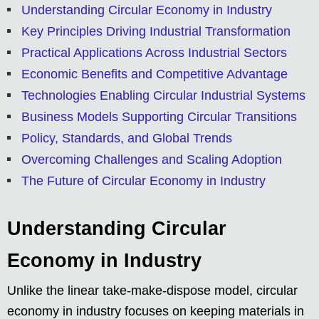
Understanding Circular Economy in Industry
Key Principles Driving Industrial Transformation
Practical Applications Across Industrial Sectors
Economic Benefits and Competitive Advantage
Technologies Enabling Circular Industrial Systems
Business Models Supporting Circular Transitions
Policy, Standards, and Global Trends
Overcoming Challenges and Scaling Adoption
The Future of Circular Economy in Industry
Understanding Circular
Economy in Industry
Unlike the linear take-make-dispose model, circular
economy in industry focuses on keeping materials in