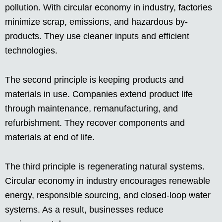
pollution. With circular economy in industry, factories
minimize scrap, emissions, and hazardous by-
products. They use cleaner inputs and efficient
technologies.
The second principle is keeping products and
materials in use. Companies extend product life
through maintenance, remanufacturing, and
refurbishment. They recover components and
materials at end of life.
The third principle is regenerating natural systems.
Circular economy in industry encourages renewable
energy, responsible sourcing, and closed-loop water
systems. As a result, businesses reduce