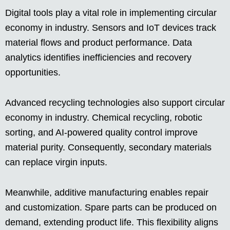
Digital tools play a vital role in implementing circular
economy in industry. Sensors and IoT devices track
material flows and product performance. Data
analytics identifies inefficiencies and recovery
opportunities.
Advanced recycling technologies also support circular
economy in industry. Chemical recycling, robotic
sorting, and AI-powered quality control improve
material purity. Consequently, secondary materials
can replace virgin inputs.
Meanwhile, additive manufacturing enables repair
and customization. Spare parts can be produced on
demand, extending product life. This flexibility aligns