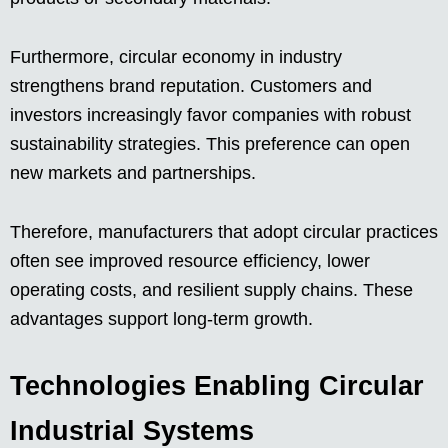
Furthermore, circular economy in industry
strengthens brand reputation. Customers and
investors increasingly favor companies with robust
sustainability strategies. This preference can open
new markets and partnerships.
Therefore, manufacturers that adopt circular practices
often see improved resource efficiency, lower
operating costs, and resilient supply chains. These
advantages support long-term growth.
Technologies Enabling Circular
Industrial Systems