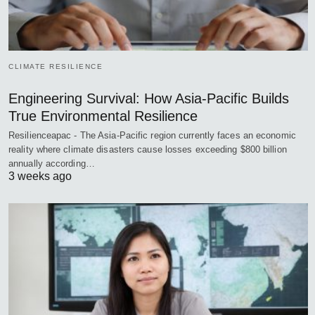
CLIMATE RESILIENCE
Engineering Survival: How Asia-Pacific Builds
True Environmental Resilience
Resilienceapac - The Asia-Pacific region currently faces an economic
reality where climate disasters cause losses exceeding $800 billion
annually according…
3 weeks ago