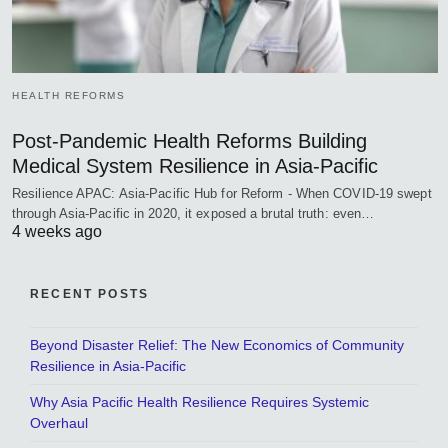
HEALTH REFORMS
Post-Pandemic Health Reforms Building
Medical System Resilience in Asia-Pacific
Resilience APAC: Asia-Pacific Hub for Reform - When COVID-19 swept
through Asia-Pacific in 2020, it exposed a brutal truth: even…
4 weeks ago
RECENT POSTS
Beyond Disaster Relief: The New Economics of Community
Resilience in Asia-Pacific
Why Asia Pacific Health Resilience Requires Systemic
Overhaul