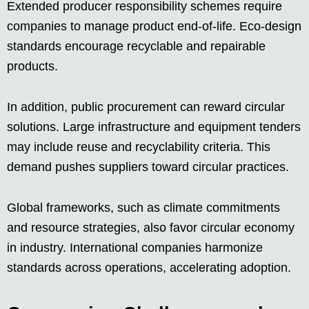
Extended producer responsibility schemes require
companies to manage product end-of-life. Eco-design
standards encourage recyclable and repairable
products.
In addition, public procurement can reward circular
solutions. Large infrastructure and equipment tenders
may include reuse and recyclability criteria. This
demand pushes suppliers toward circular practices.
Global frameworks, such as climate commitments
and resource strategies, also favor circular economy
in industry. International companies harmonize
standards across operations, accelerating adoption.