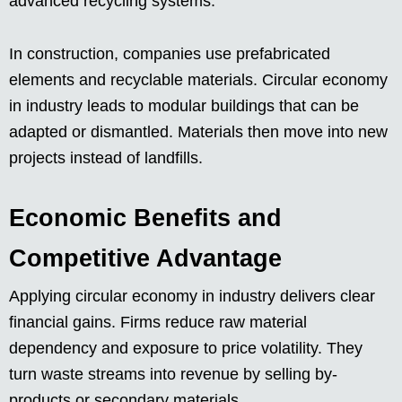
advanced recycling systems.
In construction, companies use prefabricated
elements and recyclable materials. Circular economy
in industry leads to modular buildings that can be
adapted or dismantled. Materials then move into new
projects instead of landfills.
Economic Benefits and
Competitive Advantage
Applying circular economy in industry delivers clear
financial gains. Firms reduce raw material
dependency and exposure to price volatility. They
turn waste streams into revenue by selling by-
products or secondary materials.