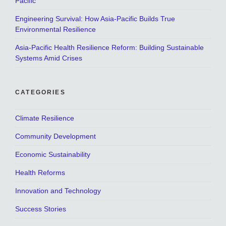
Pacific
Engineering Survival: How Asia-Pacific Builds True
Environmental Resilience
Asia-Pacific Health Resilience Reform: Building Sustainable
Systems Amid Crises
CATEGORIES
Climate Resilience
Community Development
Economic Sustainability
Health Reforms
Innovation and Technology
Success Stories