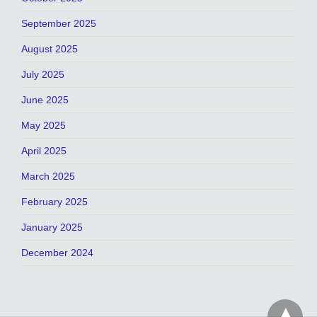
September 2025
August 2025
July 2025
June 2025
May 2025
April 2025
March 2025
February 2025
January 2025
December 2024