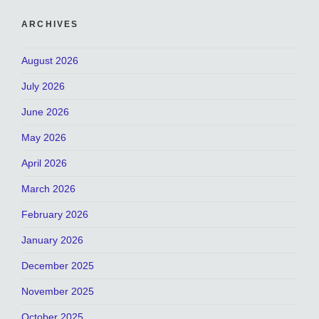
ARCHIVES
August 2026
July 2026
June 2026
May 2026
April 2026
March 2026
February 2026
January 2026
December 2025
November 2025
October 2025