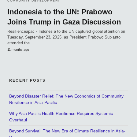
COMMUNITY DEVELOPMENT
Indonesia to the UN: Prabowo
Joins Trump in Gaza Discussion
Resilienceapac - Indonesia to the UN captured global attention on
Tuesday, September 23, 2025, as President Prabowo Subianto
attended the…
11 months ago
RECENT POSTS
Beyond Disaster Relief: The New Economics of Community
Resilience in Asia-Pacific
Why Asia Pacific Health Resilience Requires Systemic
Overhaul
Beyond Survival: The New Era of Climate Resilience in Asia-