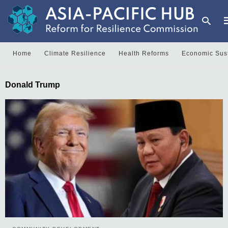
Home
Climate Resilience
Health Reforms
Economic Sust
T
Donald Trump
y
s
q
a
h
e