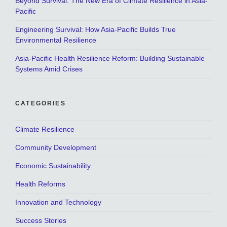
Beyond Survival: The New Era of Climate Resilience in Asia-
Pacific
Engineering Survival: How Asia-Pacific Builds True
Environmental Resilience
Asia-Pacific Health Resilience Reform: Building Sustainable
Systems Amid Crises
CATEGORIES
Climate Resilience
Community Development
Economic Sustainability
Health Reforms
Innovation and Technology
Success Stories