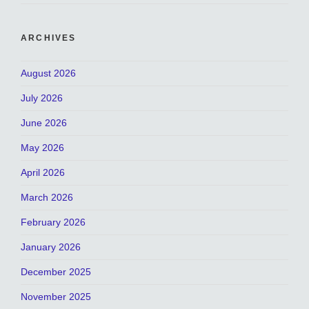
ARCHIVES
August 2026
July 2026
June 2026
May 2026
April 2026
March 2026
February 2026
January 2026
December 2025
November 2025