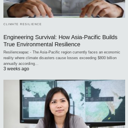
CLIMATE RESILIENCE
Engineering Survival: How Asia-Pacific Builds
True Environmental Resilience
Resilienceapac - The Asia-Pacific region currently faces an economic
reality where climate disasters cause losses exceeding $800 billion
annually according…
3 weeks ago