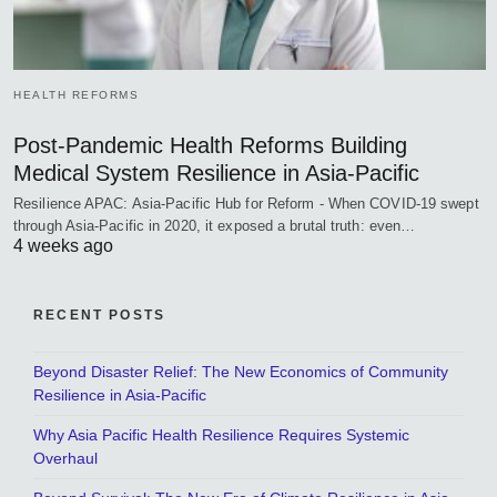
HEALTH REFORMS
Post-Pandemic Health Reforms Building
Medical System Resilience in Asia-Pacific
Resilience APAC: Asia-Pacific Hub for Reform - When COVID-19 swept
through Asia-Pacific in 2020, it exposed a brutal truth: even…
4 weeks ago
RECENT POSTS
Beyond Disaster Relief: The New Economics of Community
Resilience in Asia-Pacific
Why Asia Pacific Health Resilience Requires Systemic
Overhaul