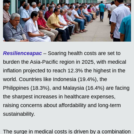
Resilienceapac
– Soaring health costs are set to
burden the Asia-Pacific region in 2025, with medical
inflation projected to reach 12.3% the highest in the
world. Countries like Indonesia (19.4%), the
Philippines (18.3%), and Malaysia (16.4%) are facing
the sharpest increases in healthcare expenses,
raising concerns about affordability and long-term
sustainability.
The surge in medical costs is driven by a combination