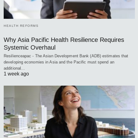
HEALTH REFORMS
Why Asia Pacific Health Resilience Requires
Systemic Overhaul
Resilienceapac - The Asian Development Bank (ADB) estimates that
developing economies in Asia and the Pacific must spend an
additional…
1 week ago