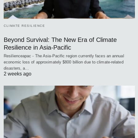
CLIMATE RESILIENCE
Beyond Survival: The New Era of Climate
Resilience in Asia-Pacific
Resilienceapac - The Asia-Pacific region currently faces an annual
economic loss of approximately $800 billion due to climate-related
disasters, a…
2 weeks ago