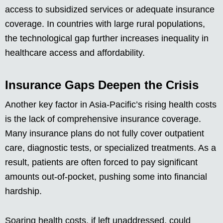
access to subsidized services or adequate insurance
coverage. In countries with large rural populations,
the technological gap further increases inequality in
healthcare access and affordability.
Insurance Gaps Deepen the Crisis
Another key factor in Asia-Pacific’s rising health costs
is the lack of comprehensive insurance coverage.
Many insurance plans do not fully cover outpatient
care, diagnostic tests, or specialized treatments. As a
result, patients are often forced to pay significant
amounts out-of-pocket, pushing some into financial
hardship.
Soaring health costs, if left unaddressed, could