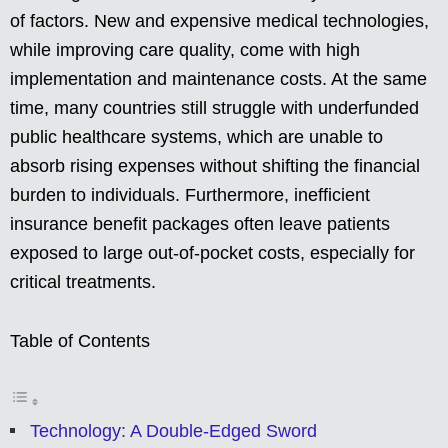
of factors. New and expensive medical technologies,
while improving care quality, come with high
implementation and maintenance costs. At the same
time, many countries still struggle with underfunded
public healthcare systems, which are unable to
absorb rising expenses without shifting the financial
burden to individuals. Furthermore, inefficient
insurance benefit packages often leave patients
exposed to large out-of-pocket costs, especially for
critical treatments.
Table of Contents
Technology: A Double-Edged Sword