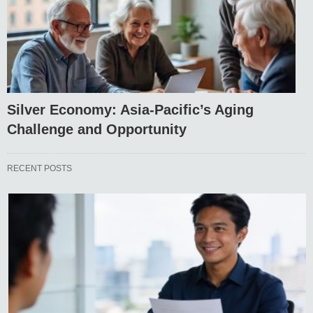
Silver Economy: Asia-Pacific’s Aging
Challenge and Opportunity
RECENT POSTS