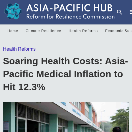
Home
Climate Resilience
Health Reforms
Economic Sust
T
Health Reforms
y
s
Soaring Health Costs: Asia-
q
a
h
Pacific Medical Inflation to
e
Hit 12.3%