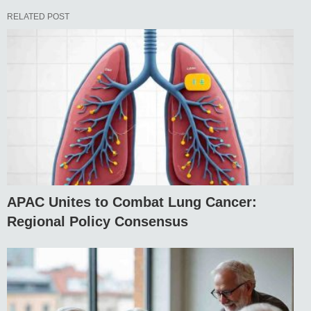
RELATED POST
APAC Unites to Combat Lung Cancer:
Regional Policy Consensus