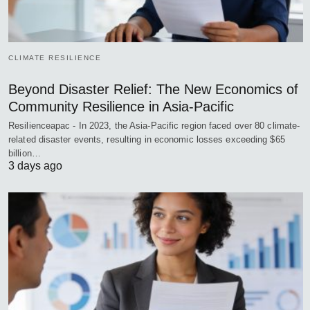
CLIMATE RESILIENCE
Beyond Disaster Relief: The New Economics of
Community Resilience in Asia-Pacific
Resilienceapac - In 2023, the Asia-Pacific region faced over 80 climate-
related disaster events, resulting in economic losses exceeding $65
billion…
3 days ago