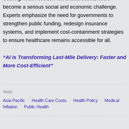
become a serious social and economic challenge.
Experts emphasize the need for governments to
strengthen public funding, redesign insurance
systems, and implement cost-containment strategies
to ensure healthcare remains accessible for all.
“AI Is Transforming Last-Mile Delivery: Faster and
More Cost-Efficient”
TAGS:
Asia Pacific
Health Care Costs
Health Policy
Medical
Inflation
Public Health