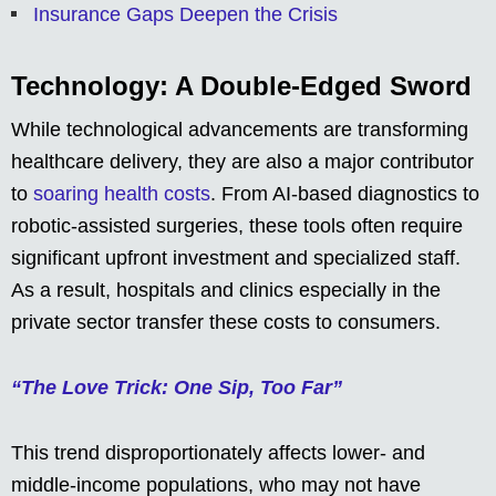
Insurance Gaps Deepen the Crisis
Technology: A Double-Edged Sword
While technological advancements are transforming
healthcare delivery, they are also a major contributor
to
soaring health costs
. From AI-based diagnostics to
robotic-assisted surgeries, these tools often require
significant upfront investment and specialized staff.
As a result, hospitals and clinics especially in the
private sector transfer these costs to consumers.
“The Love Trick: One Sip, Too Far”
This trend disproportionately affects lower- and
middle-income populations, who may not have