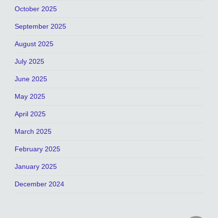
October 2025
September 2025
August 2025
July 2025
June 2025
May 2025
April 2025
March 2025
February 2025
January 2025
December 2024