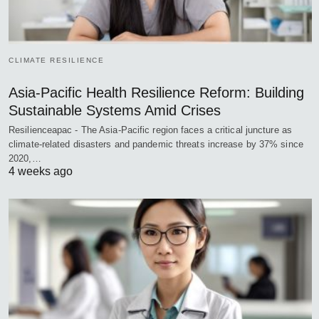
CLIMATE RESILIENCE
Asia-Pacific Health Resilience Reform: Building
Sustainable Systems Amid Crises
Resilienceapac - The Asia-Pacific region faces a critical juncture as
climate-related disasters and pandemic threats increase by 37% since
2020,…
4 weeks ago