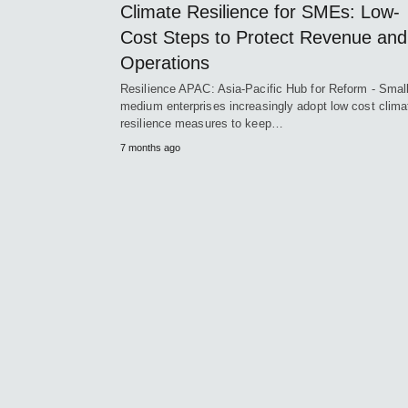
Climate Resilience for SMEs: Low-
Cost Steps to Protect Revenue and
Operations
Resilience APAC: Asia-Pacific Hub for Reform - Smal
medium enterprises increasingly adopt low cost clima
resilience measures to keep…
7 months ago