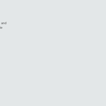
l and
te