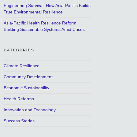
Engineering Survival: How Asia-Pacific Builds
True Environmental Resilience
Asia-Pacific Health Resilience Reform:
Building Sustainable Systems Amid Crises
CATEGORIES
Climate Resilience
Community Development
Economic Sustainability
Health Reforms
Innovation and Technology
Success Stories