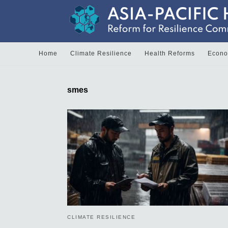
Home
Climate Resilience
Health Reforms
Econom
smes
CLIMATE RESILIENCE