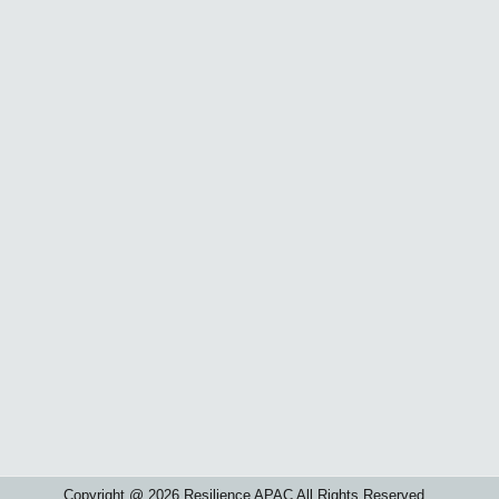
Copyright @ 2026 Resilience APAC All Rights Reserved