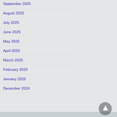
September 2025
August 2025
July 2025
June 2025
May 2025
April 2025
March 2025
February 2025
January 2025
December 2024