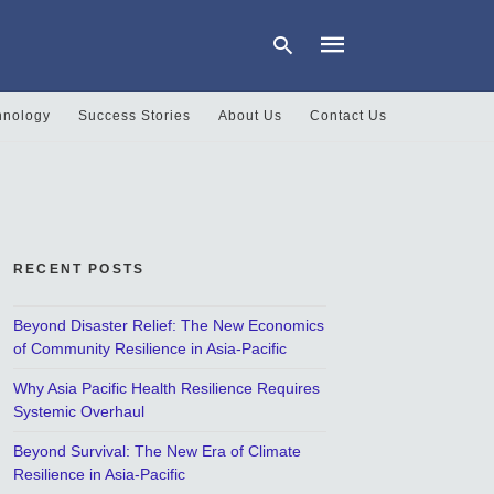
hnology
Success Stories
About Us
Contact Us
Type
your
search
query
and
hit
RECENT POSTS
enter:
Beyond Disaster Relief: The New Economics
of Community Resilience in Asia-Pacific
Why Asia Pacific Health Resilience Requires
Systemic Overhaul
Beyond Survival: The New Era of Climate
Resilience in Asia-Pacific