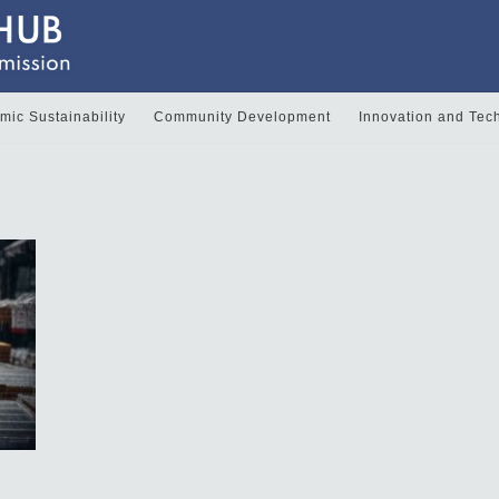
ic Sustainability
Community Development
Innovation and Tec