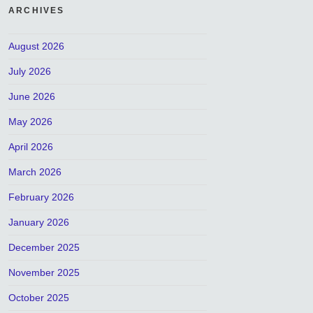
ARCHIVES
August 2026
July 2026
June 2026
May 2026
April 2026
March 2026
February 2026
January 2026
December 2025
November 2025
October 2025