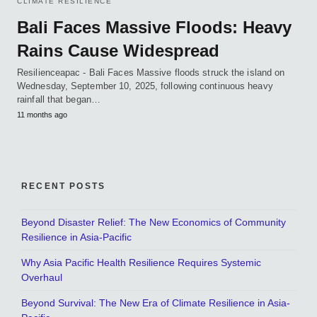
CLIMATE RESILIENCE
Bali Faces Massive Floods: Heavy
Rains Cause Widespread
Resilienceapac - Bali Faces Massive floods struck the island on
Wednesday, September 10, 2025, following continuous heavy
rainfall that began…
11 months ago
RECENT POSTS
Beyond Disaster Relief: The New Economics of Community
Resilience in Asia-Pacific
Why Asia Pacific Health Resilience Requires Systemic
Overhaul
Beyond Survival: The New Era of Climate Resilience in Asia-