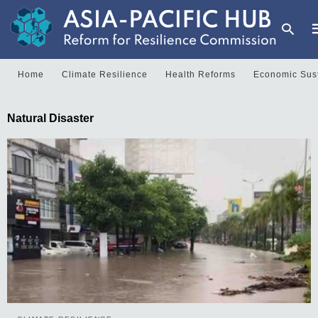
Home
Climate Resilience
Health Reforms
Economic Sust
T
Natural Disaster
y
s
q
a
h
e