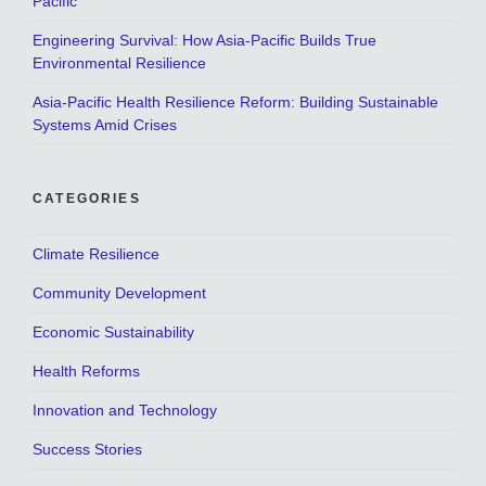
Pacific
Engineering Survival: How Asia-Pacific Builds True
Environmental Resilience
Asia-Pacific Health Resilience Reform: Building Sustainable
Systems Amid Crises
CATEGORIES
Climate Resilience
Community Development
Economic Sustainability
Health Reforms
Innovation and Technology
Success Stories