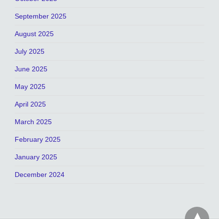
September 2025
August 2025
July 2025
June 2025
May 2025
April 2025
March 2025
February 2025
January 2025
December 2024