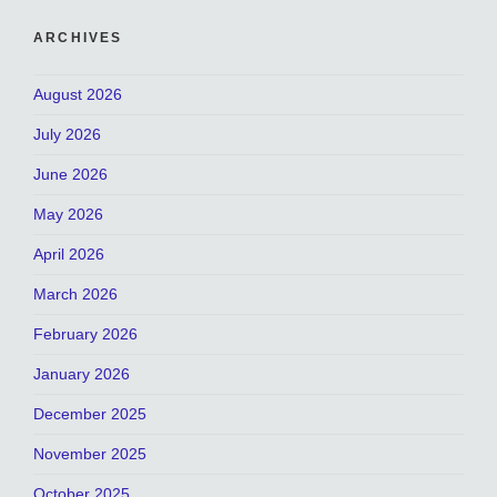
ARCHIVES
August 2026
July 2026
June 2026
May 2026
April 2026
March 2026
February 2026
January 2026
December 2025
November 2025
October 2025