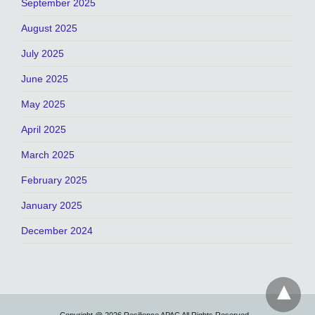
September 2025
August 2025
July 2025
June 2025
May 2025
April 2025
March 2025
February 2025
January 2025
December 2024