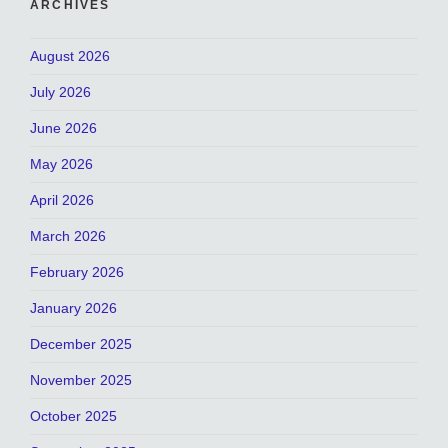
ARCHIVES
August 2026
July 2026
June 2026
May 2026
April 2026
March 2026
February 2026
January 2026
December 2025
November 2025
October 2025