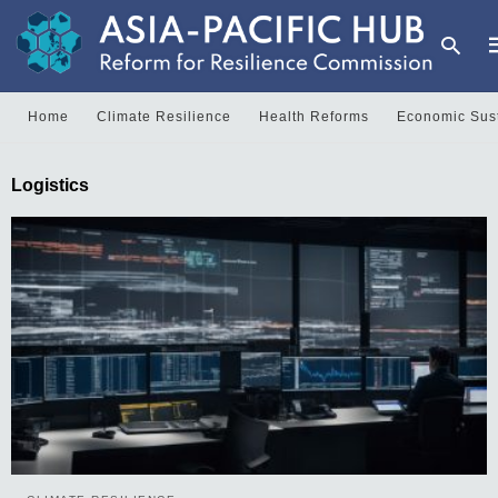
Home
Climate Resilience
Health Reforms
Economic Sust
T
Logistics
y
s
q
a
h
e