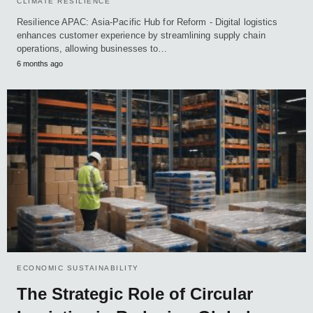
CLIMATE RESILIENCE
Resilience APAC: Asia-Pacific Hub for Reform - Digital logistics
enhances customer experience by streamlining supply chain
operations, allowing businesses to…
6 months ago
ECONOMIC SUSTAINABILITY
The Strategic Role of Circular