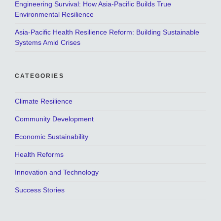
Engineering Survival: How Asia-Pacific Builds True
Environmental Resilience
Asia-Pacific Health Resilience Reform: Building Sustainable
Systems Amid Crises
CATEGORIES
Climate Resilience
Community Development
Economic Sustainability
Health Reforms
Innovation and Technology
Success Stories