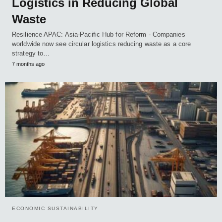
Logistics in Reducing Global
Waste
Resilience APAC: Asia-Pacific Hub for Reform - Companies
worldwide now see circular logistics reducing waste as a core
strategy to…
7 months ago
ECONOMIC SUSTAINABILITY