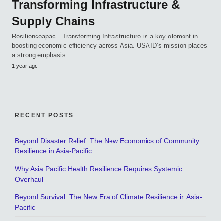
Transforming Infrastructure &
Supply Chains
Resilienceapac - Transforming Infrastructure is a key element in
boosting economic efficiency across Asia. USAID’s mission places
a strong emphasis…
1 year ago
RECENT POSTS
Beyond Disaster Relief: The New Economics of Community
Resilience in Asia-Pacific
Why Asia Pacific Health Resilience Requires Systemic
Overhaul
Beyond Survival: The New Era of Climate Resilience in Asia-
Pacific