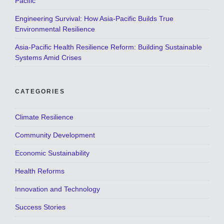
Pacific
Engineering Survival: How Asia-Pacific Builds True
Environmental Resilience
Asia-Pacific Health Resilience Reform: Building Sustainable
Systems Amid Crises
CATEGORIES
Climate Resilience
Community Development
Economic Sustainability
Health Reforms
Innovation and Technology
Success Stories