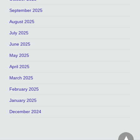
September 2025
August 2025
July 2025
June 2025
May 2025
April 2025
March 2025
February 2025
January 2025
December 2024