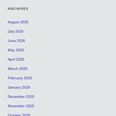
ARCHIVES
August 2026
July 2026
June 2026
May 2026
April 2026
March 2026
February 2026
January 2026
December 2025
November 2025
October 2025