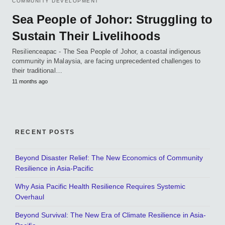
COMMUNITY DEVELOPMENT
Sea People of Johor: Struggling to
Sustain Their Livelihoods
Resilienceapac - The Sea People of Johor, a coastal indigenous
community in Malaysia, are facing unprecedented challenges to
their traditional…
11 months ago
RECENT POSTS
Beyond Disaster Relief: The New Economics of Community
Resilience in Asia-Pacific
Why Asia Pacific Health Resilience Requires Systemic
Overhaul
Beyond Survival: The New Era of Climate Resilience in Asia-