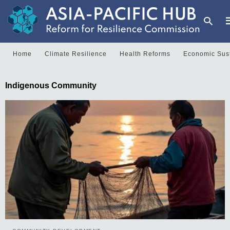
Home
Climate Resilience
Health Reforms
Economic Sust
T
Indigenous Community
y
s
q
a
h
e