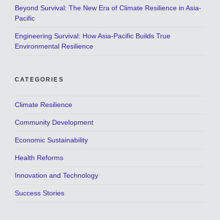
Beyond Survival: The New Era of Climate Resilience in Asia-
Pacific
Engineering Survival: How Asia-Pacific Builds True
Environmental Resilience
CATEGORIES
Climate Resilience
Community Development
Economic Sustainability
Health Reforms
Innovation and Technology
Success Stories