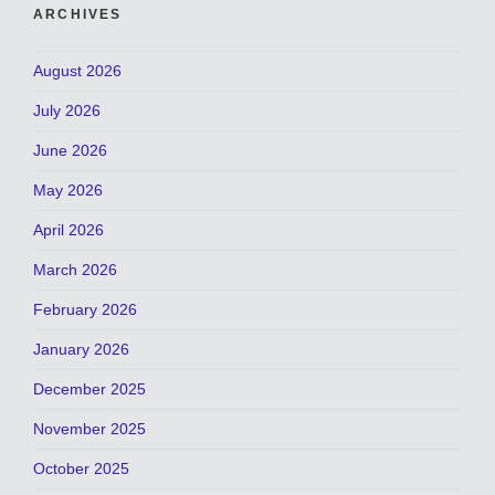
ARCHIVES
August 2026
July 2026
June 2026
May 2026
April 2026
March 2026
February 2026
January 2026
December 2025
November 2025
October 2025