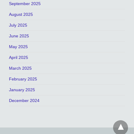
September 2025
August 2025
July 2025
June 2025
May 2025
April 2025
March 2025
February 2025
January 2025
December 2024