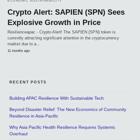
ECONOMIC SUSTAINABILITY
Crypto Alert: SAPIEN (SPN) Sees
Explosive Growth in Price
Resilienceapac - Crypto Alert! The SAPIEN (SPN) token is
currently attracting significant attention in the cryptocurrency
market due to a…
11 months ago
RECENT POSTS
Building APAC Resilience With Sustainable Tech
Beyond Disaster Relief: The New Economics of Community
Resilience in Asia-Pacific
Why Asia Pacific Health Resilience Requires Systemic
Overhaul