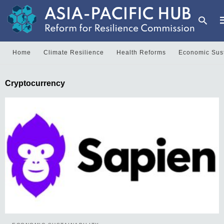
Home
Climate Resilience
Health Reforms
Economic Sust
T
Cryptocurrency
y
s
q
a
h
e