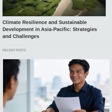
Climate Resilience and Sustainable
Development in Asia-Pacific: Strategies
and Challenges
RECENT POSTS