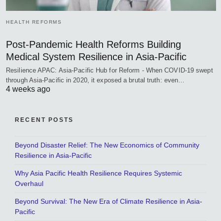
HEALTH REFORMS
Post-Pandemic Health Reforms Building
Medical System Resilience in Asia-Pacific
Resilience APAC: Asia-Pacific Hub for Reform - When COVID-19 swept
through Asia-Pacific in 2020, it exposed a brutal truth: even…
4 weeks ago
RECENT POSTS
Beyond Disaster Relief: The New Economics of Community
Resilience in Asia-Pacific
Why Asia Pacific Health Resilience Requires Systemic
Overhaul
Beyond Survival: The New Era of Climate Resilience in Asia-
Pacific