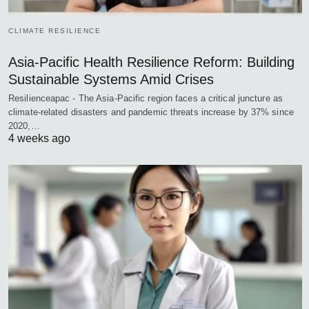
CLIMATE RESILIENCE
Asia-Pacific Health Resilience Reform: Building
Sustainable Systems Amid Crises
Resilienceapac - The Asia-Pacific region faces a critical juncture as
climate-related disasters and pandemic threats increase by 37% since
2020,…
4 weeks ago