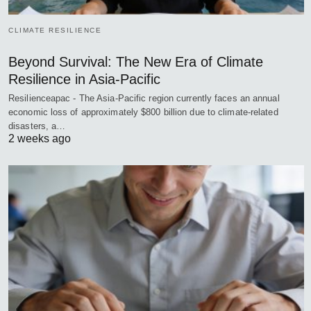
CLIMATE RESILIENCE
Beyond Survival: The New Era of Climate
Resilience in Asia-Pacific
Resilienceapac - The Asia-Pacific region currently faces an annual
economic loss of approximately $800 billion due to climate-related
disasters, a…
2 weeks ago