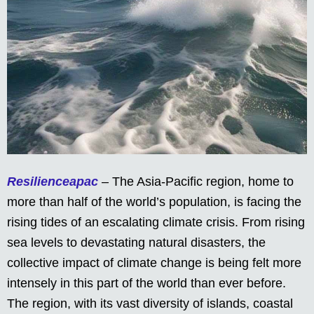
Resilienceapac
– The Asia-Pacific region, home to
more than half of the world’s population, is facing the
rising tides of an escalating climate crisis. From rising
sea levels to devastating natural disasters, the
collective impact of climate change is being felt more
intensely in this part of the world than ever before.
The region, with its vast diversity of islands, coastal