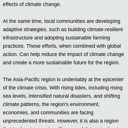
effects of climate change.
At the same time, local communities are developing
adaptive strategies, such as building climate-resilient
infrastructure and adopting sustainable farming
practices. These efforts, when combined with global
action. Can help reduce the impact of climate change
and create a more sustainable future for the region.
The Asia-Pacific region is undeniably at the epicenter
of the climate crisis. With rising tides, including rising
sea levels, intensified natural disasters, and shifting
climate patterns, the region’s environment,
economies, and communities are facing
unprecedented threats. However, it is also a region