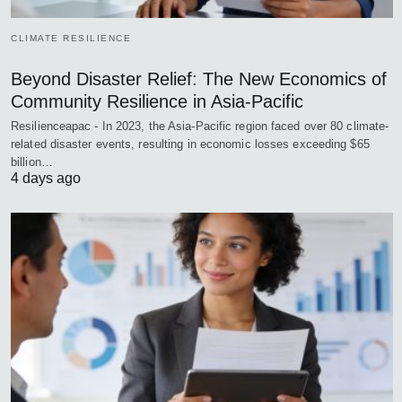
CLIMATE RESILIENCE
Beyond Disaster Relief: The New Economics of
Community Resilience in Asia-Pacific
Resilienceapac - In 2023, the Asia-Pacific region faced over 80 climate-
related disaster events, resulting in economic losses exceeding $65
billion…
4 days ago