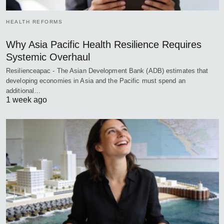
HEALTH REFORMS
Why Asia Pacific Health Resilience Requires
Systemic Overhaul
Resilienceapac - The Asian Development Bank (ADB) estimates that
developing economies in Asia and the Pacific must spend an
additional…
1 week ago