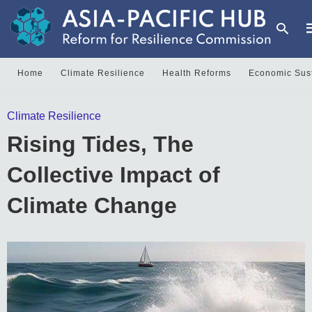
Home
Climate Resilience
Health Reforms
Economic Sust
T
Climate Resilience
y
s
Rising Tides, The
q
a
h
Collective Impact of
e
Climate Change