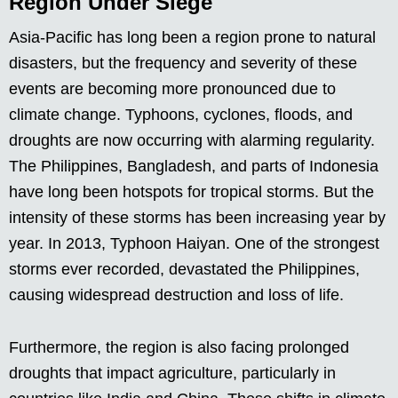
Region Under Siege
Asia-Pacific has long been a region prone to natural
disasters, but the frequency and severity of these
events are becoming more pronounced due to
climate change. Typhoons, cyclones, floods, and
droughts are now occurring with alarming regularity.
The Philippines, Bangladesh, and parts of Indonesia
have long been hotspots for tropical storms. But the
intensity of these storms has been increasing year by
year. In 2013, Typhoon Haiyan. One of the strongest
storms ever recorded, devastated the Philippines,
causing widespread destruction and loss of life.
Furthermore, the region is also facing prolonged
droughts that impact agriculture, particularly in