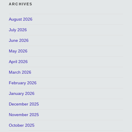
ARCHIVES
August 2026
July 2026
June 2026
May 2026
April 2026
March 2026
February 2026
January 2026
December 2025
November 2025
October 2025