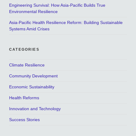
Engineering Survival: How Asia-Pacific Builds True
Environmental Resilience
Asia-Pacific Health Resilience Reform: Building Sustainable
Systems Amid Crises
CATEGORIES
Climate Resilience
Community Development
Economic Sustainability
Health Reforms
Innovation and Technology
Success Stories