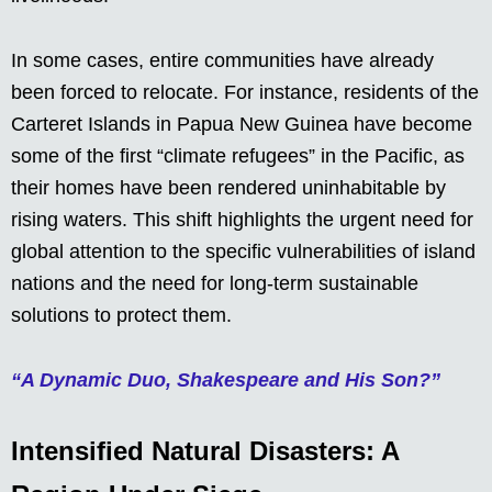
In some cases, entire communities have already
been forced to relocate. For instance, residents of the
Carteret Islands in Papua New Guinea have become
some of the first “climate refugees” in the Pacific, as
their homes have been rendered uninhabitable by
rising waters. This shift highlights the urgent need for
global attention to the specific vulnerabilities of island
nations and the need for long-term sustainable
solutions to protect them.
“A Dynamic Duo, Shakespeare and His Son?”
Intensified Natural Disasters: A