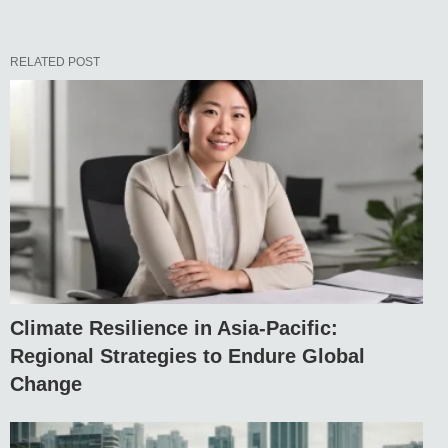
RELATED POST
Climate Resilience in Asia-Pacific:
Regional Strategies to Endure Global
Change