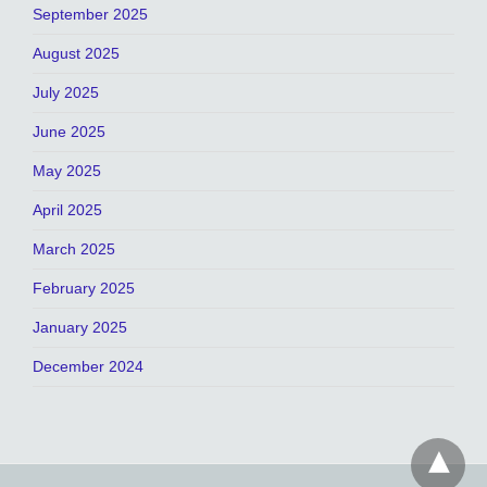
September 2025
August 2025
July 2025
June 2025
May 2025
April 2025
March 2025
February 2025
January 2025
December 2024