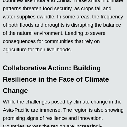
countries like India and China. These shifts in climate
patterns threaten food security, as crops fail and
water supplies dwindle. In some areas, the frequency
of both floods and droughts is disrupting the balance
of the natural environment. Leading to severe
consequences for communities that rely on
agriculture for their livelihoods.
Collaborative Action: Building
Resilience in the Face of Climate
Change
While the challenges posed by climate change in the
Asia-Pacific are immense. The region is also showing
promising signs of resilience and innovation.
Countries across the region are increasingly