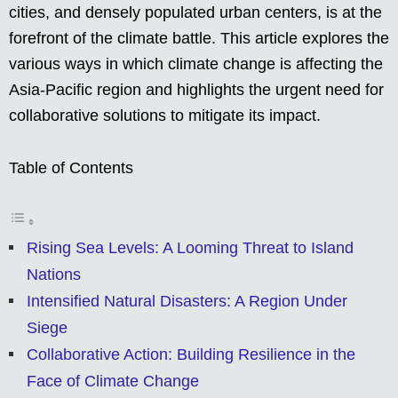
cities, and densely populated urban centers, is at the
forefront of the climate battle. This article explores the
various ways in which climate change is affecting the
Asia-Pacific region and highlights the urgent need for
collaborative solutions to mitigate its impact.
Table of Contents
Rising Sea Levels: A Looming Threat to Island
Nations
Intensified Natural Disasters: A Region Under
Siege
Collaborative Action: Building Resilience in the
Face of Climate Change