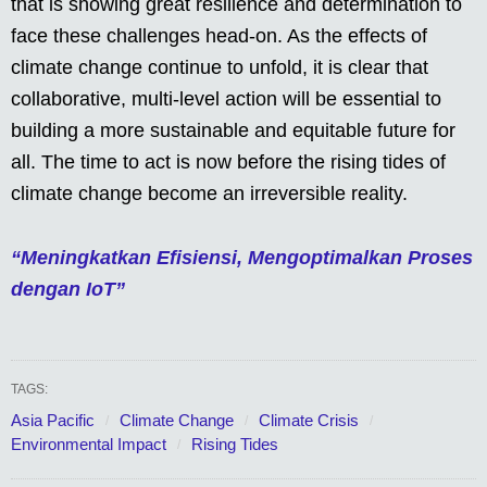
that is showing great resilience and determination to
face these challenges head-on. As the effects of
climate change continue to unfold, it is clear that
collaborative, multi-level action will be essential to
building a more sustainable and equitable future for
all. The time to act is now before the rising tides of
climate change become an irreversible reality.
“Meningkatkan Efisiensi, Mengoptimalkan Proses
dengan IoT”
TAGS:
Asia Pacific
Climate Change
Climate Crisis
Environmental Impact
Rising Tides