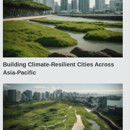
Building Climate-Resilient Cities Across
Asia-Pacific