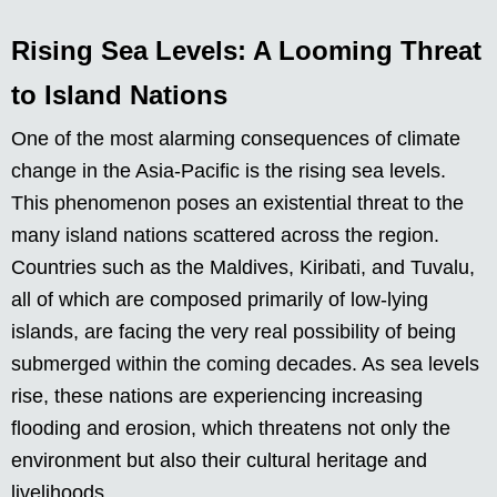
Rising Sea Levels: A Looming Threat
to Island Nations
One of the most alarming consequences of climate
change in the Asia-Pacific is the rising sea levels.
This phenomenon poses an existential threat to the
many island nations scattered across the region.
Countries such as the Maldives, Kiribati, and Tuvalu,
all of which are composed primarily of low-lying
islands, are facing the very real possibility of being
submerged within the coming decades. As sea levels
rise, these nations are experiencing increasing
flooding and erosion, which threatens not only the
environment but also their cultural heritage and
livelihoods.