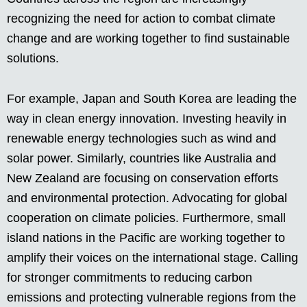
recognizing the need for action to combat climate
change and are working together to find sustainable
solutions.
For example, Japan and South Korea are leading the
way in clean energy innovation. Investing heavily in
renewable energy technologies such as wind and
solar power. Similarly, countries like Australia and
New Zealand are focusing on conservation efforts
and environmental protection. Advocating for global
cooperation on climate policies. Furthermore, small
island nations in the Pacific are working together to
amplify their voices on the international stage. Calling
for stronger commitments to reducing carbon
emissions and protecting vulnerable regions from the