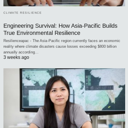
CLIMATE RESILIENCE
Engineering Survival: How Asia-Pacific Builds
True Environmental Resilience
Resilienceapac - The Asia-Pacific region currently faces an economic
reality where climate disasters cause losses exceeding $800 billion
annually according…
3 weeks ago