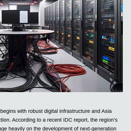
egins with robust digital infrastructure and Asia
ection. According to a recent IDC report, the region’s
 hinge heavily on the development of next-generation