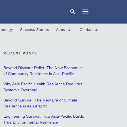
hnology
Success Stories
About Us
Contact Us
Type
your
search
RECENT POSTS
query
and
hit
Beyond Disaster Relief: The New Economics
enter:
of Community Resilience in Asia-Pacific
Why Asia Pacific Health Resilience Requires
Systemic Overhaul
Beyond Survival: The New Era of Climate
Resilience in Asia-Pacific
Engineering Survival: How Asia-Pacific Builds
True Environmental Resilience