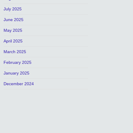
July 2025
June 2025
May 2025
April 2025
March 2025
February 2025
January 2025
December 2024