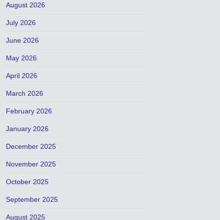
August 2026
July 2026
June 2026
May 2026
April 2026
March 2026
February 2026
January 2026
December 2025
November 2025
October 2025
September 2025
August 2025