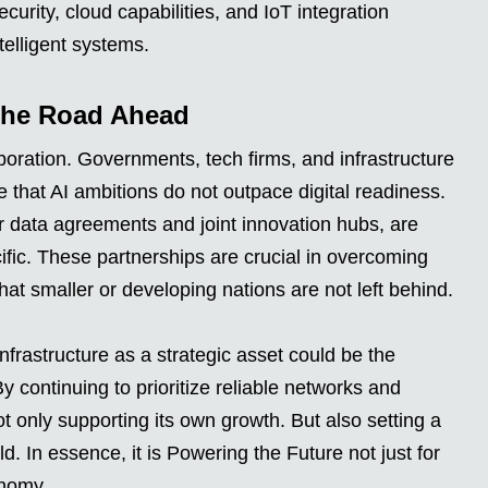
urity, cloud capabilities, and IoT integration
ntelligent systems.
the Road Ahead
boration. Governments, tech firms, and infrastructure
 that AI ambitions do not outpace digital readiness.
er data agreements and joint innovation hubs, are
ic. These partnerships are crucial in overcoming
that smaller or developing nations are not left behind.
nfrastructure as a strategic asset could be the
By continuing to prioritize reliable networks and
ot only supporting its own growth. But also setting a
d. In essence, it is Powering the Future not just for
onomy.