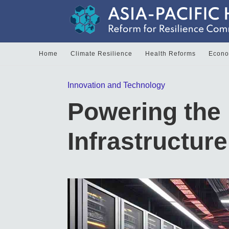
Home
Climate Resilience
Health Reforms
Econom
Innovation and Technology
Powering the 
Infrastructur