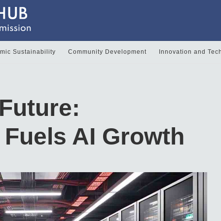
ic Sustainability
Community Development
Innovation and Tec
Future:
e Fuels AI Growth