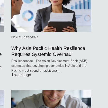
HEALTH REFORMS
Why Asia Pacific Health Resilience
e
Requires Systemic Overhaul
Resilienceapac - The Asian Development Bank (ADB)
estimates that developing economies in Asia and the
ed
Pacific must spend an additional…
1 week ago