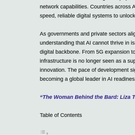
network capabilities. Countries across 
speed, reliable digital systems to unlock 
As governments and private sectors align
understanding that AI cannot thrive in i
digital backbone. From 5G expansion to
infrastructure is no longer seen as a su
innovation. The pace of development sign
becoming a global leader in AI readines
“The Woman Behind the Bard: Liza 
Table of Contents