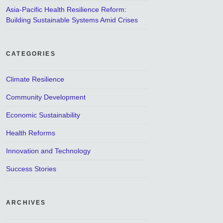
Asia-Pacific Health Resilience Reform:
Building Sustainable Systems Amid Crises
CATEGORIES
Climate Resilience
Community Development
Economic Sustainability
Health Reforms
Innovation and Technology
Success Stories
ARCHIVES