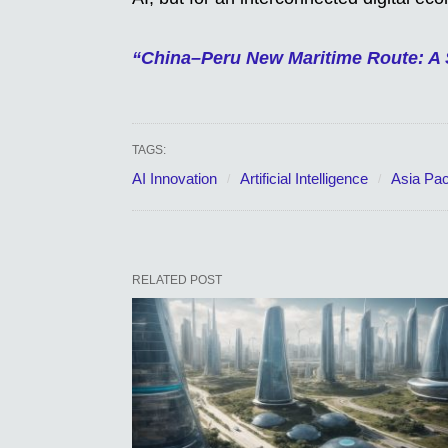
“China–Peru New Maritime Route: A 
TAGS:
AI Innovation
Artificial Intelligence
Asia Pac
RELATED POST