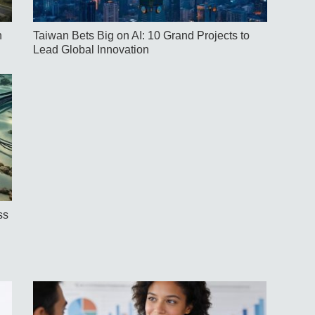
h
Taiwan Bets Big on AI: 10 Grand Projects to
Lead Global Innovation
ss