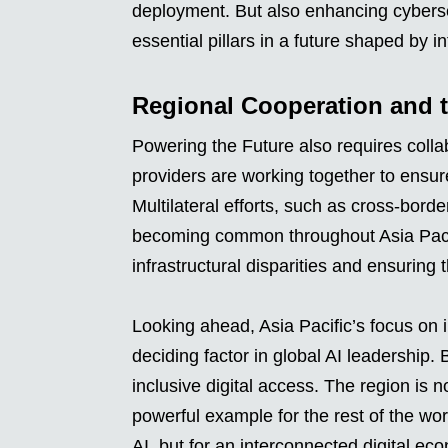
deployment. But also enhancing cybersec
essential pillars in a future shaped by i
Regional Cooperation and 
Powering the Future also requires colla
providers are working together to ensure
Multilateral efforts, such as cross-bord
becoming common throughout Asia Pacif
infrastructural disparities and ensuring 
Looking ahead, Asia Pacific’s focus on i
deciding factor in global AI leadership. 
inclusive digital access. The region is n
powerful example for the rest of the worl
AI, but for an interconnected digital ec