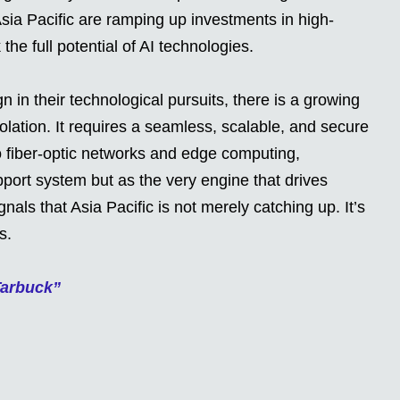
Asia Pacific are ramping up investments in high-
the full potential of AI technologies.
 in their technological pursuits, there is a growing
solation. It requires a seamless, scalable, and secure
 fiber-optic networks and edge computing,
pport system but as the very engine that drives
als that Asia Pacific is not merely catching up. It’s
s.
Tarbuck”