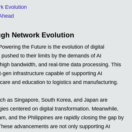
rk Evolution
 Ahead
ugh Network Evolution
owering the Future is the evolution of digital
 pushed to their limits by the demands of AI
, high bandwidth, and real-time data processing. This
t-gen infrastructure capable of supporting AI
care and education to logistics and manufacturing.
such as Singapore, South Korea, and Japan are
gies centered on digital transformation. Meanwhile,
m, and the Philippines are rapidly closing the gap by
. These advancements are not only supporting AI