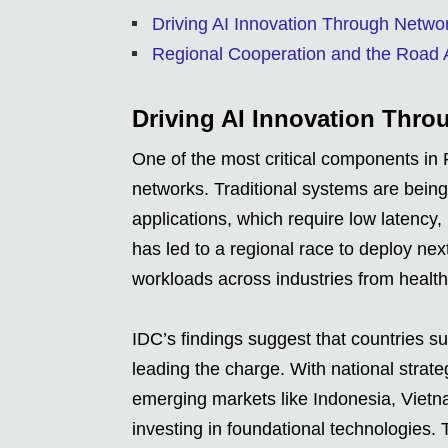
Driving AI Innovation Through Netwo
Regional Cooperation and the Road
Driving AI Innovation Thro
One of the most critical components in P
networks. Traditional systems are being
applications, which require low latency
has led to a regional race to deploy nex
workloads across industries from health
IDC’s findings suggest that countries 
leading the charge. With national strate
emerging markets like Indonesia, Vietna
investing in foundational technologies