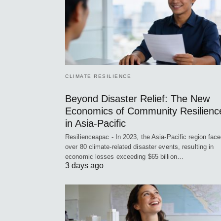
CLIMATE RESILIENCE
Beyond Disaster Relief: The New
Economics of Community Resilienc
in Asia-Pacific
Resilienceapac - In 2023, the Asia-Pacific region fac
over 80 climate-related disaster events, resulting in
economic losses exceeding $65 billion…
3 days ago