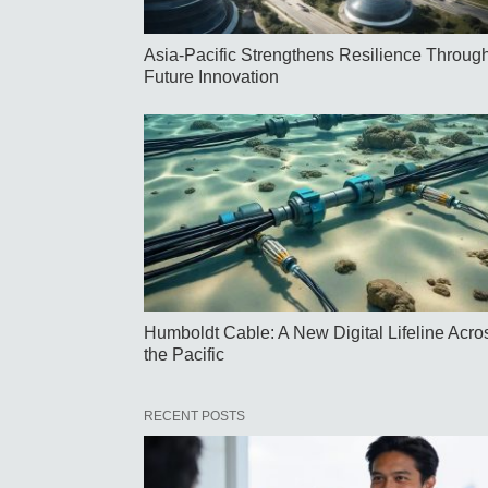
Asia-Pacific Strengthens Resilience Throug
Future Innovation
Humboldt Cable: A New Digital Lifeline Acro
the Pacific
RECENT POSTS