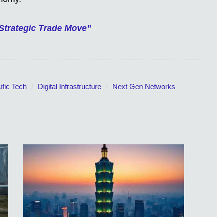
Strategic Trade Move”
ific Tech
Digital Infrastructure
Next Gen Networks