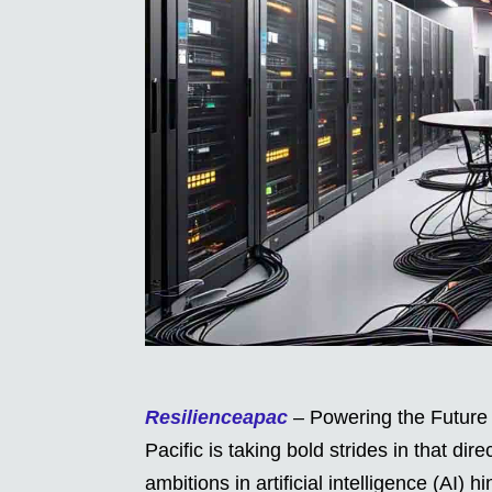
Resilienceapac
– Powering the Future b
Pacific is taking bold strides in that dir
ambitions in artificial intelligence (AI)