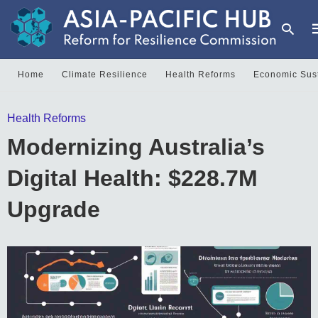
Home
Climate Resilience
Health Reforms
Economic Sust
T
Health Reforms
y
s
Modernizing Australia’s
q
a
h
Digital Health: $228.7M
e
Upgrade