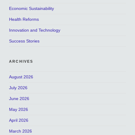
Economic Sustainability
Health Reforms
Innovation and Technology
Success Stories
ARCHIVES
August 2026
July 2026
June 2026
May 2026
April 2026
March 2026