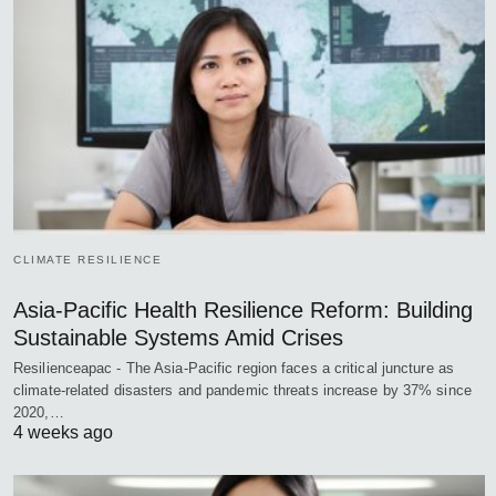
CLIMATE RESILIENCE
Asia-Pacific Health Resilience Reform: Building
Sustainable Systems Amid Crises
Resilienceapac - The Asia-Pacific region faces a critical juncture as
climate-related disasters and pandemic threats increase by 37% since
2020,…
4 weeks ago