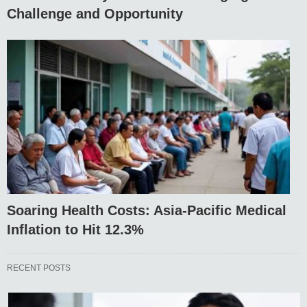
Challenge and Opportunity
Soaring Health Costs: Asia-Pacific Medical
Inflation to Hit 12.3%
RECENT POSTS