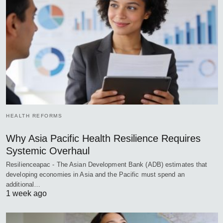
HEALTH REFORMS
Why Asia Pacific Health Resilience Requires
Systemic Overhaul
Resilienceapac - The Asian Development Bank (ADB) estimates that
developing economies in Asia and the Pacific must spend an
additional…
1 week ago