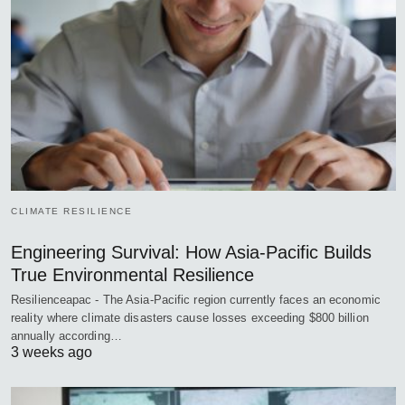
CLIMATE RESILIENCE
Engineering Survival: How Asia-Pacific Builds
True Environmental Resilience
Resilienceapac - The Asia-Pacific region currently faces an economic
reality where climate disasters cause losses exceeding $800 billion
annually according…
3 weeks ago