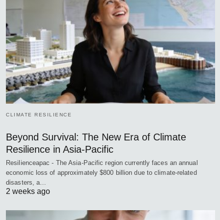
CLIMATE RESILIENCE
Beyond Survival: The New Era of Climate
Resilience in Asia-Pacific
Resilienceapac - The Asia-Pacific region currently faces an annual
economic loss of approximately $800 billion due to climate-related
disasters, a…
2 weeks ago