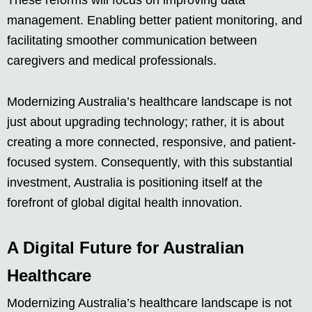
These reforms will focus on improving data
management. Enabling better patient monitoring, and
facilitating smoother communication between
caregivers and medical professionals.
Modernizing Australia’s healthcare landscape is not
just about upgrading technology; rather, it is about
creating a more connected, responsive, and patient-
focused system. Consequently, with this substantial
investment, Australia is positioning itself at the
forefront of global digital health innovation.
A Digital Future for Australian
Healthcare
Modernizing Australia’s healthcare landscape is not