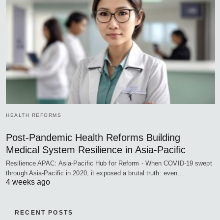
HEALTH REFORMS
Post-Pandemic Health Reforms Building
Medical System Resilience in Asia-Pacific
Resilience APAC: Asia-Pacific Hub for Reform - When COVID-19 swept
through Asia-Pacific in 2020, it exposed a brutal truth: even…
4 weeks ago
RECENT POSTS