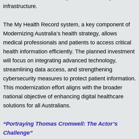
infrastructure.
The My Health Record system, a key component of
Modernizing Australia’s health strategy, allows
medical professionals and patients to access critical
health information efficiently. The planned investment
will focus on integrating advanced technology,
streamlining data access, and strengthening
cybersecurity measures to protect patient information.
This modernization effort aligns with the broader
national objective of enhancing digital healthcare
solutions for all Australians.
“Portraying Thomas Cromwell: The Actor’s
Challenge”