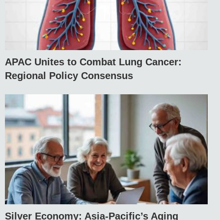
APAC Unites to Combat Lung Cancer:
Regional Policy Consensus
Silver Economy: Asia-Pacific’s Aging