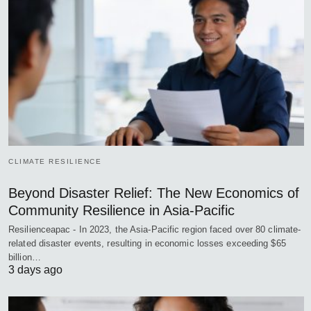
CLIMATE RESILIENCE
Beyond Disaster Relief: The New Economics of
Community Resilience in Asia-Pacific
Resilienceapac - In 2023, the Asia-Pacific region faced over 80 climate-
related disaster events, resulting in economic losses exceeding $65
billion…
3 days ago