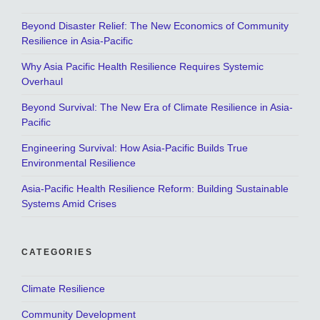
Beyond Disaster Relief: The New Economics of Community
Resilience in Asia-Pacific
Why Asia Pacific Health Resilience Requires Systemic
Overhaul
Beyond Survival: The New Era of Climate Resilience in Asia-
Pacific
Engineering Survival: How Asia-Pacific Builds True
Environmental Resilience
Asia-Pacific Health Resilience Reform: Building Sustainable
Systems Amid Crises
CATEGORIES
Climate Resilience
Community Development