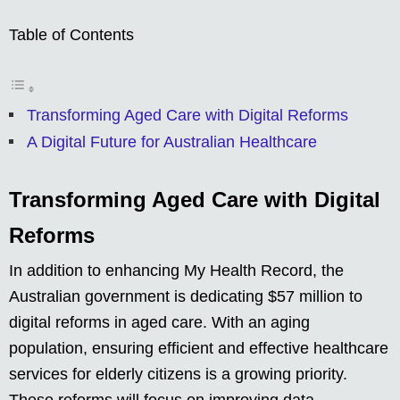
Table of Contents
Transforming Aged Care with Digital Reforms
A Digital Future for Australian Healthcare
Transforming Aged Care with Digital
Reforms
In addition to enhancing My Health Record, the
Australian government is dedicating $57 million to
digital reforms in aged care. With an aging
population, ensuring efficient and effective healthcare
services for elderly citizens is a growing priority.