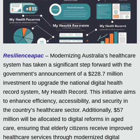
Resilienceapac
– Modernizing Australia’s healthcare
system has taken a significant step forward with the
government’s announcement of a $228.7 million
investment to upgrade the national digital health
record system, My Health Record. This initiative aims
to enhance efficiency, accessibility, and security in
the country’s healthcare sector. Additionally, $57
million will be allocated to digital reforms in aged
care, ensuring that elderly citizens receive improved
healthcare services through modernized digital