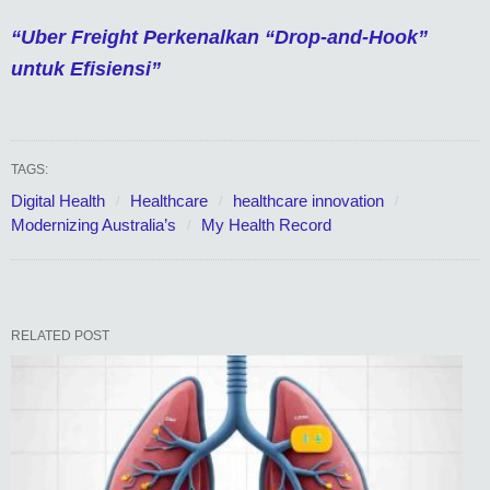
“Uber Freight Perkenalkan “Drop-and-Hook”
untuk Efisiensi”
TAGS:
Digital Health
Healthcare
healthcare innovation
Modernizing Australia’s
My Health Record
RELATED POST