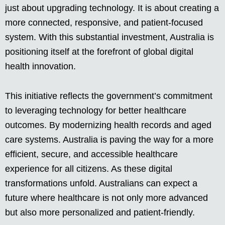
just about upgrading technology. It is about creating a
more connected, responsive, and patient-focused
system. With this substantial investment, Australia is
positioning itself at the forefront of global digital
health innovation.
This initiative reflects the government’s commitment
to leveraging technology for better healthcare
outcomes. By modernizing health records and aged
care systems. Australia is paving the way for a more
efficient, secure, and accessible healthcare
experience for all citizens. As these digital
transformations unfold. Australians can expect a
future where healthcare is not only more advanced
but also more personalized and patient-friendly.