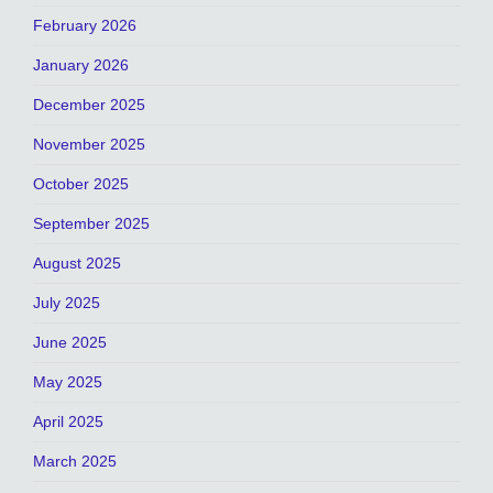
February 2026
January 2026
December 2025
November 2025
October 2025
September 2025
August 2025
July 2025
June 2025
May 2025
April 2025
March 2025