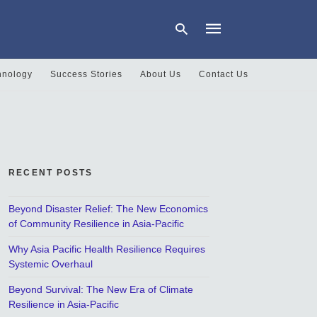
hnology
Success Stories
About Us
Contact Us
Type
your
search
query
and
hit
RECENT POSTS
enter:
Beyond Disaster Relief: The New Economics
of Community Resilience in Asia-Pacific
Why Asia Pacific Health Resilience Requires
Systemic Overhaul
Beyond Survival: The New Era of Climate
Resilience in Asia-Pacific