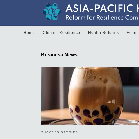
Home
Climate Resilience
Health Reforms
Econom
Business News
SUCCESS STORIES