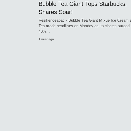
Bubble Tea Giant Tops Starbucks,
Shares Soar!
Resilienceapac - Bubble Tea Giant Mixue Ice Cream 
Tea made headlines on Monday as its shares surged 
40%…
1 year ago