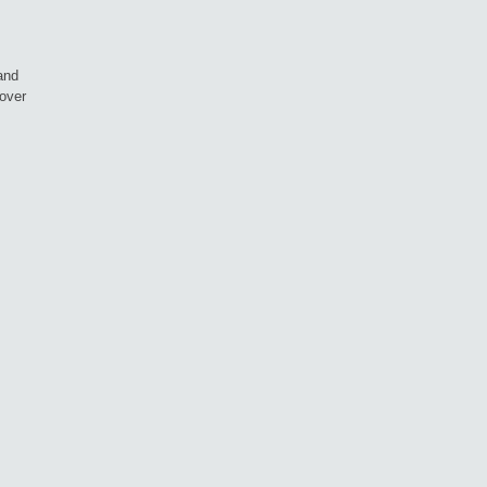
and
over