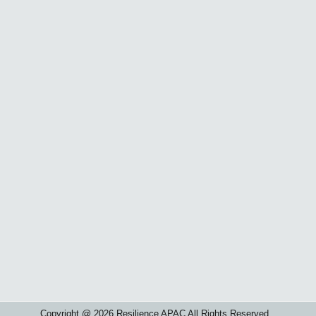
Copyright @ 2026 Resilience APAC All Rights Reserved