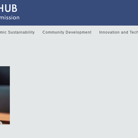
ic Sustainability
Community Development
Innovation and Tec