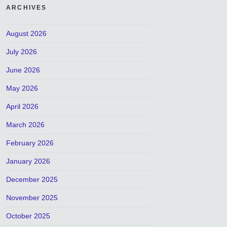
ARCHIVES
August 2026
July 2026
June 2026
May 2026
April 2026
March 2026
February 2026
January 2026
December 2025
November 2025
October 2025