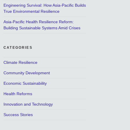
Engineering Survival: How Asia-Pacific Builds
True Environmental Resilience
Asia-Pacific Health Resilience Reform:
Building Sustainable Systems Amid Crises
CATEGORIES
Climate Resilience
Community Development
Economic Sustainability
Health Reforms
Innovation and Technology
Success Stories