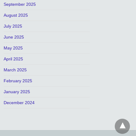
September 2025
August 2025
July 2025
June 2025
May 2025
April 2025
March 2025
February 2025
January 2025
December 2024