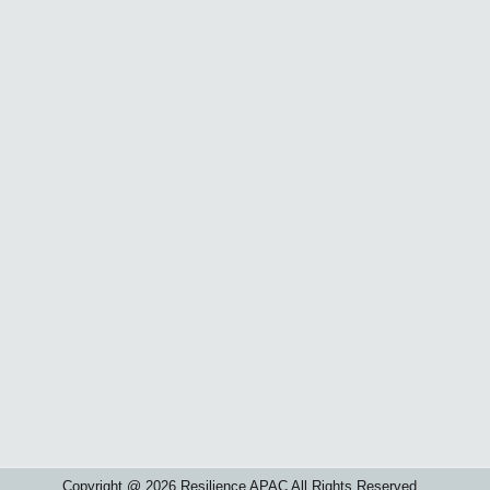
Copyright @ 2026 Resilience APAC All Rights Reserved