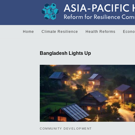
Home
Climate Resilience
Health Reforms
Econom
Bangladesh Lights Up
COMMUNITY DEVELOPMENT