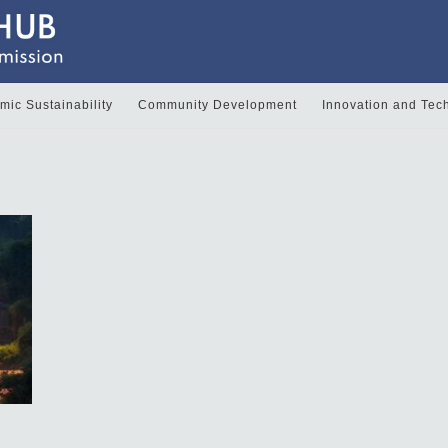
ic Sustainability
Community Development
Innovation and Tec