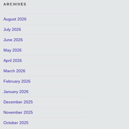
ARCHIVES
August 2026
July 2026
June 2026
May 2026
April 2026
March 2026
February 2026
January 2026
December 2025
November 2025
October 2025