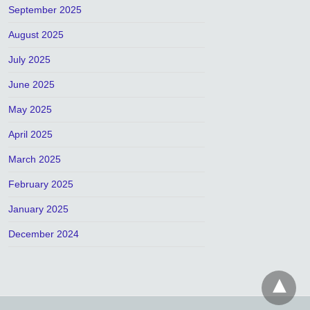
September 2025
August 2025
July 2025
June 2025
May 2025
April 2025
March 2025
February 2025
January 2025
December 2024