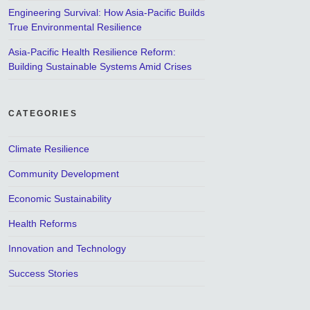
Engineering Survival: How Asia-Pacific Builds
True Environmental Resilience
Asia-Pacific Health Resilience Reform:
Building Sustainable Systems Amid Crises
CATEGORIES
Climate Resilience
Community Development
Economic Sustainability
Health Reforms
Innovation and Technology
Success Stories