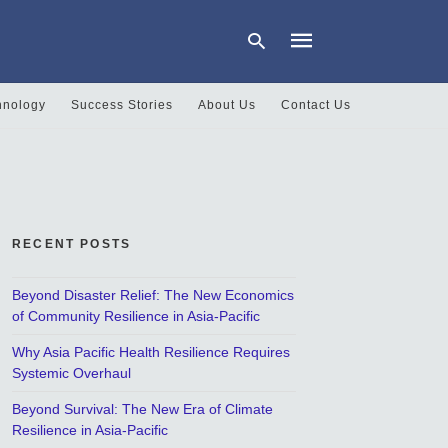
hnology
Success Stories
About Us
Contact Us
Type
your
search
query
and
hit
RECENT POSTS
enter:
Beyond Disaster Relief: The New Economics
of Community Resilience in Asia-Pacific
Why Asia Pacific Health Resilience Requires
Systemic Overhaul
Beyond Survival: The New Era of Climate
Resilience in Asia-Pacific