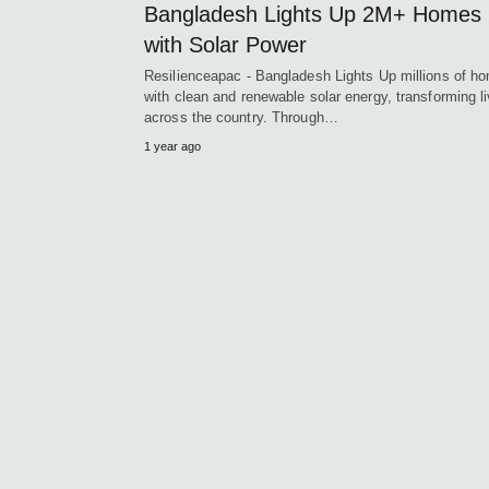
Bangladesh Lights Up 2M+ Homes
with Solar Power
Resilienceapac - Bangladesh Lights Up millions of h
with clean and renewable solar energy, transforming l
across the country. Through…
1 year ago