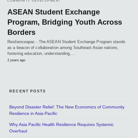
COMMUNITY DEVELOPMENT
ASEAN Student Exchange
Program, Bridging Youth Across
Borders
Resilienceapac - The ASEAN Student Exchange Program stands
as a beacon of collaboration among Southeast Asian nations,
fostering education, understanding,…
2 years ago
RECENT POSTS
Beyond Disaster Relief: The New Economics of Community
Resilience in Asia-Pacific
Why Asia Pacific Health Resilience Requires Systemic
Overhaul