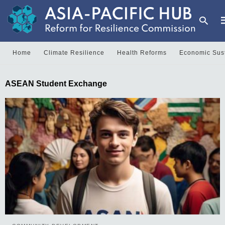
Home
Climate Resilience
Health Reforms
Economic Sust
T
ASEAN Student Exchange
y
s
q
a
h
e