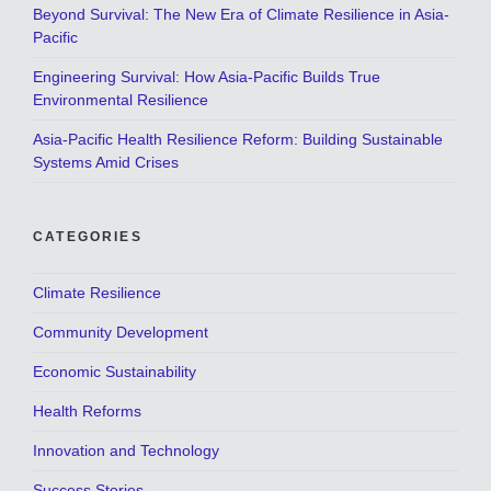
Beyond Survival: The New Era of Climate Resilience in Asia-
Pacific
Engineering Survival: How Asia-Pacific Builds True
Environmental Resilience
Asia-Pacific Health Resilience Reform: Building Sustainable
Systems Amid Crises
CATEGORIES
Climate Resilience
Community Development
Economic Sustainability
Health Reforms
Innovation and Technology
Success Stories