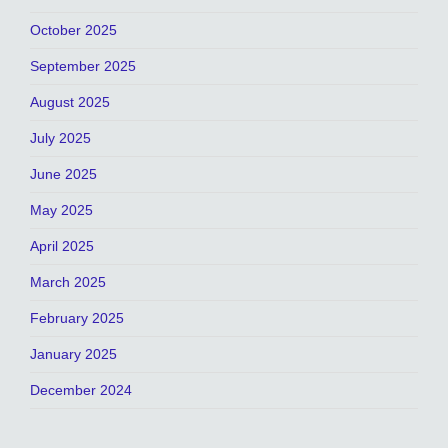
October 2025
September 2025
August 2025
July 2025
June 2025
May 2025
April 2025
March 2025
February 2025
January 2025
December 2024