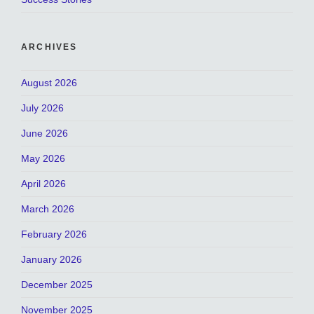
ARCHIVES
August 2026
July 2026
June 2026
May 2026
April 2026
March 2026
February 2026
January 2026
December 2025
November 2025