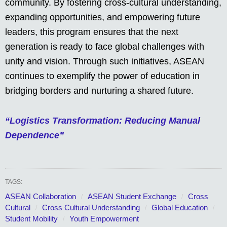
community. By fostering cross-cultural understanding,
expanding opportunities, and empowering future
leaders, this program ensures that the next
generation is ready to face global challenges with
unity and vision. Through such initiatives, ASEAN
continues to exemplify the power of education in
bridging borders and nurturing a shared future.
“Logistics Transformation: Reducing Manual
Dependence”
TAGS:
ASEAN Collaboration
ASEAN Student Exchange
Cross
Cultural
Cross Cultural Understanding
Global Education
Student Mobility
Youth Empowerment