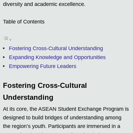
diversity and academic excellence.
Table of Contents
Fostering Cross-Cultural Understanding
Expanding Knowledge and Opportunities
Empowering Future Leaders
Fostering Cross-Cultural
Understanding
At its core, the ASEAN Student Exchange Program is
designed to build bridges of understanding among
the region’s youth. Participants are immersed in a