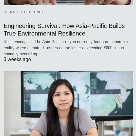
CLIMATE RESILIENCE
Engineering Survival: How Asia-Pacific Builds
True Environmental Resilience
Resilienceapac - The Asia-Pacific region currently faces an economic
reality where climate disasters cause losses exceeding $800 billion
annually according…
3 weeks ago