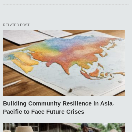
RELATED POST
Building Community Resilience in Asia-
Pacific to Face Future Crises