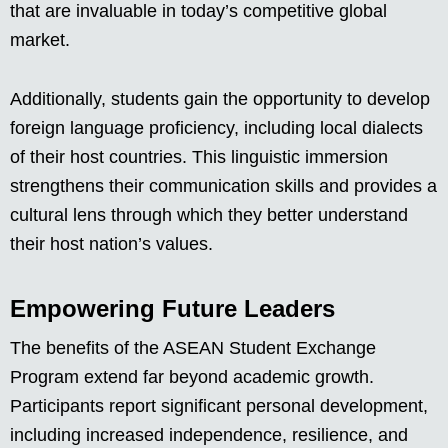
that are invaluable in today’s competitive global
market.
Additionally, students gain the opportunity to develop
foreign language proficiency, including local dialects
of their host countries. This linguistic immersion
strengthens their communication skills and provides a
cultural lens through which they better understand
their host nation’s values.
Empowering Future Leaders
The benefits of the ASEAN Student Exchange
Program extend far beyond academic growth.
Participants report significant personal development,
including increased independence, resilience, and