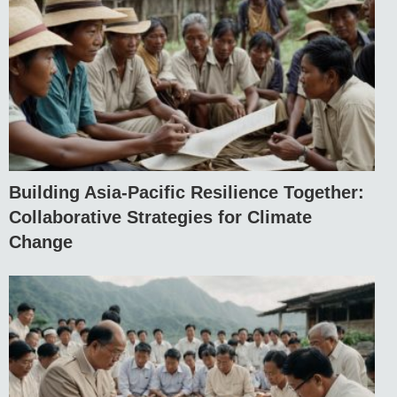
Building Asia-Pacific Resilience Together:
Collaborative Strategies for Climate
Change