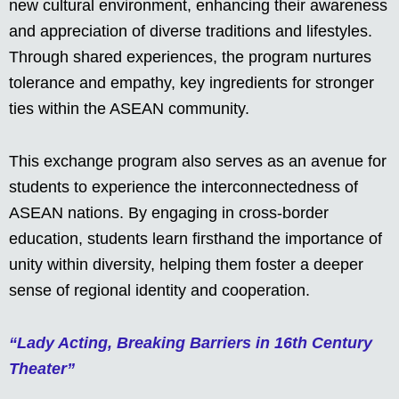
new cultural environment, enhancing their awareness
and appreciation of diverse traditions and lifestyles.
Through shared experiences, the program nurtures
tolerance and empathy, key ingredients for stronger
ties within the ASEAN community.
This exchange program also serves as an avenue for
students to experience the interconnectedness of
ASEAN nations. By engaging in cross-border
education, students learn firsthand the importance of
unity within diversity, helping them foster a deeper
sense of regional identity and cooperation.
“Lady Acting, Breaking Barriers in 16th Century
Theater”