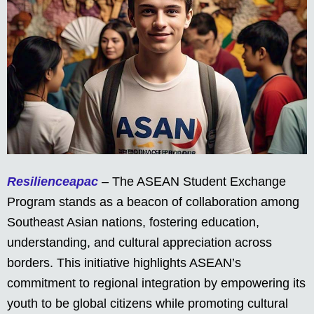
Resilienceapac
– The ASEAN Student Exchange
Program stands as a beacon of collaboration among
Southeast Asian nations, fostering education,
understanding, and cultural appreciation across
borders. This initiative highlights ASEAN’s
commitment to regional integration by empowering its
youth to be global citizens while promoting cultural