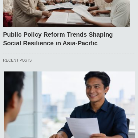
Public Policy Reform Trends Shaping
Social Resilience in Asia-Pacific
RECENT POSTS