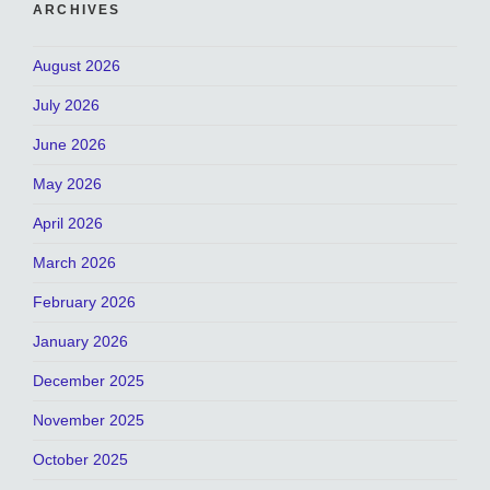
ARCHIVES
August 2026
July 2026
June 2026
May 2026
April 2026
March 2026
February 2026
January 2026
December 2025
November 2025
October 2025