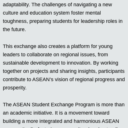
adaptability. The challenges of navigating a new
culture and education system foster mental
toughness, preparing students for leadership roles in
the future.
This exchange also creates a platform for young
leaders to collaborate on regional issues, from
sustainable development to innovation. By working
together on projects and sharing insights, participants
contribute to ASEAN’s vision of regional progress and
prosperity.
The ASEAN Student Exchange Program is more than
an academic initiative. It is a movement toward
building a more integrated and harmonious ASEAN