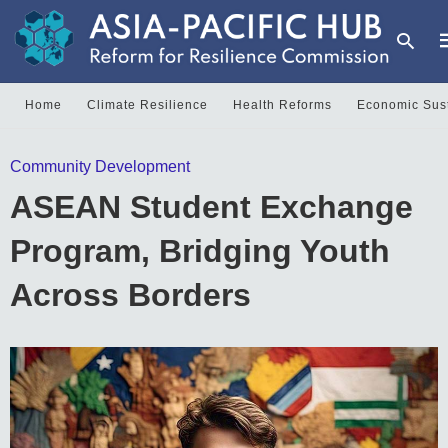
Home
Climate Resilience
Health Reforms
Economic Sust
T
Community Development
y
s
ASEAN Student Exchange
q
a
h
Program, Bridging Youth
e
Across Borders