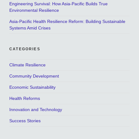
Engineering Survival: How Asia-Pacific Builds True
Environmental Resilience
Asia-Pacific Health Resilience Reform: Building Sustainable
Systems Amid Crises
CATEGORIES
Climate Resilience
Community Development
Economic Sustainability
Health Reforms
Innovation and Technology
Success Stories