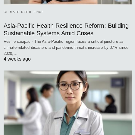
CLIMATE RESILIENCE
Asia-Pacific Health Resilience Reform: Building
Sustainable Systems Amid Crises
Resilienceapac - The Asia-Pacific region faces a critical juncture as
climate-related disasters and pandemic threats increase by 37% since
2020,…
4 weeks ago