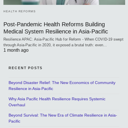
HEALTH REFORMS
Post-Pandemic Health Reforms Building
Medical System Resilience in Asia-Pacific
Resilience APAC: Asia-Pacific Hub for Reform - When COVID-19 swept
through Asia-Pacific in 2020, it exposed a brutal truth: even…
1 month ago
RECENT POSTS
Beyond Disaster Relief: The New Economics of Community
Resilience in Asia-Pacific
Why Asia Pacific Health Resilience Requires Systemic
Overhaul
Beyond Survival: The New Era of Climate Resilience in Asia-
Pacific