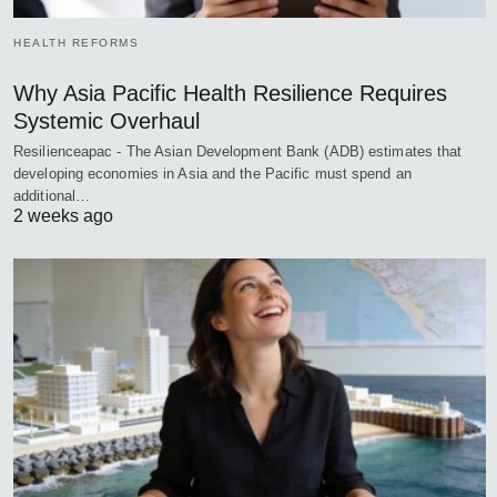
HEALTH REFORMS
Why Asia Pacific Health Resilience Requires
Systemic Overhaul
Resilienceapac - The Asian Development Bank (ADB) estimates that
developing economies in Asia and the Pacific must spend an
additional…
2 weeks ago