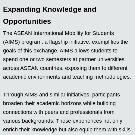
Expanding Knowledge and
Opportunities
The ASEAN International Mobility for Students
(AIMS) program, a flagship initiative, exemplifies the
goals of this exchange. AIMS allows students to
spend one or two semesters at partner universities
across ASEAN countries, exposing them to different
academic environments and teaching methodologies.
Through AIMS and similar initiatives, participants
broaden their academic horizons while building
connections with peers and professionals from
various backgrounds. These experiences not only
enrich their knowledge but also equip them with skills