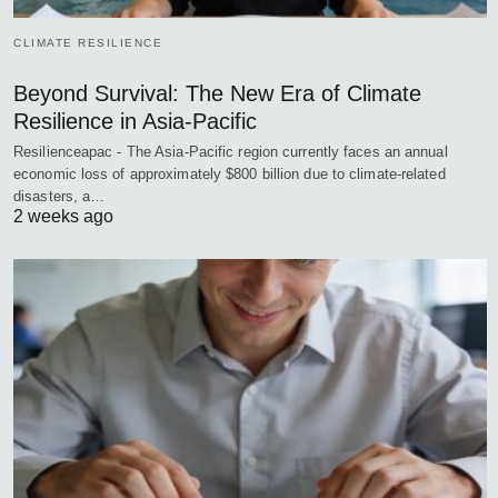
CLIMATE RESILIENCE
Beyond Survival: The New Era of Climate
Resilience in Asia-Pacific
Resilienceapac - The Asia-Pacific region currently faces an annual
economic loss of approximately $800 billion due to climate-related
disasters, a…
2 weeks ago