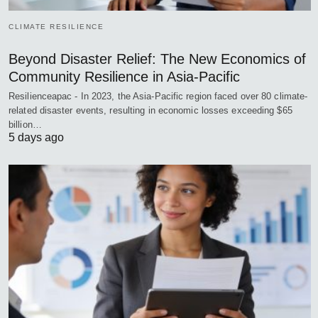
CLIMATE RESILIENCE
Beyond Disaster Relief: The New Economics of
Community Resilience in Asia-Pacific
Resilienceapac - In 2023, the Asia-Pacific region faced over 80 climate-
related disaster events, resulting in economic losses exceeding $65
billion…
5 days ago