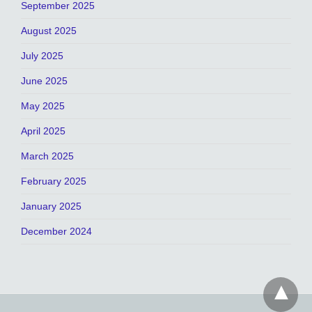
September 2025
August 2025
July 2025
June 2025
May 2025
April 2025
March 2025
February 2025
January 2025
December 2024