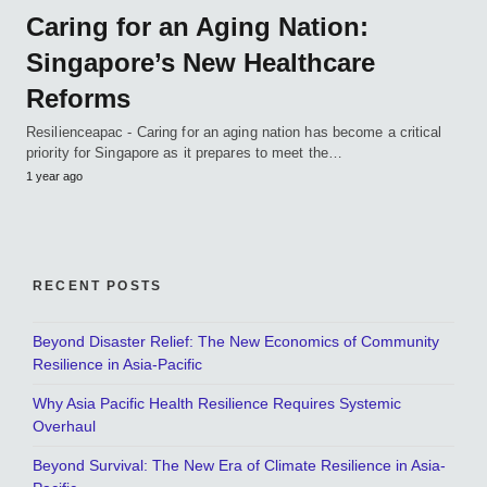
Caring for an Aging Nation:
Singapore’s New Healthcare
Reforms
Resilienceapac - Caring for an aging nation has become a critical
priority for Singapore as it prepares to meet the…
1 year ago
RECENT POSTS
Beyond Disaster Relief: The New Economics of Community
Resilience in Asia-Pacific
Why Asia Pacific Health Resilience Requires Systemic
Overhaul
Beyond Survival: The New Era of Climate Resilience in Asia-