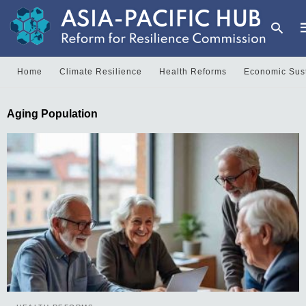
Home
Climate Resilience
Health Reforms
Economic Sust
T
Aging Population
y
s
q
a
h
e