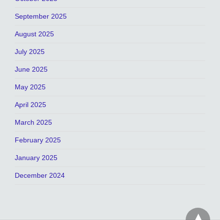
September 2025
August 2025
July 2025
June 2025
May 2025
April 2025
March 2025
February 2025
January 2025
December 2024