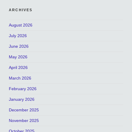
ARCHIVES
August 2026
July 2026
June 2026
May 2026
April 2026
March 2026
February 2026
January 2026
December 2025
November 2025
October 2025