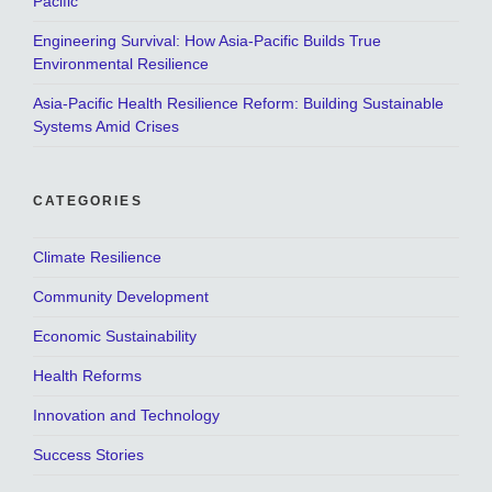
Pacific
Engineering Survival: How Asia-Pacific Builds True
Environmental Resilience
Asia-Pacific Health Resilience Reform: Building Sustainable
Systems Amid Crises
CATEGORIES
Climate Resilience
Community Development
Economic Sustainability
Health Reforms
Innovation and Technology
Success Stories