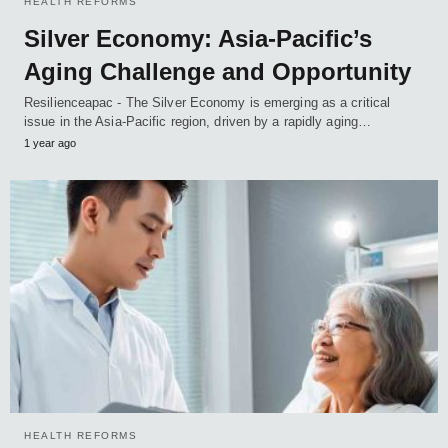
HEALTH REFORMS
Silver Economy: Asia-Pacific’s
Aging Challenge and Opportunity
Resilienceapac - The Silver Economy is emerging as a critical
issue in the Asia-Pacific region, driven by a rapidly aging…
1 year ago
HEALTH REFORMS