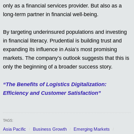
only as a financial services provider. But also as a
long-term partner in financial well-being.
By targeting underinsured populations and investing
in financial literacy. Prudential is building trust and
expanding its influence in Asia’s most promising
markets. The company’s outlook suggests that this is
only the beginning of a broader success story.
“The Benefits of Logistics Digitalization:
Efficiency and Customer Satisfaction”
TAGS:
Asia Pacific
Business Growth
Emerging Markets