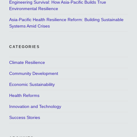
Engineering Survival: How Asia-Pacific Builds True
Environmental Resilience
Asia-Pacific Health Resilience Reform: Building Sustainable
Systems Amid Crises
CATEGORIES
Climate Resilience
Community Development
Economic Sustainability
Health Reforms
Innovation and Technology
Success Stories