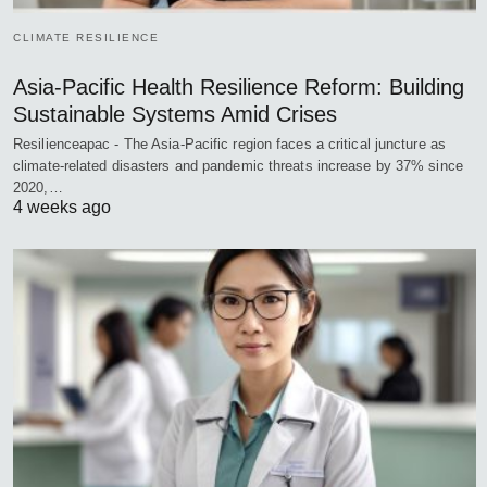
CLIMATE RESILIENCE
Asia-Pacific Health Resilience Reform: Building
Sustainable Systems Amid Crises
Resilienceapac - The Asia-Pacific region faces a critical juncture as
climate-related disasters and pandemic threats increase by 37% since
2020,…
4 weeks ago