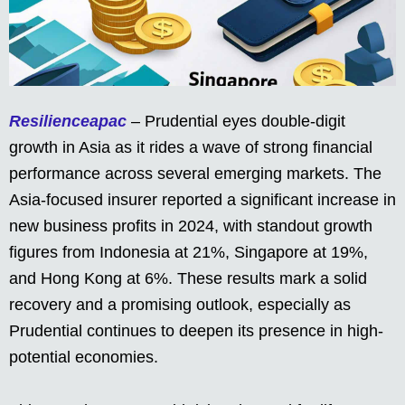
Resilienceapac
– Prudential eyes double-digit
growth in Asia as it rides a wave of strong financial
performance across several emerging markets. The
Asia-focused insurer reported a significant increase in
new business profits in 2024, with standout growth
figures from Indonesia at 21%, Singapore at 19%,
and Hong Kong at 6%. These results mark a solid
recovery and a promising outlook, especially as
Prudential continues to deepen its presence in high-
potential economies.