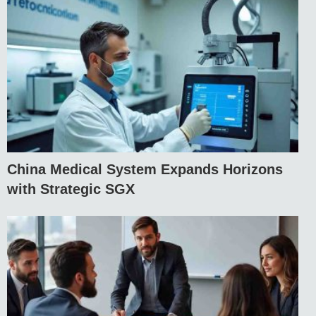
China Medical System Expands Horizons
with Strategic SGX