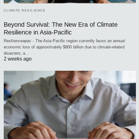
CLIMATE RESILIENCE
Beyond Survival: The New Era of Climate
Resilience in Asia-Pacific
Resilienceapac - The Asia-Pacific region currently faces an annual
economic loss of approximately $800 billion due to climate-related
disasters, a…
2 weeks ago