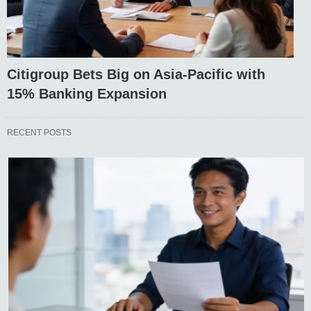
Citigroup Bets Big on Asia-Pacific with
15% Banking Expansion
RECENT POSTS