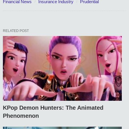
Financial News
Insurance Industry
Prudential
RELATED POST
KPop Demon Hunters: The Animated
Phenomenon