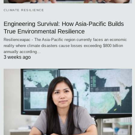
CLIMATE RESILIENCE
Engineering Survival: How Asia-Pacific Builds
True Environmental Resilience
Resilienceapac - The Asia-Pacific region currently faces an economic
reality where climate disasters cause losses exceeding $800 billion
annually according…
3 weeks ago