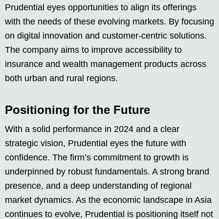
Prudential eyes opportunities to align its offerings
with the needs of these evolving markets. By focusing
on digital innovation and customer-centric solutions.
The company aims to improve accessibility to
insurance and wealth management products across
both urban and rural regions.
Positioning for the Future
With a solid performance in 2024 and a clear
strategic vision, Prudential eyes the future with
confidence. The firm’s commitment to growth is
underpinned by robust fundamentals. A strong brand
presence, and a deep understanding of regional
market dynamics. As the economic landscape in Asia
continues to evolve, Prudential is positioning itself not