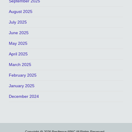
September 2025
August 2025
July 2025
June 2025
May 2025
April 2025
March 2025
February 2025
January 2025
December 2024
Copyright @ 2026 Resilience APAC All Rights Reserved