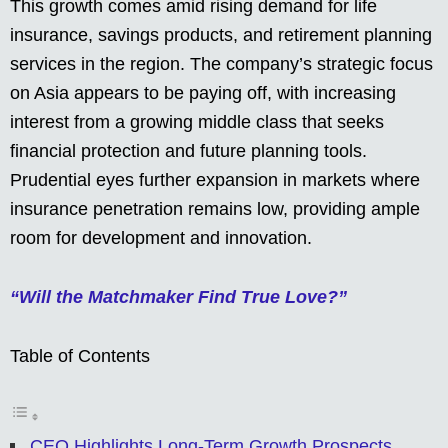
This growth comes amid rising demand for life
insurance, savings products, and retirement planning
services in the region. The company’s strategic focus
on Asia appears to be paying off, with increasing
interest from a growing middle class that seeks
financial protection and future planning tools.
Prudential eyes further expansion in markets where
insurance penetration remains low, providing ample
room for development and innovation.
“Will the Matchmaker Find True Love?”
Table of Contents
CEO Highlights Long-Term Growth Prospects