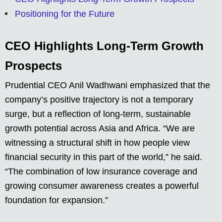
Positioning for the Future
CEO Highlights Long-Term Growth
Prospects
Prudential CEO Anil Wadhwani emphasized that the
company’s positive trajectory is not a temporary
surge, but a reflection of long-term, sustainable
growth potential across Asia and Africa. “We are
witnessing a structural shift in how people view
financial security in this part of the world,” he said.
“The combination of low insurance coverage and
growing consumer awareness creates a powerful
foundation for expansion.”