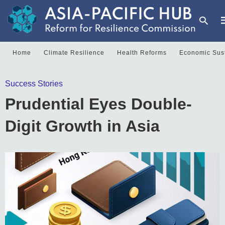
Home
Climate Resilience
Health Reforms
Economic Sust
Success Stories
y
s
Prudential Eyes Double-
q
h
Digit Growth in Asia
e