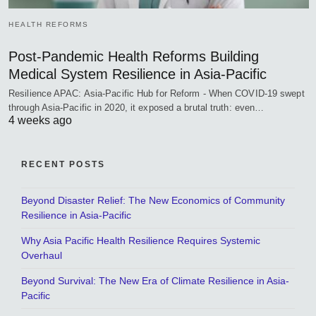
HEALTH REFORMS
Post-Pandemic Health Reforms Building
Medical System Resilience in Asia-Pacific
Resilience APAC: Asia-Pacific Hub for Reform - When COVID-19 swept
through Asia-Pacific in 2020, it exposed a brutal truth: even…
4 weeks ago
RECENT POSTS
Beyond Disaster Relief: The New Economics of Community
Resilience in Asia-Pacific
Why Asia Pacific Health Resilience Requires Systemic
Overhaul
Beyond Survival: The New Era of Climate Resilience in Asia-
Pacific