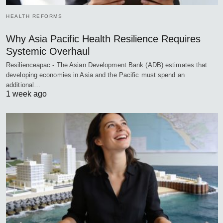
HEALTH REFORMS
Why Asia Pacific Health Resilience Requires
Systemic Overhaul
Resilienceapac - The Asian Development Bank (ADB) estimates that
developing economies in Asia and the Pacific must spend an
additional…
1 week ago