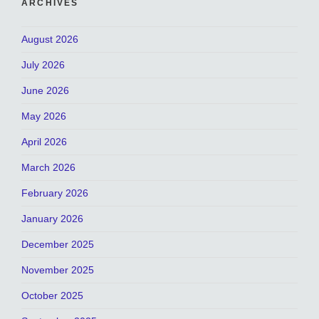
ARCHIVES
August 2026
July 2026
June 2026
May 2026
April 2026
March 2026
February 2026
January 2026
December 2025
November 2025
October 2025