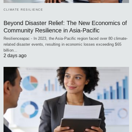
CLIMATE RESILIENCE
Beyond Disaster Relief: The New Economics of
Community Resilience in Asia-Pacific
Resilienceapac - In 2023, the Asia-Pacific region faced over 80 climate-
related disaster events, resulting in economic losses exceeding $65
billion…
2 days ago