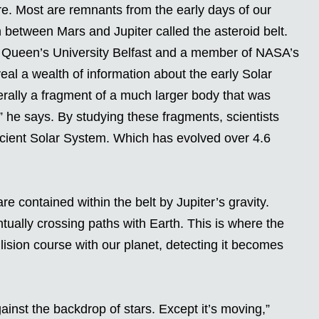
re. Most are remnants from the early days of our
n between Mars and Jupiter called the asteroid belt.
 Queen’s University Belfast and a member of NASA’s
eal a wealth of information about the early Solar
rally a fragment of a much larger body that was
” he says. By studying these fragments, scientists
ncient Solar System. Which has evolved over 4.6
re contained within the belt by Jupiter’s gravity.
tually crossing paths with Earth. This is where the
llision course with our planet, detecting it becomes
against the backdrop of stars. Except it’s moving,”