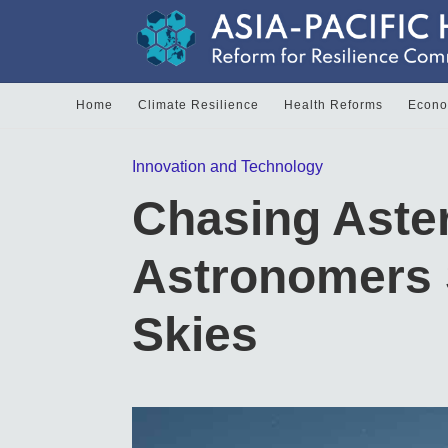
Home
Climate Resilience
Health Reforms
Econom
Innovation and Technology
Chasing Aste
Astronomers 
Skies