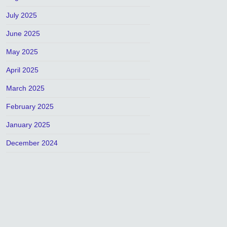
July 2025
June 2025
May 2025
April 2025
March 2025
February 2025
January 2025
December 2024