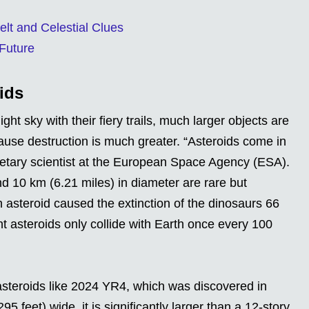
elt and Celestial Clues
 Future
ids
ght sky with their fiery trails, much larger objects are
 cause destruction is much greater. “Asteroids come in
netary scientist at the European Space Agency (ESA).
d 10 km (6.21 miles) in diameter are rare but
ch asteroid caused the extinction of the dinosaurs 66
nt asteroids only collide with Earth once every 100
asteroids like 2024 YR4, which was discovered in
feet) wide, it is significantly larger than a 12-story