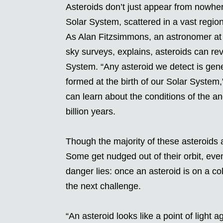
Asteroids don’t just appear from nowhe
Solar System, scattered in a vast regio
As Alan Fitzsimmons, an astronomer at
sky surveys, explains, asteroids can rev
System. “Any asteroid we detect is gene
formed at the birth of our Solar System,
can learn about the conditions of the a
billion years.
Though the majority of these asteroids a
Some get nudged out of their orbit, even
danger lies: once an asteroid is on a co
the next challenge.
“An asteroid looks like a point of light 