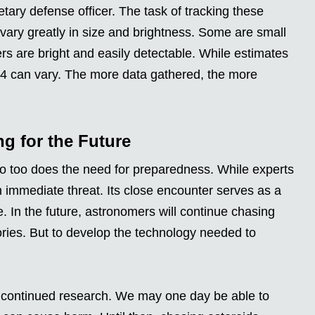
tary defense officer. The task of tracking these
 vary greatly in size and brightness. Some are small
thers are bright and easily detectable. While estimates
R4 can vary. The more data gathered, the more
g for the Future
so too does the need for preparedness. While experts
 immediate threat. Its close encounter serves as a
. In the future, astronomers will continue chasing
ctories. But to develop the technology needed to
d continued research. We may one day be able to