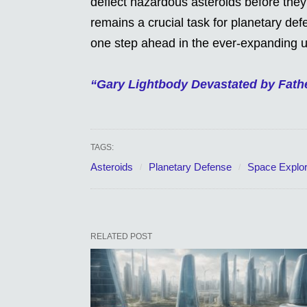
deflect hazardous asteroids before they
remains a crucial task for planetary de
one step ahead in the ever-expanding u
“Gary Lightbody Devastated by Fath
TAGS:
Asteroids
Planetary Defense
Space Explor
RELATED POST