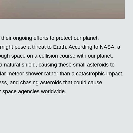
their ongoing efforts to protect our planet,
might pose a threat to Earth. According to NASA, a
rough space on a collision course with our planet.
 natural shield, causing these small asteroids to
lar meteor shower rather than a catastrophic impact.
ess, and chasing asteroids that could cause
or space agencies worldwide.