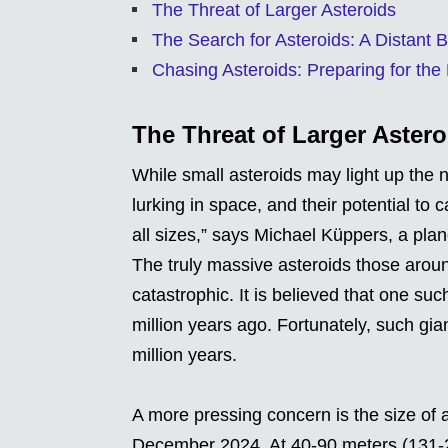
The Threat of Larger Asteroids
The Search for Asteroids: A Distant B
Chasing Asteroids: Preparing for the
The Threat of Larger Astero
While small asteroids may light up the ni
lurking in space, and their potential to
all sizes,” says Michael Küppers, a pla
The truly massive asteroids those aroun
catastrophic. It is believed that one su
million years ago. Fortunately, such gia
million years.
A more pressing concern is the size of 
December 2024. At 40-90 meters (131-295 