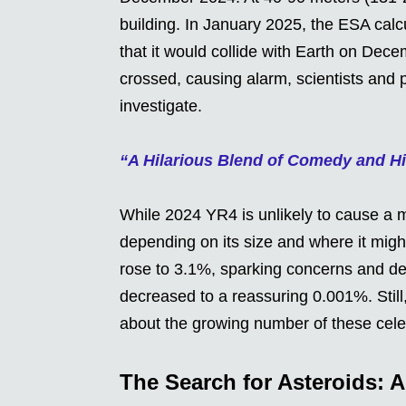
building. In January 2025, the ESA calcul
that it would collide with Earth on Dec
crossed, causing alarm, scientists and 
investigate.
“A Hilarious Blend of Comedy and His
While 2024 YR4 is unlikely to cause a mass
depending on its size and where it migh
rose to 3.1%, sparking concerns and deb
decreased to a reassuring 0.001%. Stil
about the growing number of these celes
The Search for Asteroids: A