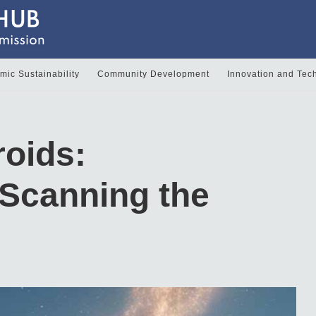
ic Sustainability
Community Development
Innovation and Tec
roids:
Scanning the