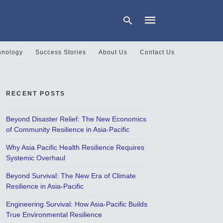
hnology
Success Stories
About Us
Contact Us
Type
your
search
RECENT POSTS
query
and
hit
Beyond Disaster Relief: The New Economics
enter:
of Community Resilience in Asia-Pacific
Why Asia Pacific Health Resilience Requires
Systemic Overhaul
Beyond Survival: The New Era of Climate
Resilience in Asia-Pacific
Engineering Survival: How Asia-Pacific Builds
True Environmental Resilience