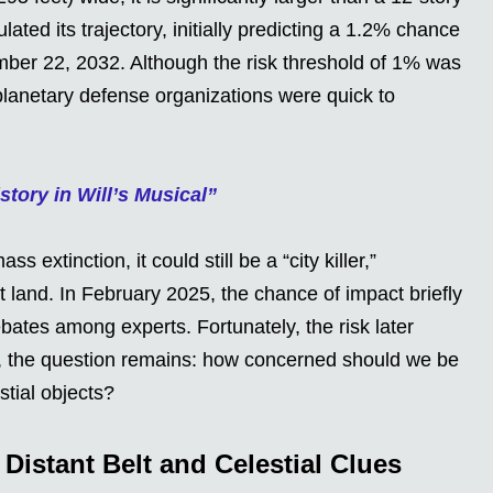
ated its trajectory, initially predicting a 1.2% chance
ember 22, 2032. Although the risk threshold of 1% was
planetary defense organizations were quick to
tory in Will’s Musical”
 extinction, it could still be a “city killer,”
t land. In February 2025, the chance of impact briefly
ates among experts. Fortunately, the risk later
l, the question remains: how concerned should we be
tial objects?
 Distant Belt and Celestial Clues