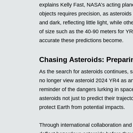
explains Kelly Fast, NASA’s acting plane
objects requires precision, as asteroids
and dark, reflecting little light, while o
of size such as the 40-90 meters for Y
accurate these predictions become.
Chasing Asteroids: Preparin
As the search for asteroids continues, 
no longer view asteroid 2024 YR4 as an
reminder of the dangers lurking in space
asteroids not just to predict their traje
protect Earth from potential impacts.
Through international collaboration an