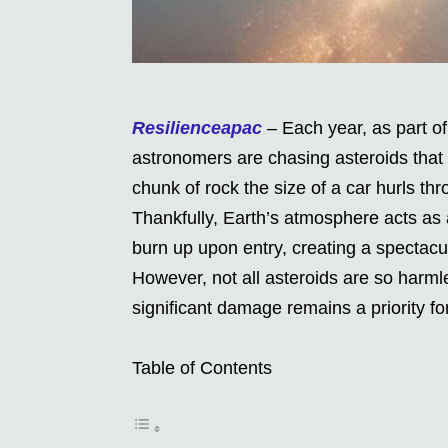
Resilienceapac
– Each year, as part of 
astronomers are chasing asteroids that 
chunk of rock the size of a car hurls th
Thankfully, Earth’s atmosphere acts as a
burn up upon entry, creating a spectacu
However, not all asteroids are so harml
significant damage remains a priority f
Table of Contents