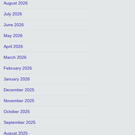
August 2026
July 2026
June 2026
May 2026
April 2026
March 2026
February 2026
January 2026
December 2025
November 2025
October 2025
September 2025
August 2025