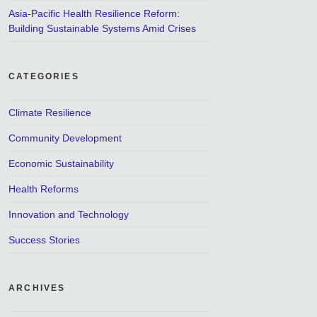
Asia-Pacific Health Resilience Reform:
Building Sustainable Systems Amid Crises
CATEGORIES
Climate Resilience
Community Development
Economic Sustainability
Health Reforms
Innovation and Technology
Success Stories
ARCHIVES