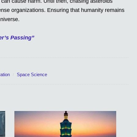
 can cause harm. Until then, chasing asteroids
fense organizations. Ensuring that humanity remains
niverse.
er’s Passing”
ation
Space Science