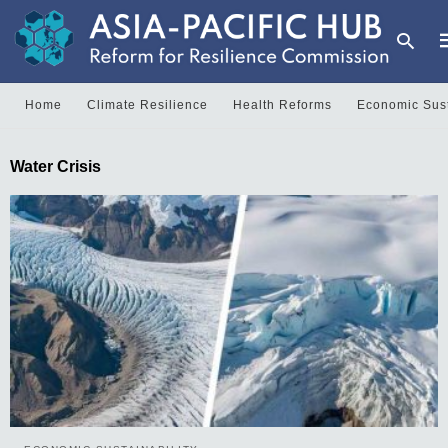
Home
Climate Resilience
Health Reforms
Economic Sust
T
Water Crisis
y
s
q
a
h
e