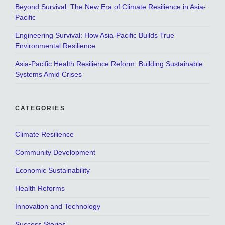
Beyond Survival: The New Era of Climate Resilience in Asia-
Pacific
Engineering Survival: How Asia-Pacific Builds True
Environmental Resilience
Asia-Pacific Health Resilience Reform: Building Sustainable
Systems Amid Crises
CATEGORIES
Climate Resilience
Community Development
Economic Sustainability
Health Reforms
Innovation and Technology
Success Stories