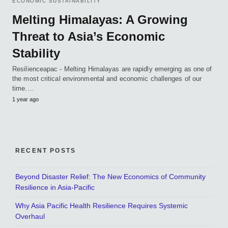
ECONOMIC SUSTAINABILITY
Melting Himalayas: A Growing
Threat to Asia’s Economic
Stability
Resilienceapac - Melting Himalayas are rapidly emerging as one of
the most critical environmental and economic challenges of our
time.…
1 year ago
RECENT POSTS
Beyond Disaster Relief: The New Economics of Community
Resilience in Asia-Pacific
Why Asia Pacific Health Resilience Requires Systemic
Overhaul