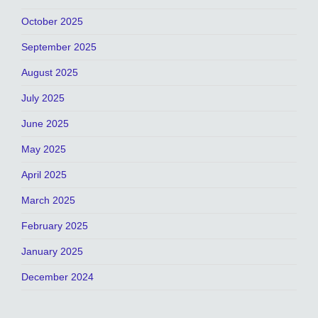
October 2025
September 2025
August 2025
July 2025
June 2025
May 2025
April 2025
March 2025
February 2025
January 2025
December 2024