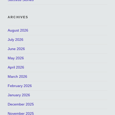
ARCHIVES
August 2026
July 2026
June 2026
May 2026
April 2026
March 2026
February 2026
January 2026
December 2025
November 2025